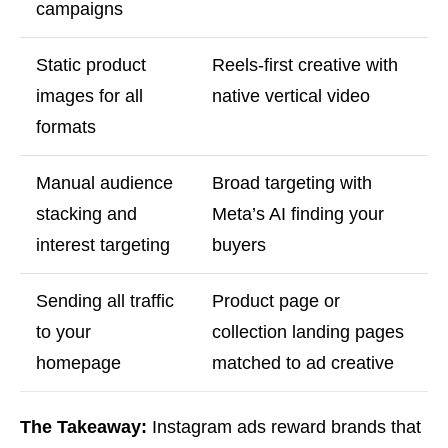
campaigns
Static product
Reels-first creative with
images for all
native vertical video
formats
Manual audience
Broad targeting with
stacking and
Meta’s AI finding your
interest targeting
buyers
Sending all traffic
Product page or
to your
collection landing pages
homepage
matched to ad creative
The Takeaway:
Instagram ads reward brands that