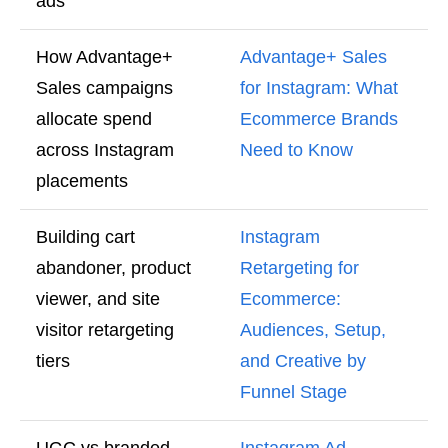
ads
How Advantage+
Advantage+ Sales
Sales campaigns
for Instagram: What
allocate spend
Ecommerce Brands
across Instagram
Need to Know
placements
Building cart
Instagram
abandoner, product
Retargeting for
viewer, and site
Ecommerce:
visitor retargeting
Audiences, Setup,
tiers
and Creative by
Funnel Stage