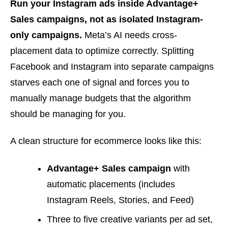
Run your Instagram ads inside Advantage+
Sales campaigns, not as isolated Instagram-
only campaigns.
Meta’s AI needs cross-
placement data to optimize correctly. Splitting
Facebook and Instagram into separate campaigns
starves each one of signal and forces you to
manually manage budgets that the algorithm
should be managing for you.
A clean structure for ecommerce looks like this:
Advantage+ Sales campaign
with
automatic placements (includes
Instagram Reels, Stories, and Feed)
Three to five creative variants per ad set,