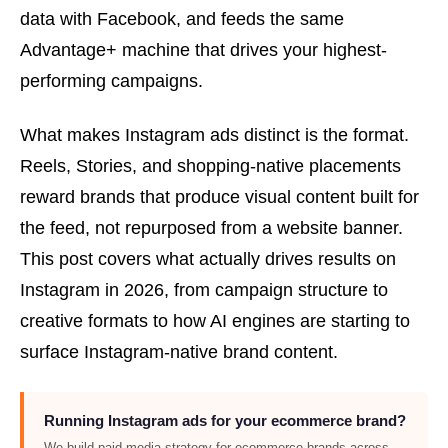
data with Facebook, and feeds the same
Advantage+ machine that drives your highest-
performing campaigns.
What makes Instagram ads distinct is the format.
Reels, Stories, and shopping-native placements
reward brands that produce visual content built for
the feed, not repurposed from a website banner.
This post covers what actually drives results on
Instagram in 2026, from campaign structure to
creative formats to how AI engines are starting to
surface Instagram-native brand content.
Running Instagram ads for your ecommerce brand?
We build paid media strategy for ecommerce brands across