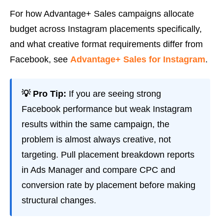
For how Advantage+ Sales campaigns allocate
budget across Instagram placements specifically,
and what creative format requirements differ from
Facebook, see
Advantage+ Sales for Instagram
.
💡 Pro Tip:
If you are seeing strong
Facebook performance but weak Instagram
results within the same campaign, the
problem is almost always creative, not
targeting. Pull placement breakdown reports
in Ads Manager and compare CPC and
conversion rate by placement before making
structural changes.