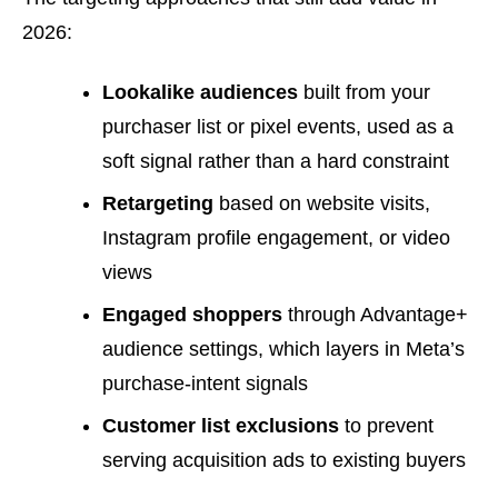
2026:
Lookalike audiences
built from your
purchaser list or pixel events, used as a
soft signal rather than a hard constraint
Retargeting
based on website visits,
Instagram profile engagement, or video
views
Engaged shoppers
through Advantage+
audience settings, which layers in Meta’s
purchase-intent signals
Customer list exclusions
to prevent
serving acquisition ads to existing buyers