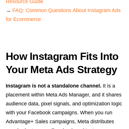
Resource Guide
→
FAQ: Common Questions About Instagram Ads
for Ecommerce
How Instagram Fits Into
Your Meta Ads Strategy
Instagram is not a standalone channel.
It is a
placement within Meta Ads Manager, and it shares
audience data, pixel signals, and optimization logic
with your Facebook campaigns. When you run
Advantage+ Sales campaigns, Meta distributes