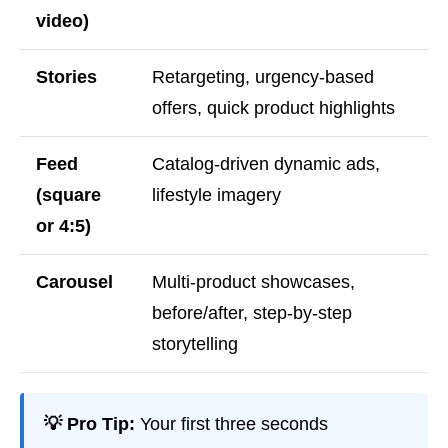
video)
Stories
Retargeting, urgency-based
offers, quick product highlights
Feed
Catalog-driven dynamic ads,
(square
lifestyle imagery
or 4:5)
Carousel
Multi-product showcases,
before/after, step-by-step
storytelling
💡 Pro Tip:
Your first three seconds