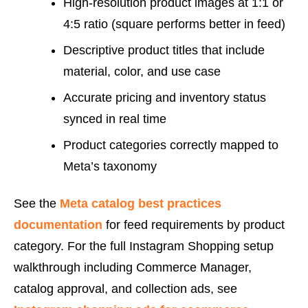
High-resolution product images at 1:1 or
4:5 ratio (square performs better in feed)
Descriptive product titles that include
material, color, and use case
Accurate pricing and inventory status
synced in real time
Product categories correctly mapped to
Meta’s taxonomy
See the
Meta catalog best practices
documentation
for feed requirements by product
category. For the full Instagram Shopping setup
walkthrough including Commerce Manager,
catalog approval, and collection ads, see