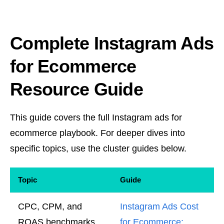
Complete Instagram Ads
for Ecommerce
Resource Guide
This guide covers the full Instagram ads for
ecommerce playbook. For deeper dives into
specific topics, use the cluster guides below.
Topic
Guide
CPC, CPM, and
Instagram Ads Cost
ROAS benchmarks
for Ecommerce: