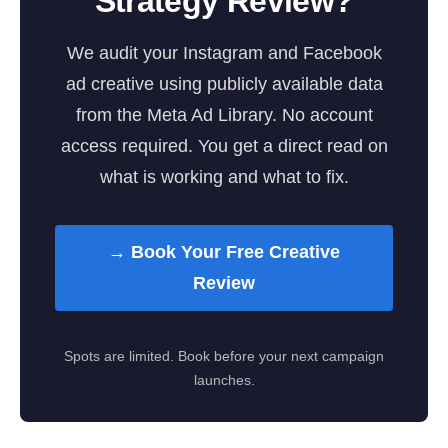
Strategy Review?
We audit your Instagram and Facebook
ad creative using publicly available data
from the Meta Ad Library. No account
access required. You get a direct read on
what is working and what to fix.
→ Book Your Free Creative
Review
Spots are limited. Book before your next campaign
launches.