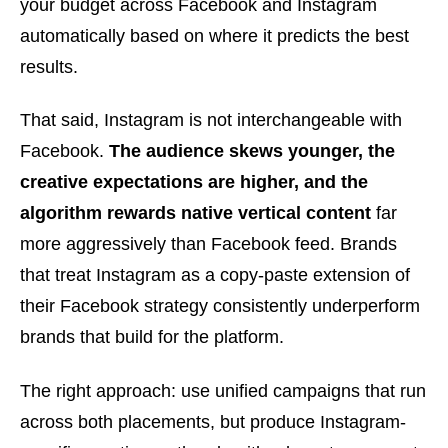
your budget across Facebook and Instagram
automatically based on where it predicts the best
results.
That said, Instagram is not interchangeable with
Facebook.
The audience skews younger, the
creative expectations are higher, and the
algorithm rewards native vertical content
far
more aggressively than Facebook feed. Brands
that treat Instagram as a copy-paste extension of
their Facebook strategy consistently underperform
brands that build for the platform.
The right approach: use unified campaigns that run
across both placements, but produce Instagram-