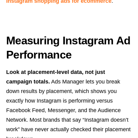
Instagram shopping ads for ecommerce
.
Measuring Instagram Ad
Performance
Look at placement-level data, not just
campaign totals.
Ads Manager lets you break
down results by placement, which shows you
exactly how Instagram is performing versus
Facebook Feed, Messenger, and the Audience
Network. Most brands that say “Instagram doesn’t
work” have never actually checked their placement