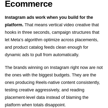
Ecommerce
Instagram ads work when you build for the
platform.
That means vertical video creative that
hooks in three seconds, campaign structures that
let Meta’s algorithm optimize across placements,
and product catalog feeds clean enough for
dynamic ads to pull from automatically.
The brands winning on Instagram right now are not
the ones with the biggest budgets. They are the
ones producing Reels-native content consistently,
testing creative aggressively, and reading
placement-level data instead of blaming the
platform when totals disappoint.