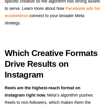
specific creative so the algorithm has strong assets
to serve. Learn more about how
Facebook ads for
ecommerce
connect to your broader Meta
strategy.
Which Creative Formats
Drive Results on
Instagram
Reels are the highest-reach format on
Instagram right now.
Meta’s algorithm pushes
Reels to non-followers, which makes them the