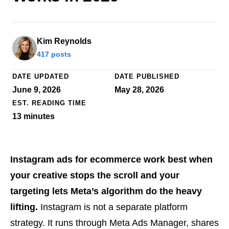
Kim Reynolds
417 posts
DATE UPDATED
DATE PUBLISHED
June 9, 2026
May 28, 2026
EST. READING TIME
13
minutes
Instagram ads for ecommerce work best when
your creative stops the scroll and your
targeting lets Meta’s algorithm do the heavy
lifting.
Instagram is not a separate platform
strategy. It runs through Meta Ads Manager, shares