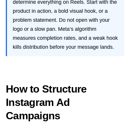
determine everything on Reels. Start with the
product in action, a bold visual hook, or a
problem statement. Do not open with your
logo or a slow pan. Meta’s algorithm
measures completion rates, and a weak hook
kills distribution before your message lands.
How to Structure
Instagram Ad
Campaigns