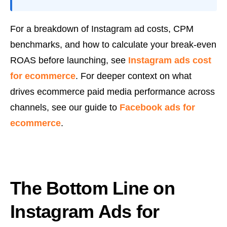
For a breakdown of Instagram ad costs, CPM
benchmarks, and how to calculate your break-even
ROAS before launching, see
Instagram ads cost
for ecommerce
. For deeper context on what
drives ecommerce paid media performance across
channels, see our guide to
Facebook ads for
ecommerce
.
The Bottom Line on
Instagram Ads for