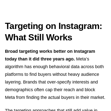
Targeting on Instagram:
What Still Works
Broad targeting works better on Instagram
today than it did three years ago.
Meta’s
algorithm has enough behavioral data across both
platforms to find buyers without heavy audience
layering. Brands that over-specify interests and
demographics often cap their reach and block
Meta from finding the actual buyers in their market.
The targeting approaches that still add value in