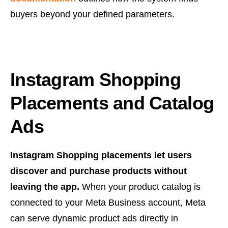
buyers beyond your defined parameters.
Instagram Shopping
Placements and Catalog
Ads
Instagram Shopping placements let users
discover and purchase products without
leaving the app.
When your product catalog is
connected to your Meta Business account, Meta
can serve dynamic product ads directly in