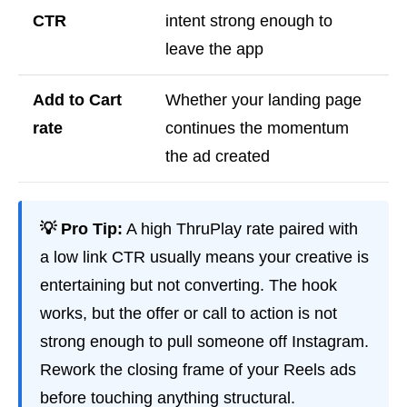
CTR
intent strong enough to
leave the app
Add to Cart
Whether your landing page
rate
continues the momentum
the ad created
💡 Pro Tip:
A high ThruPlay rate paired with
a low link CTR usually means your creative is
entertaining but not converting. The hook
works, but the offer or call to action is not
strong enough to pull someone off Instagram.
Rework the closing frame of your Reels ads
before touching anything structural.