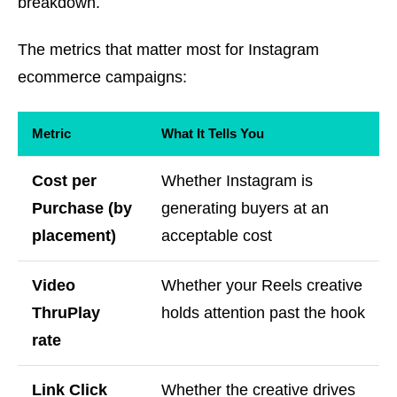
breakdown.
The metrics that matter most for Instagram
ecommerce campaigns:
Metric
What It Tells You
Cost per
Whether Instagram is
Purchase (by
generating buyers at an
placement)
acceptable cost
Video
Whether your Reels creative
ThruPlay
holds attention past the hook
rate
Link Click
Whether the creative drives