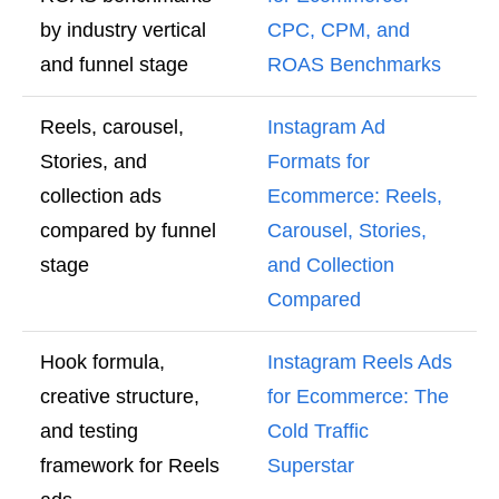
by industry vertical
CPC, CPM, and
and funnel stage
ROAS Benchmarks
Reels, carousel,
Instagram Ad
Stories, and
Formats for
collection ads
Ecommerce: Reels,
compared by funnel
Carousel, Stories,
stage
and Collection
Compared
Hook formula,
Instagram Reels Ads
creative structure,
for Ecommerce: The
and testing
Cold Traffic
framework for Reels
Superstar