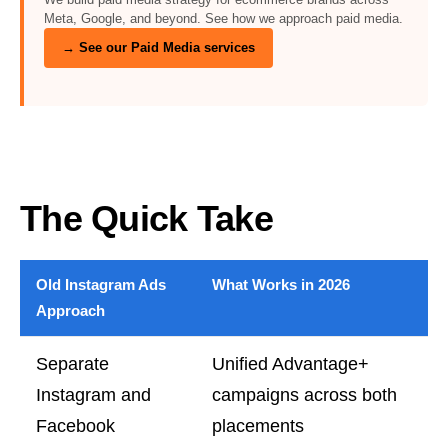
Meta, Google, and beyond. See how we approach paid media.
→ See our Paid Media services
The Quick Take
Old Instagram Ads
What Works in 2026
Approach
Separate
Unified Advantage+
Instagram and
campaigns across both
Facebook
placements