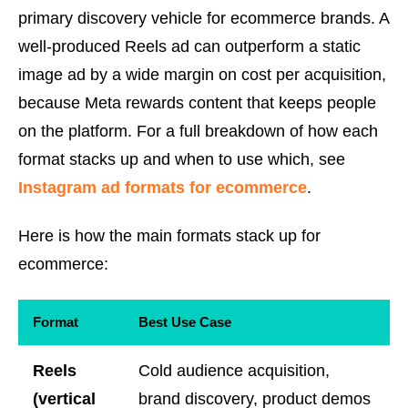
primary discovery vehicle for ecommerce brands. A
well-produced Reels ad can outperform a static
image ad by a wide margin on cost per acquisition,
because Meta rewards content that keeps people
on the platform. For a full breakdown of how each
format stacks up and when to use which, see
Instagram ad formats for ecommerce
.
Here is how the main formats stack up for
ecommerce:
Format
Best Use Case
Reels
Cold audience acquisition,
(vertical
brand discovery, product demos