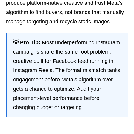
produce platform-native creative and trust Meta’s
algorithm to find buyers, not brands that manually
manage targeting and recycle static images.
💡 Pro Tip:
Most underperforming Instagram
campaigns share the same root problem:
creative built for Facebook feed running in
Instagram Reels. The format mismatch tanks
engagement before Meta’s algorithm ever
gets a chance to optimize. Audit your
placement-level performance before
changing budget or targeting.