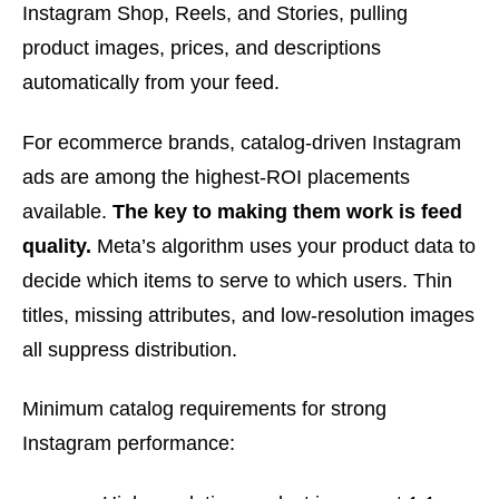
Instagram Shop, Reels, and Stories, pulling
product images, prices, and descriptions
automatically from your feed.
For ecommerce brands, catalog-driven Instagram
ads are among the highest-ROI placements
available.
The key to making them work is feed
quality.
Meta’s algorithm uses your product data to
decide which items to serve to which users. Thin
titles, missing attributes, and low-resolution images
all suppress distribution.
Minimum catalog requirements for strong
Instagram performance: