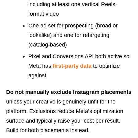
including at least one vertical Reels-
format video
One ad set for prospecting (broad or
lookalike) and one for retargeting
(catalog-based)
Pixel and Conversions API both active so
Meta has
first-party data
to optimize
against
Do not manually exclude Instagram placements
unless your creative is genuinely unfit for the
platform. Exclusions reduce Meta’s optimization
surface and typically raise your cost per result.
Build for both placements instead.