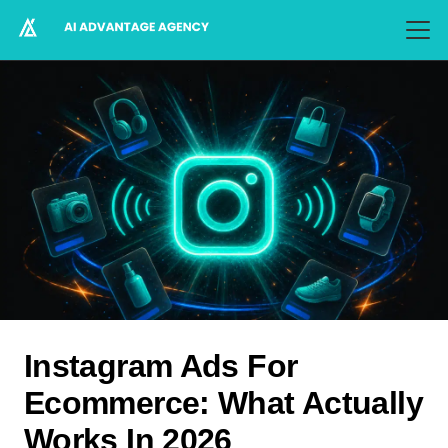
Instagram Ads For
Ecommerce: What Actually
Works In 2026