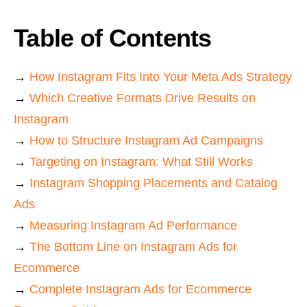
Table of Contents
→
How Instagram Fits Into Your Meta Ads Strategy
→
Which Creative Formats Drive Results on
Instagram
→
How to Structure Instagram Ad Campaigns
→
Targeting on Instagram: What Still Works
→
Instagram Shopping Placements and Catalog
Ads
→
Measuring Instagram Ad Performance
→
The Bottom Line on Instagram Ads for
Ecommerce
→
Complete Instagram Ads for Ecommerce