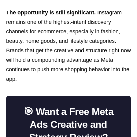
The opportunity is still significant.
Instagram
remains one of the highest-intent discovery
channels for ecommerce, especially in fashion,
beauty, home goods, and lifestyle categories.
Brands that get the creative and structure right now
will hold a compounding advantage as Meta
continues to push more shopping behavior into the
app.
🎯 Want a Free Meta
Ads Creative and