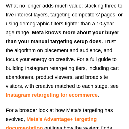
What no longer adds much value: stacking three to
five interest layers, targeting competitors’ pages, or
using demographic filters tighter than a 10-year
age range.
Meta knows more about your buyer
than your manual targeting setup does.
Trust
the algorithm on placement and audience, and
focus your energy on creative. For a full guide to
building Instagram retargeting tiers, including cart
abandoners, product viewers, and broad site
visitors, with creative matched to each stage, see
Instagram retargeting for ecommerce
.
For a broader look at how Meta’s targeting has
evolved,
Meta’s Advantage+ targeting
documentation
outlines how the system finds