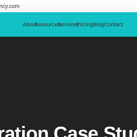
ncy.com
About
Resources
Services
Pricing
Blog
Contact
ration Case Stu