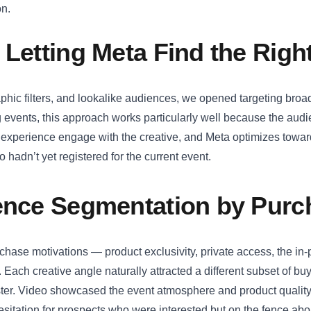
on.
 Letting Meta Find the Rig
phic filters, and lookalike audiences, we opened targeting broad
 events, this approach works particularly well because the aud
 experience engage with the creative, and Meta optimizes towar
hadn’t yet registered for the current event.
ience Segmentation by Purc
urchase motivations — product exclusivity, private access, the in
Each creative angle naturally attracted a different subset of bu
ister. Video showcased the event atmosphere and product qualit
sitation for prospects who were interested but on the fence about