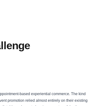
llenge
 appointment-based experiential commerce. The kind
nt promotion relied almost entirely on their existing