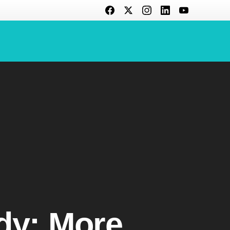
dy: More