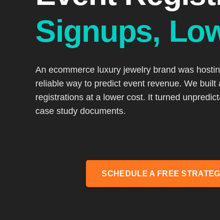
Signups, Lo
An ecommerce luxury jewelry brand was hosting 
reliable way to predict event revenue. We built
registrations at a lower cost. It turned unpredic
case study documents.
SCHEDULE A FREE STRATEG