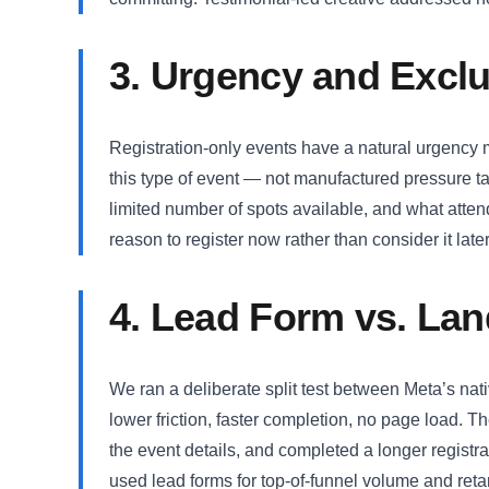
3. Urgency and Exclu
Registration-only events have a natural urgency 
this type of event — not manufactured pressure tac
limited number of spots available, and what atte
reason to register now rather than consider it later
4. Lead Form vs. Lan
We ran a deliberate split test between Meta’s na
lower friction, faster completion, no page load. 
the event details, and completed a longer registr
used lead forms for top-of-funnel volume and reta