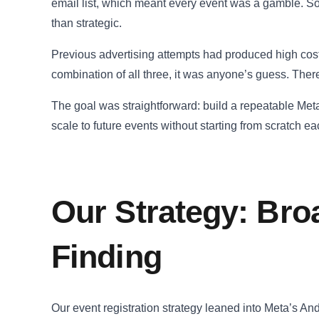
email list, which meant every event was a gamble. So
than strategic.
Previous advertising attempts had produced high cost p
combination of all three, it was anyone’s guess. Ther
The goal was straightforward: build a repeatable Meta a
scale to future events without starting from scratch ea
Our Strategy: Bro
Finding
Our event registration strategy leaned into Meta’s An