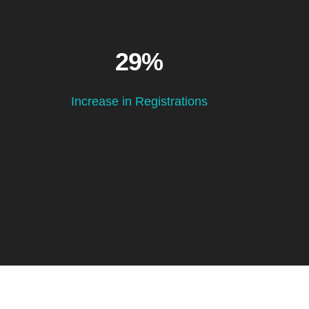
29%
Increase in Registrations