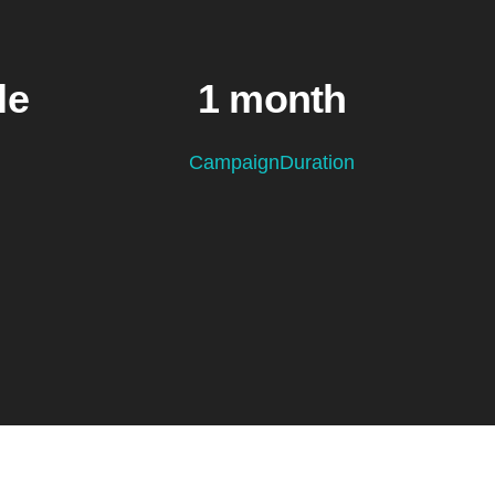
le
1 month
CampaignDuration