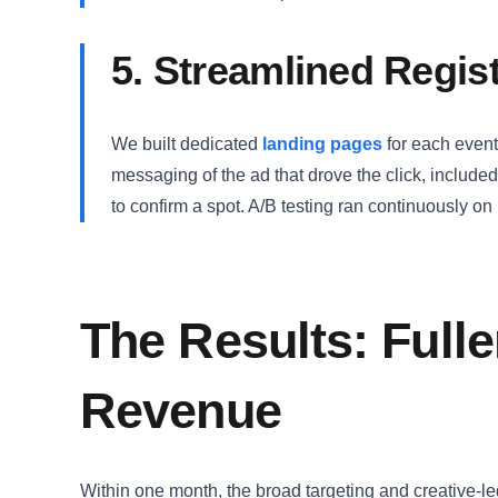
5. Streamlined Regis
We built dedicated
landing pages
for each event
messaging of the ad that drove the click, include
to confirm a spot. A/B testing ran continuously o
The Results: Fulle
Revenue
Within one month, the broad targeting and creative-