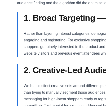
audience finding and the algorithm did the optimizati
1. Broad Targeting —
Rather than layering interest categories, demogra
engaging and registering. For exclusive shopping
shoppers genuinely interested in the product and
website visitors and previous event attendees who 
2. Creative-Led Aud
We built distinct creative sets around different p
than trying to manually segment those audiences. 
messaging for high-intent shoppers ready to reg
committing. Testimonial-led creative addressed he