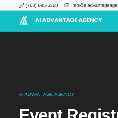
(760) 695-6360
info@aiadvantageage
AI ADVANTAGE AGENCY
Event Regist