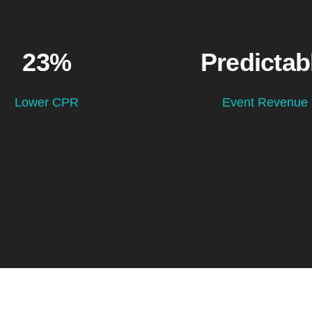
23%
Predictab
Lower CPR
Event Revenue