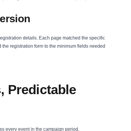
version
registration details. Each page matched the specific
 the registration form to the minimum fields needed
, Predictable
ss every event in the campaign period.