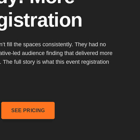
istration
t fill the spaces consistently. They had no
ative-led audience finding that delivered more
 The full story is what this event registration
SEE PRICING