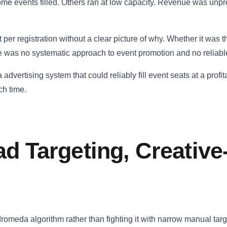
me events filled. Others ran at low capacity. Revenue was unpre
er registration without a clear picture of why. Whether it was t
e was no systematic approach to event promotion and no reliable
dvertising system that could reliably fill event seats at a profita
ch time.
ad Targeting, Creativ
dromeda algorithm rather than fighting it with narrow manual tar