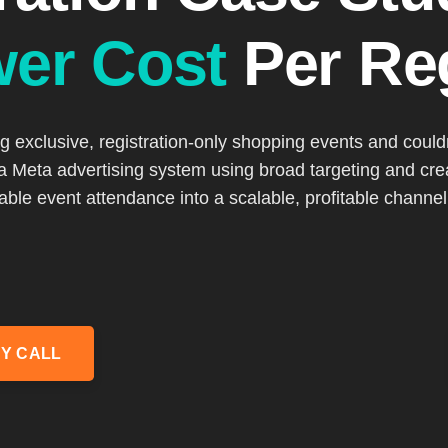
wer Cost
Per Reg
exclusive, registration-only shopping events and couldn’
 a Meta advertising system using broad targeting and cre
table event attendance into a scalable, profitable channel.
Y CALL