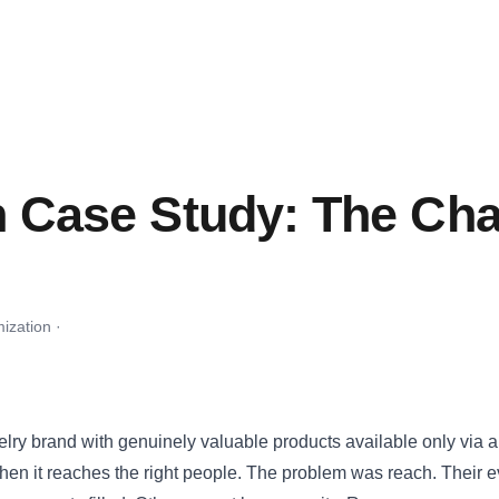
n Case Study: The Cha
ization ·
lry brand with genuinely valuable products available only via
en it reaches the right people. The problem was reach. Their eve