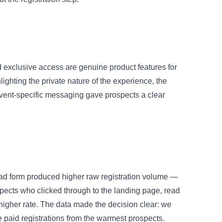
 exclusive access are genuine product features for
lighting the private nature of the experience, the
Event-specific messaging gave prospects a clear
lead form produced higher raw registration volume —
spects who clicked through to the landing page, read
 higher rate. The data made the decision clear: we
 paid registrations from the warmest prospects.