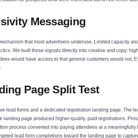
sivity Messaging
mechanism that most advertisers underuse. Limited capacity and
tics. We built those signals directly into creative and copy: high
ndees would have access to that general customers would not. 
.
ding Page Split Test
tive lead forms and a dedicated registration landing page. The 
The landing page produced higher-quality, paid registrations. Pro
ation process converted into paying attendees at a meaningfully
rgeted lead form completions toward the landing page to capture