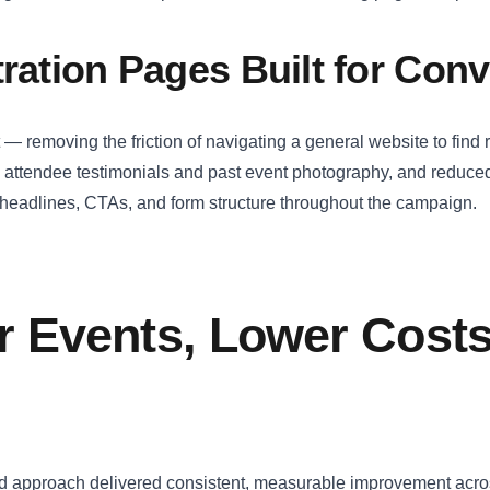
tration Pages Built for Con
 — removing the friction of navigating a general website to find 
d attendee testimonials and past event photography, and reduced
n headlines, CTAs, and form structure throughout the campaign.
r Events, Lower Costs
led approach delivered consistent, measurable improvement acro