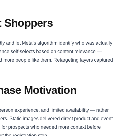
ht Shoppers
ly and let Meta’s algorithm identify who was actually
ience self-selects based on content relevance —
d more people like them. Retargeting layers captured
hase Motivation
-person experience, and limited availability — rather
yers. Static images delivered direct product and event
y for prospects who needed more context before
 the registration step.