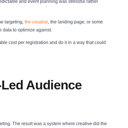
dictable and event planning was stressful rather
he targeting,
the creative
, the landing page, or some
 data to optimize against.
ble cost per registration and do it in a way that could
e-Led Audience
geting. The result was a system where creative did the