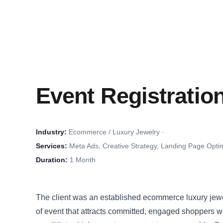
Event Registratio
Industry:
Ecommerce / Luxury Jewelry ·
Services:
Meta Ads, Creative Strategy, Landing Page Optim
Duration:
1 Month
The client was an established ecommerce luxury jewe
of event that attracts committed, engaged shoppers wh