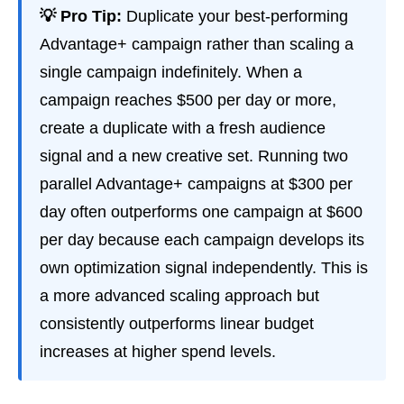
💡 Pro Tip:
Duplicate your best-performing
Advantage+ campaign rather than scaling a
single campaign indefinitely. When a
campaign reaches $500 per day or more,
create a duplicate with a fresh audience
signal and a new creative set. Running two
parallel Advantage+ campaigns at $300 per
day often outperforms one campaign at $600
per day because each campaign develops its
own optimization signal independently. This is
a more advanced scaling approach but
consistently outperforms linear budget
increases at higher spend levels.