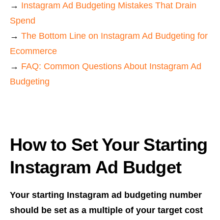
→
Instagram Ad Budgeting Mistakes That Drain
Spend
→
The Bottom Line on Instagram Ad Budgeting for
Ecommerce
→
FAQ: Common Questions About Instagram Ad
Budgeting
How to Set Your Starting
Instagram Ad Budget
Your starting Instagram ad budgeting number
should be set as a multiple of your target cost