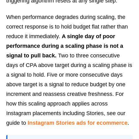
triggering algorithm resets at any single step.
When performance degrades during scaling, the
correct response is to hold budget flat rather than
reduce it immediately.
A single day of poor
performance during a scaling phase is not a
signal to pull back.
Two to three consecutive
days of CPA above target during a scaling phase is
a signal to hold. Five or more consecutive days
above target is a signal to reduce budget by one
increment and reassess creative freshness. For
how this scaling approach applies across
Instagram placements including Stories, see our
guide to
Instagram Stories ads for ecommerce
.