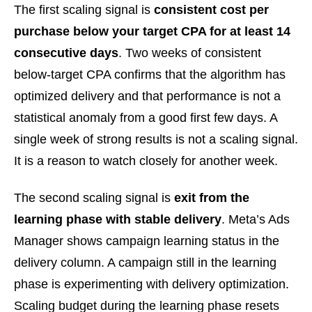
The first scaling signal is
consistent cost per
purchase below your target CPA for at least 14
consecutive days
. Two weeks of consistent
below-target CPA confirms that the algorithm has
optimized delivery and that performance is not a
statistical anomaly from a good first few days. A
single week of strong results is not a scaling signal.
It is a reason to watch closely for another week.
The second scaling signal is
exit from the
learning phase with stable delivery
. Meta’s Ads
Manager shows campaign learning status in the
delivery column. A campaign still in the learning
phase is experimenting with delivery optimization.
Scaling budget during the learning phase resets