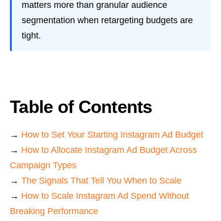
matters more than granular audience
segmentation when retargeting budgets are
tight.
Table of Contents
→
How to Set Your Starting Instagram Ad Budget
→
How to Allocate Instagram Ad Budget Across
Campaign Types
→
The Signals That Tell You When to Scale
→
How to Scale Instagram Ad Spend Without
Breaking Performance