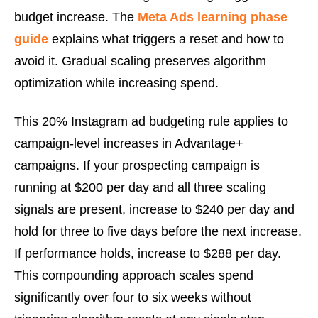
budget increase. The
Meta Ads learning phase
guide
explains what triggers a reset and how to
avoid it. Gradual scaling preserves algorithm
optimization while increasing spend.
This 20% Instagram ad budgeting rule applies to
campaign-level increases in Advantage+
campaigns. If your prospecting campaign is
running at $200 per day and all three scaling
signals are present, increase to $240 per day and
hold for three to five days before the next increase.
If performance holds, increase to $288 per day.
This compounding approach scales spend
significantly over four to six weeks without