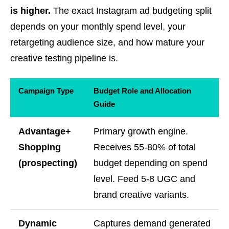
is higher.
The exact Instagram ad budgeting split
depends on your monthly spend level, your
retargeting audience size, and how mature your
creative testing pipeline is.
Campaign Type
Budget Role and Allocation
Guide
Advantage+
Primary growth engine.
Shopping
Receives 55-80% of total
(prospecting)
budget depending on spend
level. Feed 5-8 UGC and
brand creative variants.
Dynamic
Captures demand generated