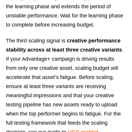
the learning phase and extends the period of
unstable performance. Wait for the learning phase
to complete before increasing budget.
The third scaling signal is
creative performance
stability across at least three creative variants
.
If your Advantage+ campaign is driving results
from only one creative asset, scaling budget will
accelerate that asset’s fatigue. Before scaling,
ensure at least three variants are receiving
meaningful impressions and that your creative
testing pipeline has new assets ready to upload
when the top performer begins to fatigue. For the
full testing framework that feeds the scaling
decision, see our guide to
UGC testing