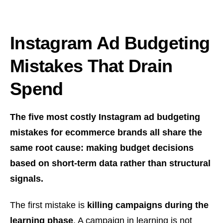
Instagram Ad Budgeting
Mistakes That Drain
Spend
The five most costly Instagram ad budgeting
mistakes for ecommerce brands all share the
same root cause: making budget decisions
based on short-term data rather than structural
signals.
The first mistake is
killing campaigns during the
learning phase
. A campaign in learning is not