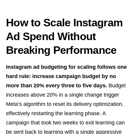
How to Scale Instagram
Ad Spend Without
Breaking Performance
Instagram ad budgeting for scaling follows one
hard rule: increase campaign budget by no
more than 20% every three to five days.
Budget
increases above 20% in a single change trigger
Meta’s algorithm to reset its delivery optimization,
effectively restarting the learning phase. A
campaign that took two weeks to exit learning can
be sent back to learning with a single aggressive