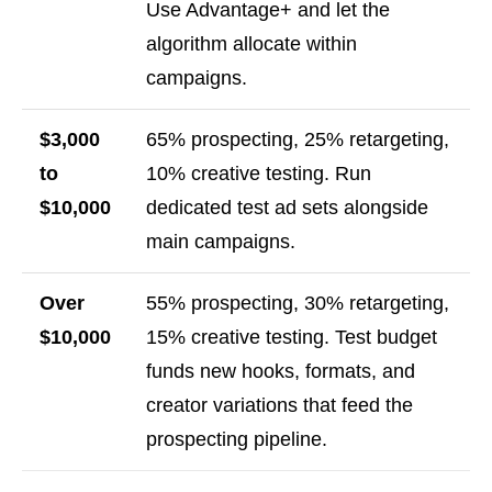
Use Advantage+ and let the
algorithm allocate within
campaigns.
$3,000
65% prospecting, 25% retargeting,
to
10% creative testing. Run
$10,000
dedicated test ad sets alongside
main campaigns.
Over
55% prospecting, 30% retargeting,
$10,000
15% creative testing. Test budget
funds new hooks, formats, and
creator variations that feed the
prospecting pipeline.