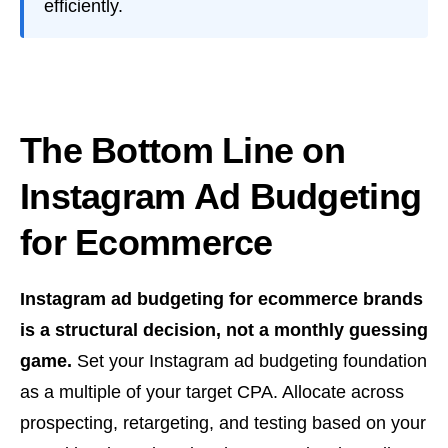
efficiently.
The Bottom Line on
Instagram Ad Budgeting
for Ecommerce
Instagram ad budgeting for ecommerce brands
is a structural decision, not a monthly guessing
game.
Set your Instagram ad budgeting foundation
as a multiple of your target CPA. Allocate across
prospecting, retargeting, and testing based on your