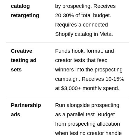
catalog
by prospecting. Receives
retargeting
20-30% of total budget.
Requires a connected
Shopify catalog in Meta.
Creative
Funds hook, format, and
testing ad
creator tests that feed
sets
winners into the prospecting
campaign. Receives 10-15%
at $3,000+ monthly spend.
Partnership
Run alongside prospecting
ads
as a parallel test. Budget
from prospecting allocation
when testing creator handle