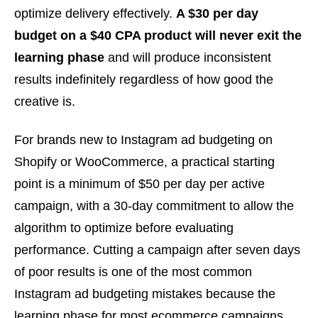
optimize delivery effectively.
A $30 per day
budget on a $40 CPA product will never exit the
learning phase
and will produce inconsistent
results indefinitely regardless of how good the
creative is.
For brands new to Instagram ad budgeting on
Shopify or WooCommerce, a practical starting
point is a minimum of $50 per day per active
campaign, with a 30-day commitment to allow the
algorithm to optimize before evaluating
performance. Cutting a campaign after seven days
of poor results is one of the most common
Instagram ad budgeting mistakes because the
learning phase for most ecommerce campaigns