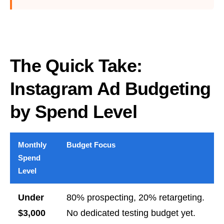
The Quick Take:
Instagram Ad Budgeting
by Spend Level
Monthly
Budget Focus
Spend
Level
Under
80% prospecting, 20% retargeting.
$3,000
No dedicated testing budget yet.