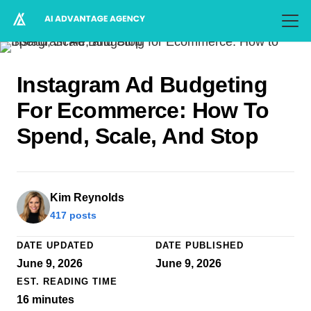
Instagram Ad Budgeting
For Ecommerce: How To
Spend, Scale, And Stop
Kim Reynolds
417 posts
DATE UPDATED
DATE PUBLISHED
June 9, 2026
June 9, 2026
EST. READING TIME
16
minutes