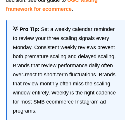
framework for ecommerce
.
💡 Pro Tip:
Set a weekly calendar reminder
to review your three scaling signals every
Monday. Consistent weekly reviews prevent
both premature scaling and delayed scaling.
Brands that review performance daily often
over-react to short-term fluctuations. Brands
that review monthly often miss the scaling
window entirely. Weekly is the right cadence
for most SMB ecommerce Instagram ad
programs.