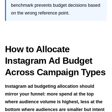
benchmark prevents budget decisions based
on the wrong reference point.
How to Allocate
Instagram Ad Budget
Across Campaign Types
Instagram ad budgeting allocation should
mirror your funnel: more spend at the top
where audience volume is highest, less at the
bottom where audiences are smaller but intent