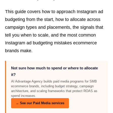
This guide covers how to approach Instagram ad
budgeting from the start, how to allocate across
campaign types and placements, the signals that
tell you when to scale, and the most common
Instagram ad budgeting mistakes ecommerce
brands make.
Not sure how much to spend or where to allocate
it?
AI Advantage Agency builds paid media programs for SMB
ecommerce brands, including budget strategy, campaign
architecture, and scaling frameworks that protect ROAS as
spend increases.
→ See our Paid Media services