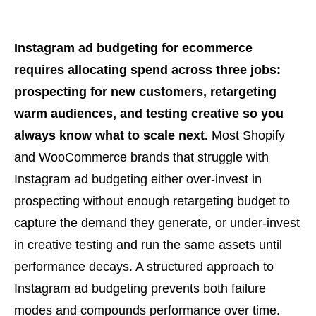
Instagram ad budgeting for ecommerce
requires allocating spend across three jobs:
prospecting for new customers, retargeting
warm audiences, and testing creative so you
always know what to scale next.
Most Shopify
and WooCommerce brands that struggle with
Instagram ad budgeting either over-invest in
prospecting without enough retargeting budget to
capture the demand they generate, or under-invest
in creative testing and run the same assets until
performance decays. A structured approach to
Instagram ad budgeting prevents both failure
modes and compounds performance over time.