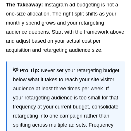
The Takeaway:
Instagram ad budgeting is not a
one-size allocation. The right split shifts as your
monthly spend grows and your retargeting
audience deepens. Start with the framework above
and adjust based on your actual cost per
acquisition and retargeting audience size.
💡 Pro Tip:
Never set your retargeting budget
below what it takes to reach your site visitor
audience at least three times per week. If
your retargeting audience is too small for that
frequency at your current budget, consolidate
retargeting into one campaign rather than
splitting across multiple ad sets. Frequency