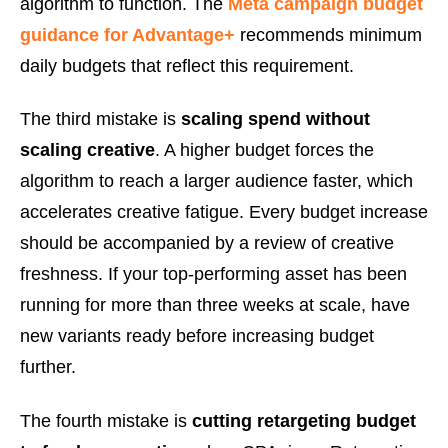
algorithm to function. The
Meta campaign budget
guidance for Advantage+
recommends minimum
daily budgets that reflect this requirement.
The third mistake is
scaling spend without
scaling creative
. A higher budget forces the
algorithm to reach a larger audience faster, which
accelerates creative fatigue. Every budget increase
should be accompanied by a review of creative
freshness. If your top-performing asset has been
running for more than three weeks at scale, have
new variants ready before increasing budget
further.
The fourth mistake is
cutting retargeting budget