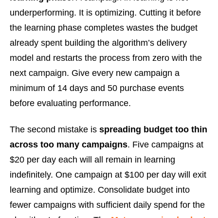
underperforming. It is optimizing. Cutting it before
the learning phase completes wastes the budget
already spent building the algorithm’s delivery
model and restarts the process from zero with the
next campaign. Give every new campaign a
minimum of 14 days and 50 purchase events
before evaluating performance.
The second mistake is
spreading budget too thin
across too many campaigns
. Five campaigns at
$20 per day each will all remain in learning
indefinitely. One campaign at $100 per day will exit
learning and optimize. Consolidate budget into
fewer campaigns with sufficient daily spend for the