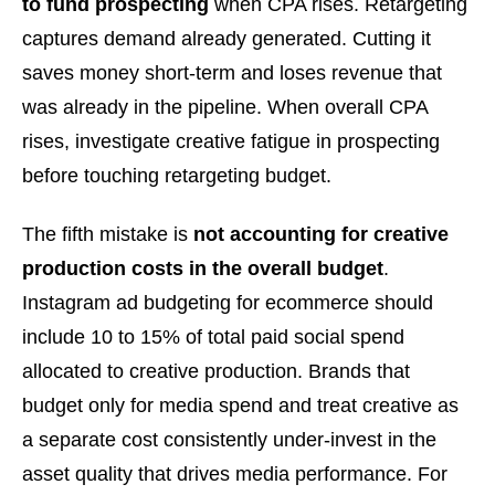
to fund prospecting
when CPA rises. Retargeting
captures demand already generated. Cutting it
saves money short-term and loses revenue that
was already in the pipeline. When overall CPA
rises, investigate creative fatigue in prospecting
before touching retargeting budget.
The fifth mistake is
not accounting for creative
production costs in the overall budget
.
Instagram ad budgeting for ecommerce should
include 10 to 15% of total paid social spend
allocated to creative production. Brands that
budget only for media spend and treat creative as
a separate cost consistently under-invest in the
asset quality that drives media performance. For