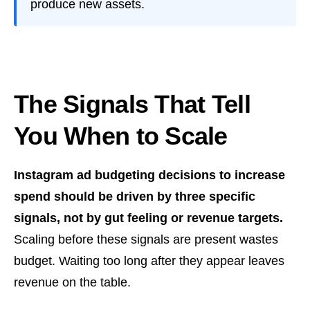
produce new assets.
The Signals That Tell
You When to Scale
Instagram ad budgeting decisions to increase
spend should be driven by three specific
signals, not by gut feeling or revenue targets.
Scaling before these signals are present wastes
budget. Waiting too long after they appear leaves
revenue on the table.