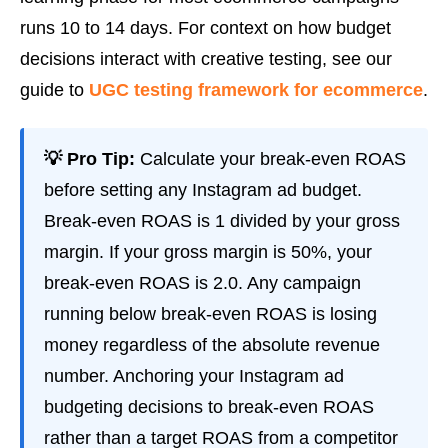
runs 10 to 14 days. For context on how budget
decisions interact with creative testing, see our
guide to
UGC testing framework for ecommerce
.
💡 Pro Tip:
Calculate your break-even ROAS
before setting any Instagram ad budget.
Break-even ROAS is 1 divided by your gross
margin. If your gross margin is 50%, your
break-even ROAS is 2.0. Any campaign
running below break-even ROAS is losing
money regardless of the absolute revenue
number. Anchoring your Instagram ad
budgeting decisions to break-even ROAS
rather than a target ROAS from a competitor