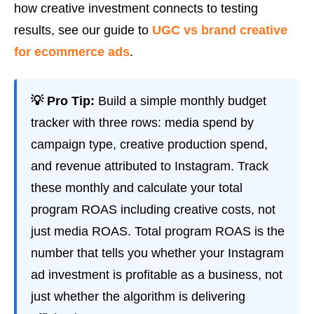
how creative investment connects to testing
results, see our guide to
UGC vs brand creative
for ecommerce ads
.
💡 Pro Tip:
Build a simple monthly budget
tracker with three rows: media spend by
campaign type, creative production spend,
and revenue attributed to Instagram. Track
these monthly and calculate your total
program ROAS including creative costs, not
just media ROAS. Total program ROAS is the
number that tells you whether your Instagram
ad investment is profitable as a business, not
just whether the algorithm is delivering