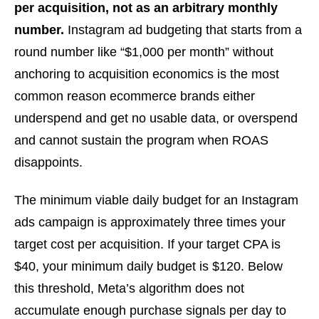
per acquisition, not as an arbitrary monthly
number.
Instagram ad budgeting that starts from a
round number like “$1,000 per month” without
anchoring to acquisition economics is the most
common reason ecommerce brands either
underspend and get no usable data, or overspend
and cannot sustain the program when ROAS
disappoints.
The minimum viable daily budget for an Instagram
ads campaign is approximately three times your
target cost per acquisition. If your target CPA is
$40, your minimum daily budget is $120. Below
this threshold, Meta’s algorithm does not
accumulate enough purchase signals per day to