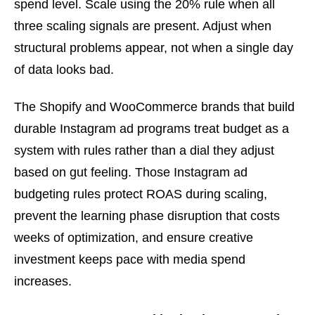
spend level. Scale using the 20% rule when all
three scaling signals are present. Adjust when
structural problems appear, not when a single day
of data looks bad.
The Shopify and WooCommerce brands that build
durable Instagram ad programs treat budget as a
system with rules rather than a dial they adjust
based on gut feeling. Those Instagram ad
budgeting rules protect ROAS during scaling,
prevent the learning phase disruption that costs
weeks of optimization, and ensure creative
investment keeps pace with media spend
increases.