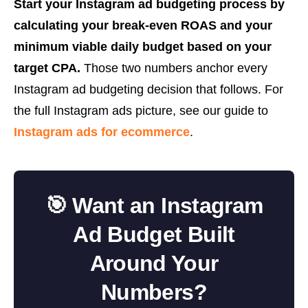
Start your Instagram ad budgeting process by
calculating your break-even ROAS and your
minimum viable daily budget based on your
target CPA.
Those two numbers anchor every
Instagram ad budgeting decision that follows. For
the full Instagram ads picture, see our guide to
Instagram ads for ecommerce
.
🎯 Want an Instagram
Ad Budget Built
Around Your
Numbers?