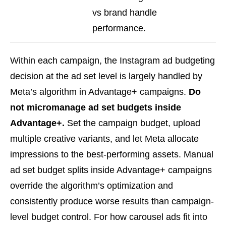
vs brand handle
performance.
Within each campaign, the Instagram ad budgeting
decision at the ad set level is largely handled by
Meta’s algorithm in Advantage+ campaigns.
Do
not micromanage ad set budgets inside
Advantage+.
Set the campaign budget, upload
multiple creative variants, and let Meta allocate
impressions to the best-performing assets. Manual
ad set budget splits inside Advantage+ campaigns
override the algorithm’s optimization and
consistently produce worse results than campaign-
level budget control. For how carousel ads fit into