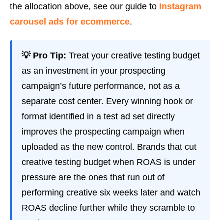
the allocation above, see our guide to
Instagram
carousel ads for ecommerce
.
💡 Pro Tip:
Treat your creative testing budget
as an investment in your prospecting
campaign’s future performance, not as a
separate cost center. Every winning hook or
format identified in a test ad set directly
improves the prospecting campaign when
uploaded as the new control. Brands that cut
creative testing budget when ROAS is under
pressure are the ones that run out of
performing creative six weeks later and watch
ROAS decline further while they scramble to