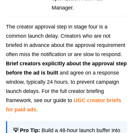
Manager.
The creator approval step in stage four is a
common launch delay. Creators who are not
briefed in advance about the approval requirement
often miss the notification or are slow to respond.
Brief creators explicitly about the approval step
before the ad is built
and agree on a response
window, typically 24 hours, to prevent campaign
launch delays. For the full creator briefing
framework, see our guide to
UGC creator briefs
for paid ads
.
💡 Pro Tip:
Build a 48-hour launch buffer into