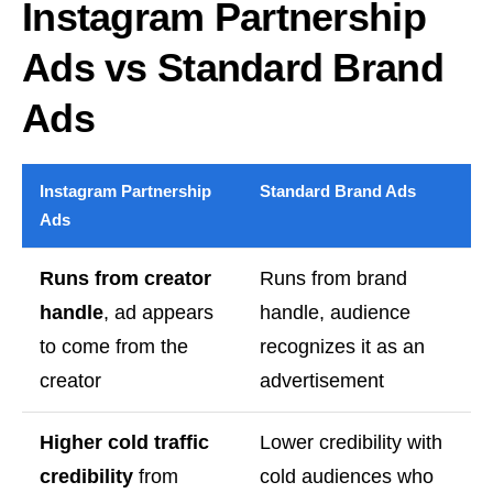
Instagram Partnership
Ads vs Standard Brand
Ads
Instagram Partnership
Standard Brand Ads
Ads
Runs from creator
Runs from brand
handle
, ad appears
handle, audience
to come from the
recognizes it as an
creator
advertisement
Higher cold traffic
Lower credibility with
credibility
from
cold audiences who