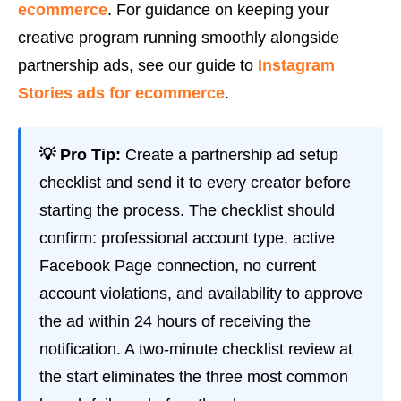
ecommerce
. For guidance on keeping your
creative program running smoothly alongside
partnership ads, see our guide to
Instagram
Stories ads for ecommerce
.
💡 Pro Tip:
Create a partnership ad setup
checklist and send it to every creator before
starting the process. The checklist should
confirm: professional account type, active
Facebook Page connection, no current
account violations, and availability to approve
the ad within 24 hours of receiving the
notification. A two-minute checklist review at
the start eliminates the three most common