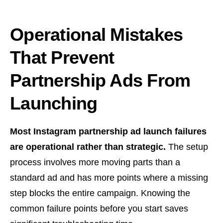
Operational Mistakes
That Prevent
Partnership Ads From
Launching
Most Instagram partnership ad launch failures
are operational rather than strategic.
The setup
process involves more moving parts than a
standard ad and has more points where a missing
step blocks the entire campaign. Knowing the
common failure points before you start saves