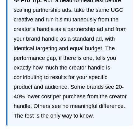
💡 Pro Tip:
Run a head-to-head test before
scaling partnership ads: take the same UGC
creative and run it simultaneously from the
creator’s handle as a partnership ad and from
your brand handle as a standard ad, with
identical targeting and equal budget. The
performance gap, if there is one, tells you
exactly how much the creator handle is
contributing to results for your specific
product and audience. Some brands see 20-
40% lower cost per purchase from the creator
handle. Others see no meaningful difference.
The test is the only way to know.