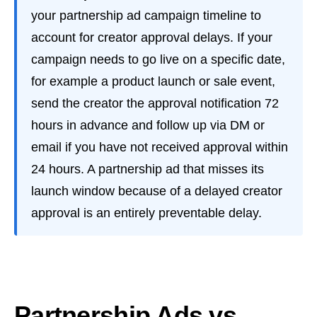
your partnership ad campaign timeline to
account for creator approval delays. If your
campaign needs to go live on a specific date,
for example a product launch or sale event,
send the creator the approval notification 72
hours in advance and follow up via DM or
email if you have not received approval within
24 hours. A partnership ad that misses its
launch window because of a delayed creator
approval is an entirely preventable delay.
Partnership Ads vs