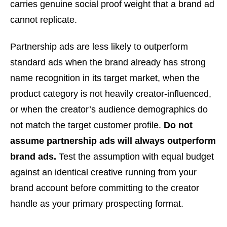
carries genuine social proof weight that a brand ad
cannot replicate.
Partnership ads are less likely to outperform
standard ads when the brand already has strong
name recognition in its target market, when the
product category is not heavily creator-influenced,
or when the creator’s audience demographics do
not match the target customer profile.
Do not
assume partnership ads will always outperform
brand ads.
Test the assumption with equal budget
against an identical creative running from your
brand account before committing to the creator
handle as your primary prospecting format.