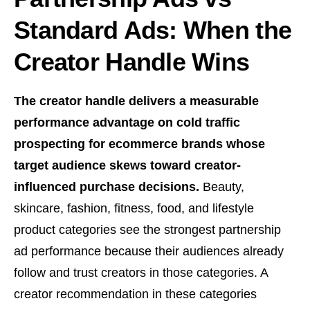
Standard Ads: When the
Creator Handle Wins
The creator handle delivers a measurable
performance advantage on cold traffic
prospecting for ecommerce brands whose
target audience skews toward creator-
influenced purchase decisions.
Beauty,
skincare, fashion, fitness, food, and lifestyle
product categories see the strongest partnership
ad performance because their audiences already
follow and trust creators in those categories. A
creator recommendation in these categories