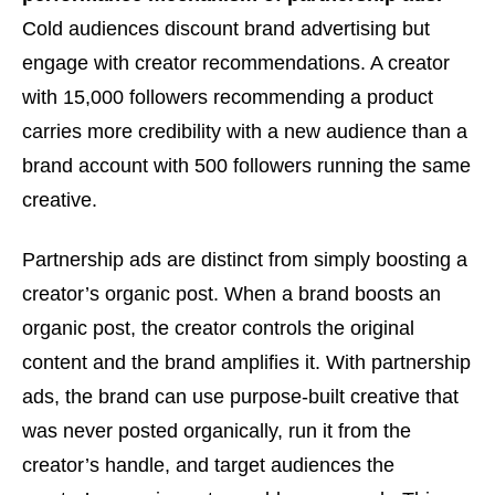
Cold audiences discount brand advertising but
engage with creator recommendations. A creator
with 15,000 followers recommending a product
carries more credibility with a new audience than a
brand account with 500 followers running the same
creative.
Partnership ads are distinct from simply boosting a
creator’s organic post. When a brand boosts an
organic post, the creator controls the original
content and the brand amplifies it. With partnership
ads, the brand can use purpose-built creative that
was never posted organically, run it from the
creator’s handle, and target audiences the