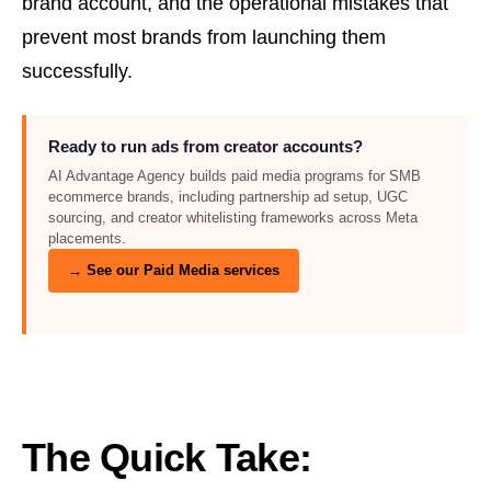
brand account, and the operational mistakes that
prevent most brands from launching them
successfully.
Ready to run ads from creator accounts?
AI Advantage Agency builds paid media programs for SMB
ecommerce brands, including partnership ad setup, UGC
sourcing, and creator whitelisting frameworks across Meta
placements.
→ See our Paid Media services
The Quick Take: