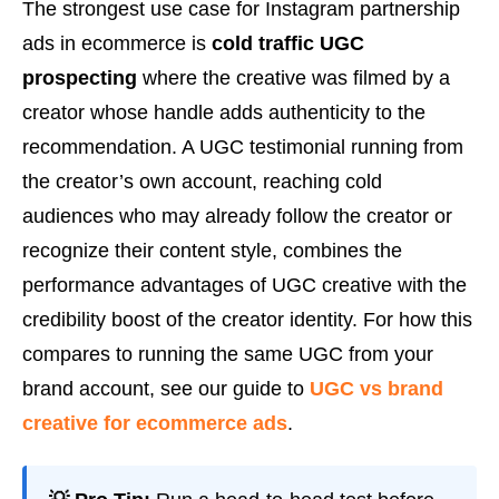
The strongest use case for Instagram partnership
ads in ecommerce is
cold traffic UGC
prospecting
where the creative was filmed by a
creator whose handle adds authenticity to the
recommendation. A UGC testimonial running from
the creator’s own account, reaching cold
audiences who may already follow the creator or
recognize their content style, combines the
performance advantages of UGC creative with the
credibility boost of the creator identity. For how this
compares to running the same UGC from your
brand account, see our guide to
UGC vs brand
creative for ecommerce ads
.