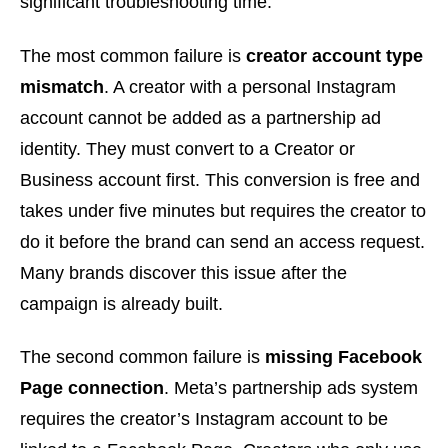
significant troubleshooting time.
The most common failure is
creator account type
mismatch
. A creator with a personal Instagram
account cannot be added as a partnership ad
identity. They must convert to a Creator or
Business account first. This conversion is free and
takes under five minutes but requires the creator to
do it before the brand can send an access request.
Many brands discover this issue after the
campaign is already built.
The second common failure is
missing Facebook
Page connection
. Meta’s partnership ads system
requires the creator’s Instagram account to be