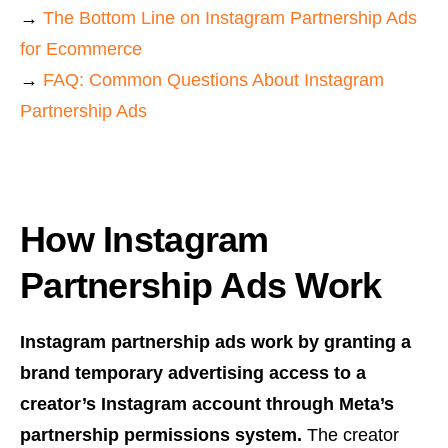
→
The Bottom Line on Instagram Partnership Ads
for Ecommerce
→
FAQ: Common Questions About Instagram
Partnership Ads
How Instagram
Partnership Ads Work
Instagram partnership ads work by granting a
brand temporary advertising access to a
creator’s Instagram account through Meta’s
partnership permissions system.
The creator