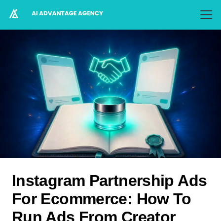
Instagram Partnership Ads
For Ecommerce: How To
Run Ads From Creator