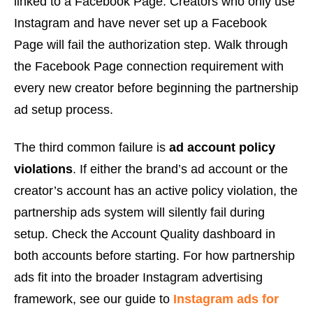
linked to a Facebook Page. Creators who only use
Instagram and have never set up a Facebook
Page will fail the authorization step. Walk through
the Facebook Page connection requirement with
every new creator before beginning the partnership
ad setup process.
The third common failure is
ad account policy
violations
. If either the brand’s ad account or the
creator’s account has an active policy violation, the
partnership ads system will silently fail during
setup. Check the Account Quality dashboard in
both accounts before starting. For how partnership
ads fit into the broader Instagram advertising
framework, see our guide to
Instagram ads for