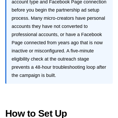
account type and Facebook Page connection
before you begin the partnership ad setup
process. Many micro-creators have personal
accounts they have not converted to
professional accounts, or have a Facebook
Page connected from years ago that is now
inactive or misconfigured. A five-minute
eligibility check at the outreach stage
prevents a 48-hour troubleshooting loop after
the campaign is built.
How to Set Up