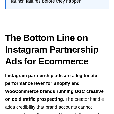
launch failures before they happen.
The Bottom Line on
Instagram Partnership
Ads for Ecommerce
Instagram partnership ads are a legitimate
performance lever for Shopify and
WooCommerce brands running UGC creative
on cold traffic prospecting.
The creator handle
adds credibility that brand accounts cannot