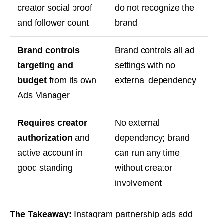
creator social proof
do not recognize the
and follower count
brand
Brand controls
Brand controls all ad
targeting and
settings with no
budget
from its own
external dependency
Ads Manager
Requires creator
No external
authorization
and
dependency; brand
active account in
can run any time
good standing
without creator
involvement
The Takeaway:
Instagram partnership ads add