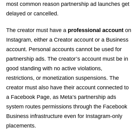
most common reason partnership ad launches get
delayed or cancelled.
The creator must have a
professional account
on
Instagram, either a Creator account or a Business
account. Personal accounts cannot be used for
partnership ads. The creator’s account must be in
good standing with no active violations,
restrictions, or monetization suspensions. The
creator must also have their account connected to
a Facebook Page, as Meta’s partnership ads
system routes permissions through the Facebook
Business infrastructure even for Instagram-only
placements.