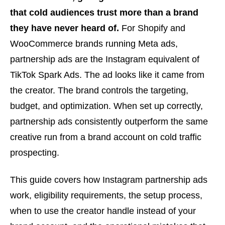
that cold audiences trust more than a brand
they have never heard of.
For Shopify and
WooCommerce brands running Meta ads,
partnership ads are the Instagram equivalent of
TikTok Spark Ads. The ad looks like it came from
the creator. The brand controls the targeting,
budget, and optimization. When set up correctly,
partnership ads consistently outperform the same
creative run from a brand account on cold traffic
prospecting.
This guide covers how Instagram partnership ads
work, eligibility requirements, the setup process,
when to use the creator handle instead of your