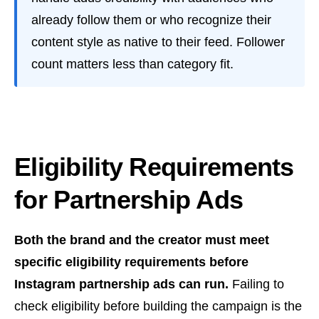
already follow them or who recognize their
content style as native to their feed. Follower
count matters less than category fit.
Eligibility Requirements
for Partnership Ads
Both the brand and the creator must meet
specific eligibility requirements before
Instagram partnership ads can run.
Failing to
check eligibility before building the campaign is the