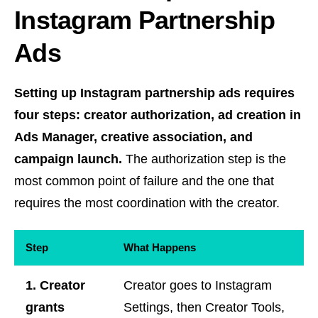
Instagram Partnership
Ads
Setting up Instagram partnership ads requires
four steps: creator authorization, ad creation in
Ads Manager, creative association, and
campaign launch.
The authorization step is the
most common point of failure and the one that
requires the most coordination with the creator.
Step
What Happens
1. Creator
Creator goes to Instagram
grants
Settings, then Creator Tools,