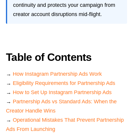
continuity and protects your campaign from
creator account disruptions mid-flight.
Table of Contents
→
How Instagram Partnership Ads Work
→
Eligibility Requirements for Partnership Ads
→
How to Set Up Instagram Partnership Ads
→
Partnership Ads vs Standard Ads: When the
Creator Handle Wins
→
Operational Mistakes That Prevent Partnership
Ads From Launching