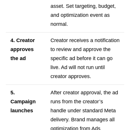
asset. Set targeting, budget,
and optimization event as
normal.
4. Creator
Creator receives a notification
approves
to review and approve the
the ad
specific ad before it can go
live. Ad will not run until
creator approves.
5.
After creator approval, the ad
Campaign
runs from the creator’s
launches
handle under standard Meta
delivery. Brand manages all
optimization from Ads