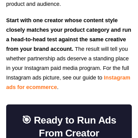
product and audience.
Start with one creator whose content style
closely matches your product category and run
a head-to-head test against the same creative
from your brand account.
The result will tell you
whether partnership ads deserve a standing place
in your Instagram paid media program. For the full
Instagram ads picture, see our guide to
Instagram
ads for ecommerce
.
🎯 Ready to Run Ads
From Creator