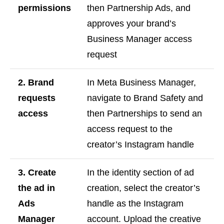
permissions
then Partnership Ads, and
approves your brand’s
Business Manager access
request
2. Brand
In Meta Business Manager,
requests
navigate to Brand Safety and
access
then Partnerships to send an
access request to the
creator’s Instagram handle
3. Create
In the identity section of ad
the ad in
creation, select the creator’s
Ads
handle as the Instagram
Manager
account. Upload the creative