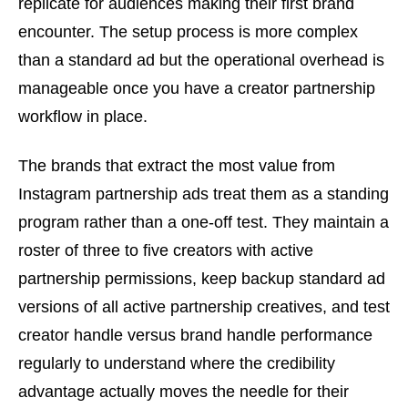
replicate for audiences making their first brand
encounter. The setup process is more complex
than a standard ad but the operational overhead is
manageable once you have a creator partnership
workflow in place.
The brands that extract the most value from
Instagram partnership ads treat them as a standing
program rather than a one-off test. They maintain a
roster of three to five creators with active
partnership permissions, keep backup standard ad
versions of all active partnership creatives, and test
creator handle versus brand handle performance
regularly to understand where the credibility
advantage actually moves the needle for their