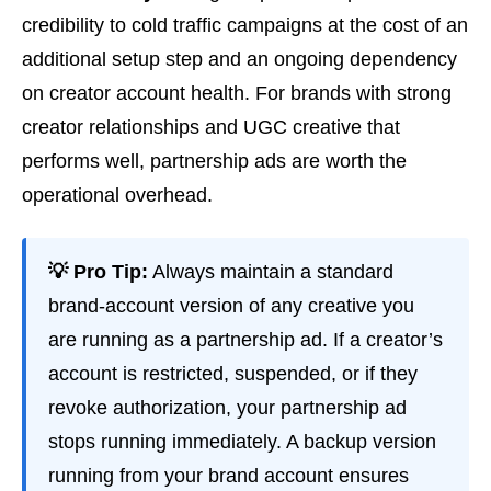
credibility to cold traffic campaigns at the cost of an
additional setup step and an ongoing dependency
on creator account health. For brands with strong
creator relationships and UGC creative that
performs well, partnership ads are worth the
operational overhead.
💡 Pro Tip:
Always maintain a standard
brand-account version of any creative you
are running as a partnership ad. If a creator’s
account is restricted, suspended, or if they
revoke authorization, your partnership ad
stops running immediately. A backup version
running from your brand account ensures