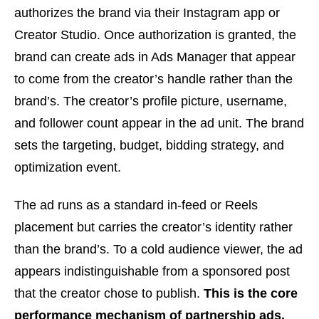
authorizes the brand via their Instagram app or
Creator Studio. Once authorization is granted, the
brand can create ads in Ads Manager that appear
to come from the creator’s handle rather than the
brand’s. The creator’s profile picture, username,
and follower count appear in the ad unit. The brand
sets the targeting, budget, bidding strategy, and
optimization event.
The ad runs as a standard in-feed or Reels
placement but carries the creator’s identity rather
than the brand’s. To a cold audience viewer, the ad
appears indistinguishable from a sponsored post
that the creator chose to publish.
This is the core
performance mechanism of partnership ads.