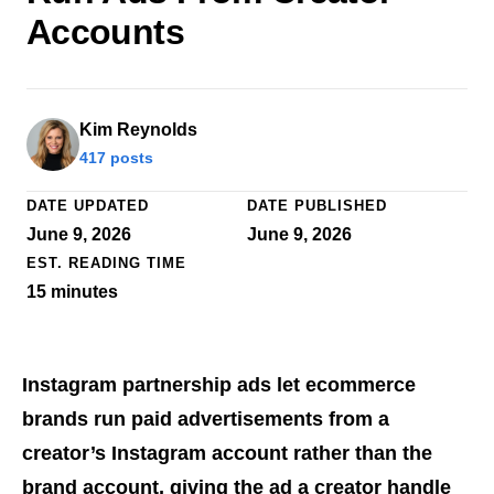
Accounts
Kim Reynolds
417 posts
DATE UPDATED
DATE PUBLISHED
June 9, 2026
June 9, 2026
EST. READING TIME
15
minutes
Instagram partnership ads let ecommerce
brands run paid advertisements from a
creator’s Instagram account rather than the
brand account, giving the ad a creator handle