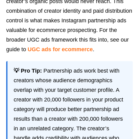
creator’s organic posts would never reach. This
combination of creator identity and paid distribution
control is what makes Instagram partnership ads
valuable for ecommerce prospecting. For the
broader UGC ads framework this fits into, see our
guide to
UGC ads for ecommerce
.
💡 Pro Tip:
Partnership ads work best with
creators whose audience demographics
overlap with your target customer profile. A
creator with 20,000 followers in your product
category will produce better partnership ad
results than a creator with 200,000 followers
in an unrelated category. The creator’s
handle adds credibility with audiences who