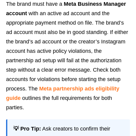
The brand must have a
Meta Business Manager
account
with an active ad account and the
appropriate payment method on file. The brand’s
ad account must also be in good standing. If either
the brand’s ad account or the creator’s Instagram
account has active policy violations, the
partnership ad setup will fail at the authorization
step without a clear error message. Check both
accounts for violations before starting the setup
process. The
Meta partnership ads eligibility
guide
outlines the full requirements for both
parties.
💡 Pro Tip:
Ask creators to confirm their