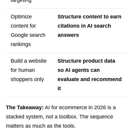
targeting
Optimize
Structure content to earn
content for
citations in AI search
Google search
answers
rankings
Build a website
Structure product data
for human
so AI agents can
shoppers only
evaluate and recommend
it
The Takeaway:
AI for ecommerce in 2026 is a
stacked system, not a toolbox. The sequence
matters as much as the tools.