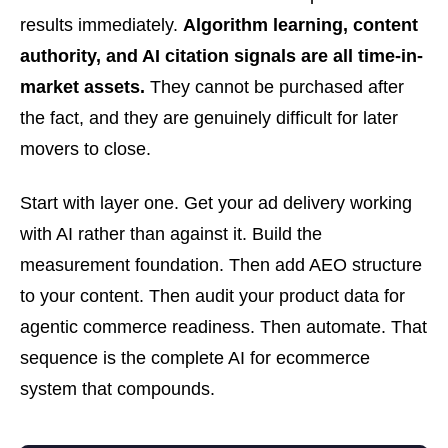
results immediately.
Algorithm learning, content
authority, and AI citation signals are all time-in-
market assets.
They cannot be purchased after
the fact, and they are genuinely difficult for later
movers to close.
Start with layer one. Get your ad delivery working
with AI rather than against it. Build the
measurement foundation. Then add AEO structure
to your content. Then audit your product data for
agentic commerce readiness. Then automate. That
sequence is the complete AI for ecommerce
system that compounds.