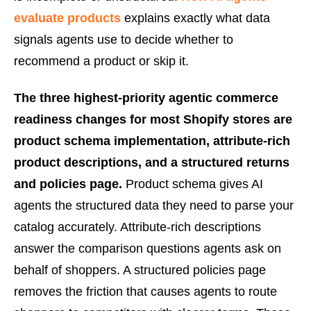
evaluate products
explains exactly what data
signals agents use to decide whether to
recommend a product or skip it.
The three highest-priority agentic commerce
readiness changes for most Shopify stores are
product schema implementation, attribute-rich
product descriptions, and a structured returns
and policies page.
Product schema gives AI
agents the structured data they need to parse your
catalog accurately. Attribute-rich descriptions
answer the comparison questions agents ask on
behalf of shoppers. A structured policies page
removes the friction that causes agents to route