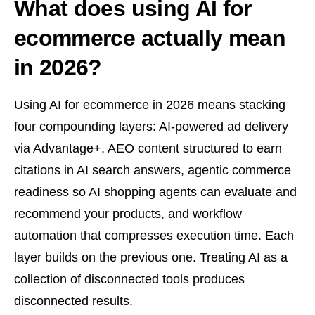
What does using AI for
ecommerce actually mean
in 2026?
Using AI for ecommerce in 2026 means stacking
four compounding layers: AI-powered ad delivery
via Advantage+, AEO content structured to earn
citations in AI search answers, agentic commerce
readiness so AI shopping agents can evaluate and
recommend your products, and workflow
automation that compresses execution time. Each
layer builds on the previous one. Treating AI as a
collection of disconnected tools produces
disconnected results.