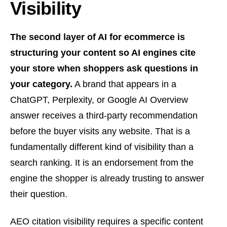
Visibility
The second layer of AI for ecommerce is
structuring your content so AI engines cite
your store when shoppers ask questions in
your category.
A brand that appears in a
ChatGPT, Perplexity, or Google AI Overview
answer receives a third-party recommendation
before the buyer visits any website. That is a
fundamentally different kind of visibility than a
search ranking. It is an endorsement from the
engine the shopper is already trusting to answer
their question.
AEO citation visibility requires a specific content