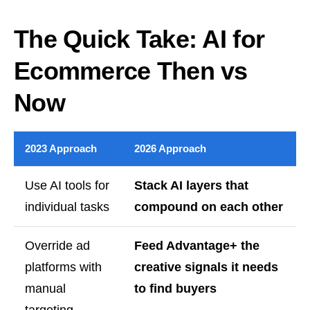
The Quick Take: AI for
Ecommerce Then vs
Now
2023 Approach
2026 Approach
Use AI tools for
Stack AI layers that
individual tasks
compound on each other
Override ad
Feed Advantage+ the
platforms with
creative signals it needs
manual
to find buyers