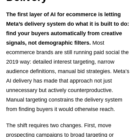
The first layer of AI for ecommerce is letting
Meta’s delivery system do what it is built to do:
find your buyers automatically from creative
signals, not demographic filters.
Most
ecommerce brands are still running paid social the
2019 way: detailed interest targeting, narrow
audience definitions, manual bid strategies. Meta’s
AI delivery has made that approach not just
unnecessary but actively counterproductive.
Manual targeting constrains the delivery system
from finding buyers it would otherwise reach.
The shift requires two changes. First, move
prospecting campaigns to broad targeting or