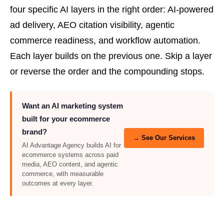
four specific AI layers in the right order: AI-powered
ad delivery, AEO citation visibility, agentic
commerce readiness, and workflow automation.
Each layer builds on the previous one. Skip a layer
or reverse the order and the compounding stops.
Want an AI marketing system
built for your ecommerce
brand?
→ See Our Services
AI Advantage Agency builds AI for
ecommerce systems across paid
media, AEO content, and agentic
commerce, with measurable
outcomes at every layer.