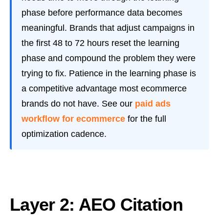
phase before performance data becomes
meaningful. Brands that adjust campaigns in
the first 48 to 72 hours reset the learning
phase and compound the problem they were
trying to fix. Patience in the learning phase is
a competitive advantage most ecommerce
brands do not have. See our
paid ads
workflow for ecommerce
for the full
optimization cadence.
Layer 2: AEO Citation