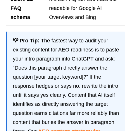
FAQ
readable for Google AI
schema
Overviews and Bing
💡 Pro Tip:
The fastest way to audit your
existing content for AEO readiness is to paste
your intro paragraph into ChatGPT and ask:
“Does this paragraph directly answer the
question [your target keyword]?” If the
response hedges or says no, rewrite the intro
until it says yes clearly. Content that AI itself
identifies as directly answering the target
question earns citations far more reliably than
content that buries the answer in paragraph