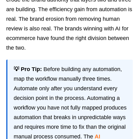
are building. The efficiency gain from automation is
real. The brand erosion from removing human
review is also real. The brands winning with AI for
ecommerce have found the right division between
the two.
💡 Pro Tip:
Before building any automation,
map the workflow manually three times.
Automate only after you understand every
decision point in the process. Automating a
workflow you have not fully mapped produces
automation that breaks in unpredictable ways
and requires more time to fix than the original
manual process consumed. The
AI