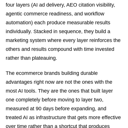
four layers (AI ad delivery, AEO citation visibility,
agentic commerce readiness, and workflow
automation) each produce measurable results
individually. Stacked in sequence, they build a
marketing system where every layer reinforces the
others and results compound with time invested
rather than plateauing.
The ecommerce brands building durable
advantages right now are not the ones with the
most AI tools. They are the ones that built layer
one completely before moving to layer two,
measured at 90 days before expanding, and
treated AI as infrastructure that gets more effective
over time rather than a shortcut that produces