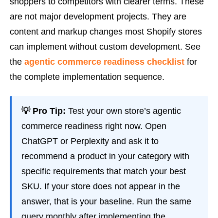
shoppers to competitors with clearer terms. These
are not major development projects. They are
content and markup changes most Shopify stores
can implement without custom development. See
the
agentic commerce readiness checklist
for
the complete implementation sequence.
💡 Pro Tip:
Test your own store’s agentic
commerce readiness right now. Open
ChatGPT or Perplexity and ask it to
recommend a product in your category with
specific requirements that match your best
SKU. If your store does not appear in the
answer, that is your baseline. Run the same
query monthly after implementing the