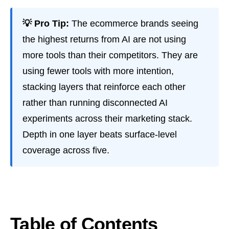
💡 Pro Tip:
The ecommerce brands seeing
the highest returns from AI are not using
more tools than their competitors. They are
using fewer tools with more intention,
stacking layers that reinforce each other
rather than running disconnected AI
experiments across their marketing stack.
Depth in one layer beats surface-level
coverage across five.
Table of Contents