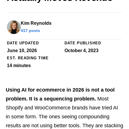
Kim Reynolds
417 posts
DATE UPDATED
DATE PUBLISHED
June 10, 2026
October 4, 2023
EST. READING TIME
14
minutes
Using AI for ecommerce in 2026 is not a tool
problem. It is a sequencing problem.
Most
Shopify and WooCommerce brands have tried AI
in some form. The ones seeing compounding
results are not using better tools. They are stacking