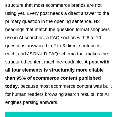
structure that most ecommerce brands are not
using yet. Every post needs a direct answer to the
primary question in the opening sentence, H2
headings that match the question format shoppers
use in AI searches, a FAQ section with 8 to 10
questions answered in 2 to 3 direct sentences
each, and JSON-LD FAQ schema that makes the
structured content machine-readable.
A post with
all four elements is structurally more citable
than 95% of ecommerce content published
today
, because most ecommerce content was built
for human readers browsing search results, not AI
engines parsing answers.