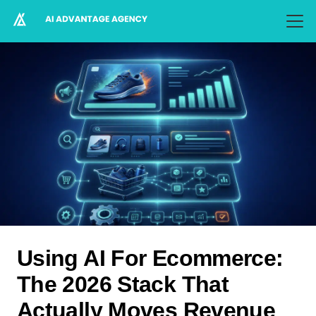
Using AI For Ecommerce:
The 2026 Stack That
Actually Moves Revenue