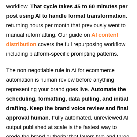
workflow.
That cycle takes 45 to 60 minutes per
post using AI to handle format transformation
,
returning hours per month that previously went to
manual reformatting. Our guide on
AI content
distribution
covers the full repurposing workflow
including platform-specific prompting patterns.
The non-negotiable rule in AI for ecommerce
automation is human review before anything
representing your brand goes live.
Automate the
scheduling, formatting, data pulling, and initial
drafting. Keep the brand voice review and final
approval human.
Fully automated, unreviewed AI
output published at scale is the fastest way to
erode the brand authority that layers two and three