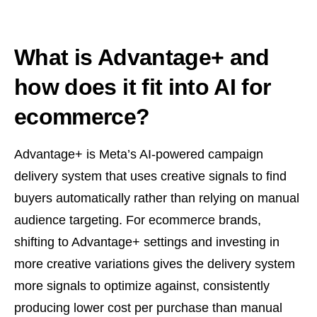
What is Advantage+ and
how does it fit into AI for
ecommerce?
Advantage+ is Meta’s AI-powered campaign
delivery system that uses creative signals to find
buyers automatically rather than relying on manual
audience targeting. For ecommerce brands,
shifting to Advantage+ settings and investing in
more creative variations gives the delivery system
more signals to optimize against, consistently
producing lower cost per purchase than manual