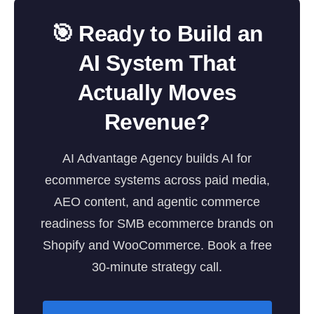
🎯 Ready to Build an
AI System That
Actually Moves
Revenue?
AI Advantage Agency builds AI for
ecommerce systems across paid media,
AEO content, and agentic commerce
readiness for SMB ecommerce brands on
Shopify and WooCommerce. Book a free
30-minute strategy call.