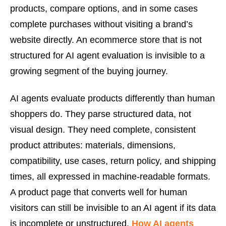
products, compare options, and in some cases
complete purchases without visiting a brand’s
website directly. An ecommerce store that is not
structured for AI agent evaluation is invisible to a
growing segment of the buying journey.
AI agents evaluate products differently than human
shoppers do. They parse structured data, not
visual design. They need complete, consistent
product attributes: materials, dimensions,
compatibility, use cases, return policy, and shipping
times, all expressed in machine-readable formats.
A product page that converts well for human
visitors can still be invisible to an AI agent if its data
is incomplete or unstructured.
How AI agents