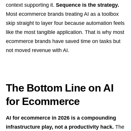
context supporting it.
Sequence is the strategy.
Most ecommerce brands treating AI as a toolbox
skip straight to layer four because automation feels
like the most tangible application. That is why most
ecommerce brands have saved time on tasks but
not moved revenue with AI.
The Bottom Line on AI
for Ecommerce
AI for ecommerce in 2026 is a compounding
infrastructure play, not a productivity hack.
The