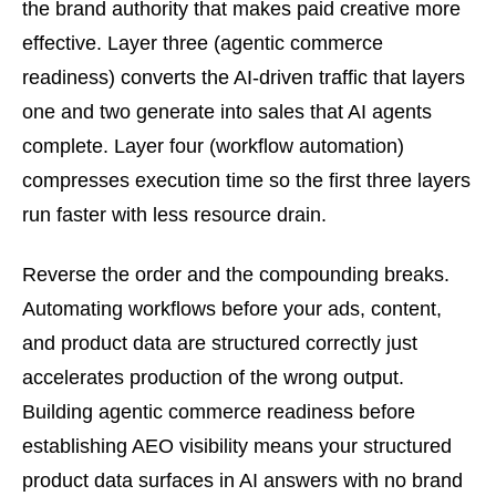
the brand authority that makes paid creative more
effective. Layer three (agentic commerce
readiness) converts the AI-driven traffic that layers
one and two generate into sales that AI agents
complete. Layer four (workflow automation)
compresses execution time so the first three layers
run faster with less resource drain.
Reverse the order and the compounding breaks.
Automating workflows before your ads, content,
and product data are structured correctly just
accelerates production of the wrong output.
Building agentic commerce readiness before
establishing AEO visibility means your structured
product data surfaces in AI answers with no brand