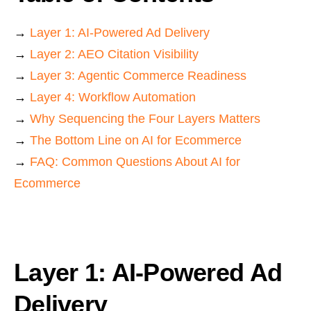
→
Layer 1: AI-Powered Ad Delivery
→
Layer 2: AEO Citation Visibility
→
Layer 3: Agentic Commerce Readiness
→
Layer 4: Workflow Automation
→
Why Sequencing the Four Layers Matters
→
The Bottom Line on AI for Ecommerce
→
FAQ: Common Questions About AI for
Ecommerce
Layer 1: AI-Powered Ad
Delivery