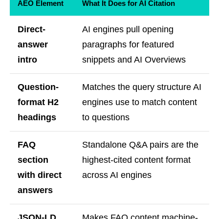
AEO Element
What It Does for AI Citation
Direct-
AI engines pull opening
answer
paragraphs for featured
intro
snippets and AI Overviews
Question-
Matches the query structure AI
format H2
engines use to match content
headings
to questions
FAQ
Standalone Q&A pairs are the
section
highest-cited content format
with direct
across AI engines
answers
JSON-LD
Makes FAQ content machine-