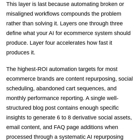
This layer is last because automating broken or
misaligned workflows compounds the problem
rather than solving it. Layers one through three
define what your AI for ecommerce system should
produce. Layer four accelerates how fast it
produces it.
The highest-ROI automation targets for most
ecommerce brands are content repurposing, social
scheduling, abandoned cart sequences, and
monthly performance reporting. A single well-
structured blog post contains enough specific
insights to generate 6 to 8 derivative social assets,
email content, and FAQ page additions when
processed through a systematic AI repurposing