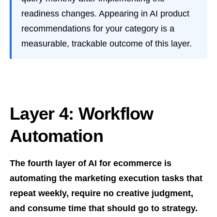
readiness changes. Appearing in AI product
recommendations for your category is a
measurable, trackable outcome of this layer.
Layer 4: Workflow
Automation
The fourth layer of AI for ecommerce is
automating the marketing execution tasks that
repeat weekly, require no creative judgment,
and consume time that should go to strategy.