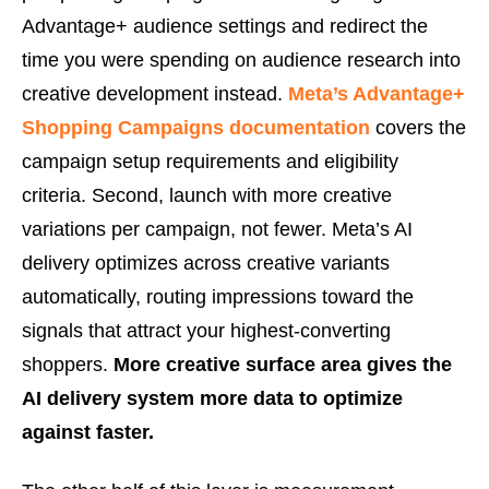
Advantage+ audience settings and redirect the
time you were spending on audience research into
creative development instead.
Meta’s Advantage+
Shopping Campaigns documentation
covers the
campaign setup requirements and eligibility
criteria. Second, launch with more creative
variations per campaign, not fewer. Meta’s AI
delivery optimizes across creative variants
automatically, routing impressions toward the
signals that attract your highest-converting
shoppers.
More creative surface area gives the
AI delivery system more data to optimize
against faster.