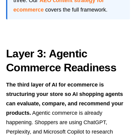
three. Our
AEO content strategy for
ecommerce
covers the full framework.
Layer 3: Agentic
Commerce Readiness
The third layer of AI for ecommerce is
structuring your store so AI shopping agents
can evaluate, compare, and recommend your
products.
Agentic commerce is already
happening. Shoppers are using ChatGPT,
Perplexity, and Microsoft Copilot to research