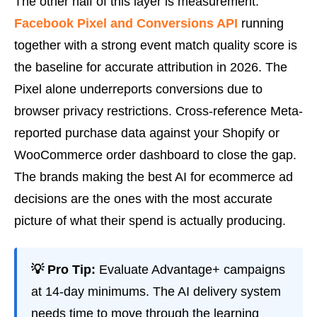
The other half of this layer is measurement.
Facebook Pixel and Conversions API
running
together with a strong event match quality score is
the baseline for accurate attribution in 2026. The
Pixel alone underreports conversions due to
browser privacy restrictions. Cross-reference Meta-
reported purchase data against your Shopify or
WooCommerce order dashboard to close the gap.
The brands making the best AI for ecommerce ad
decisions are the ones with the most accurate
picture of what their spend is actually producing.
💡 Pro Tip:
Evaluate Advantage+ campaigns
at 14-day minimums. The AI delivery system
needs time to move through the learning