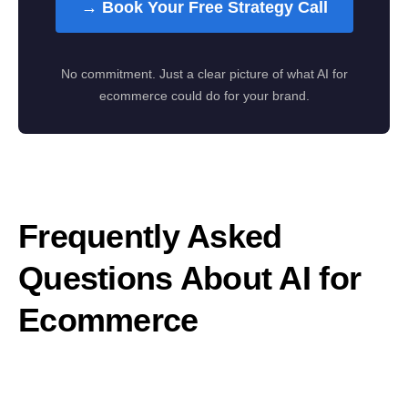
→ Book Your Free Strategy Call
No commitment. Just a clear picture of what AI for
ecommerce could do for your brand.
Frequently Asked
Questions About AI for
Ecommerce