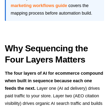
marketing workflows guide
covers the
mapping process before automation build.
Why Sequencing the
Four Layers Matters
The four layers of AI for ecommerce compound
when built in sequence because each one
feeds the next.
Layer one (AI ad delivery) drives
paid traffic to your store. Layer two (AEO citation
visibility) drives organic AI search traffic and builds