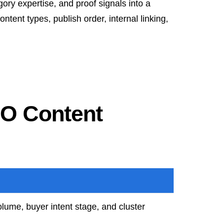
ory expertise, and proof signals into a
ntent types, publish order, internal linking,
EO Content
lume, buyer intent stage, and cluster