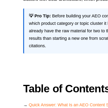
💡 Pro Tip:
Before building your AEO conte
which product category or topic cluster i
already have the raw material for two to t
results than starting a new one from sc
citations.
Table of Content
→
Quick Answer: What Is an AEO Content 