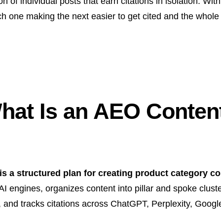
n of individual posts that earn citations in isolation. Wi
ch one making the next easier to get cited and the whole
at Is an AEO Content
 a structured plan for creating product category con
I engines, organizes content into pillar and spoke clust
g, and tracks citations across ChatGPT, Perplexity, Goog