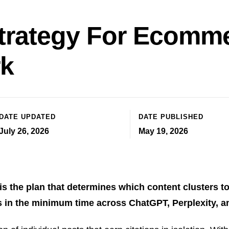
trategy For Ecomm
rk
DATE UPDATED
DATE PUBLISHED
July 26, 2026
May 19, 2026
 the plan that determines which content clusters to 
ns in the minimum time across ChatGPT, Perplexity, 