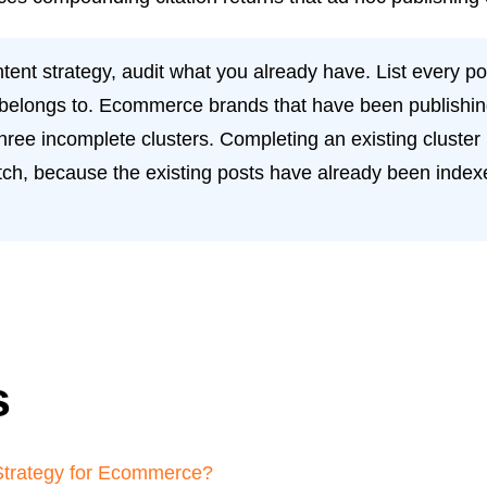
nt strategy, audit what you already have. List every post
t belongs to. Ecommerce brands that have been publishing
hree incomplete clusters. Completing an existing cluster 
ratch, because the existing posts have already been ind
s
Strategy for Ecommerce?