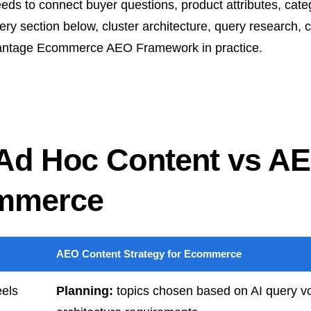
ds to connect buyer questions, product attributes, categ
ery section below, cluster architecture, query research, co
Advantage Ecommerce AEO Framework in practice.
 Ad Hoc Content vs A
ommerce
AEO Content Strategy for Ecommerce
eels
Planning:
topics chosen based on AI query vo