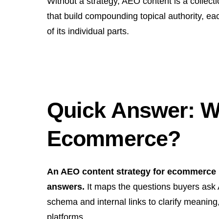
Without a strategy, AEO content is a collectio
that build compounding topical authority, ea
of its individual parts.
Quick Answer: Wh
Ecommerce?
An AEO content strategy for ecommerce is
answers.
It maps the questions buyers ask A
schema and internal links to clarify meanin
platforms.