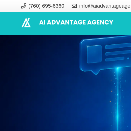
(760) 695-6360
info@aiadvantageage