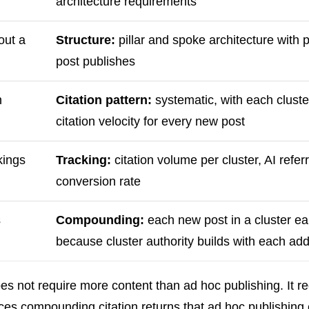
architecture requirements
out a
Structure:
pillar and spoke architecture with p
post publishes
h
Citation pattern:
systematic, with each cluster
citation velocity for every new post
kings
Tracking:
citation volume per cluster, AI refer
conversion rate
s
Compounding:
each new post in a cluster ear
because cluster authority builds with each add
s not require more content than ad hoc publishing. It r
duces compounding citation returns that ad hoc publishin