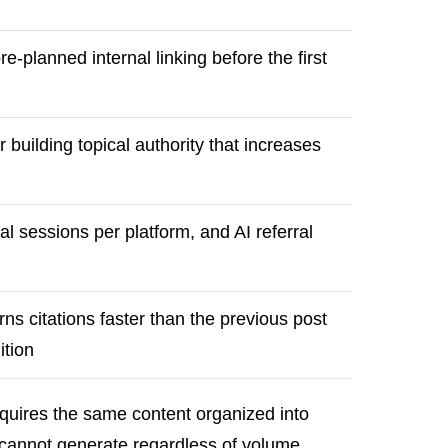
re-planned internal linking before the first
 building topical authority that increases
ral sessions per platform, and AI referral
ns citations faster than the previous post
ition
equires the same content organized into
g cannot generate regardless of volume.