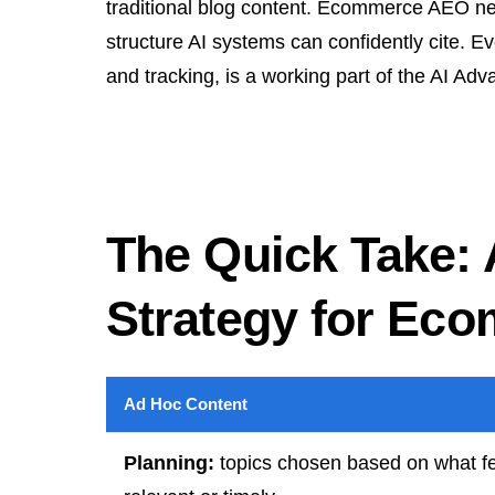
traditional blog content. Ecommerce AEO nee
structure AI systems can confidently cite. Ev
and tracking, is a working part of the AI 
The Quick Take:
Strategy for Ec
Ad Hoc Content
Planning:
topics chosen based on what f