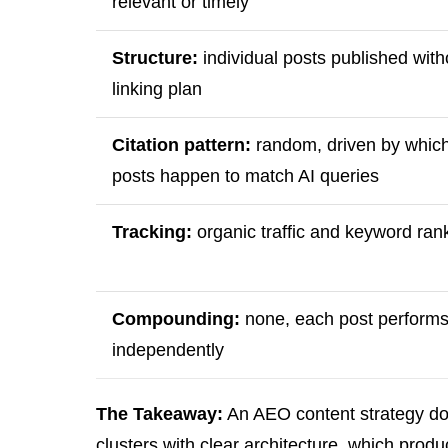
relevant or timely
Structure:
individual posts published with
linking plan
Citation pattern:
random, driven by whic
posts happen to match AI queries
Tracking:
organic traffic and keyword ran
Compounding:
none, each post perform
independently
The Takeaway:
An AEO content strategy doe
clusters with clear architecture, which pro