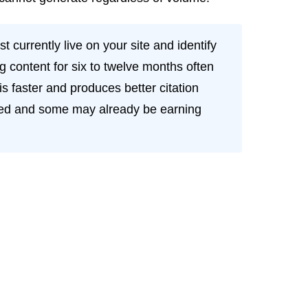
 currently live on your site and identify
 content for six to twelve months often
is faster and produces better citation
exed and some may already be earning