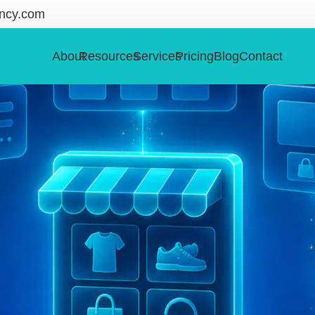
ncy.com
About
Resources
Services
Pricing
Blog
Contact