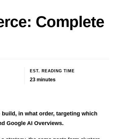
erce: Complete
EST. READING TIME
23
minutes
build, in what order, targeting which
and Google AI Overviews.