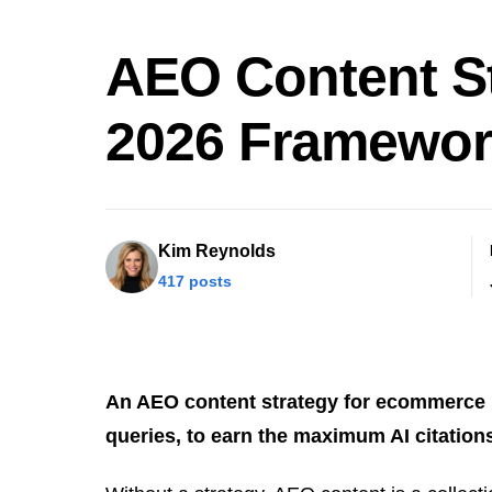
AEO Content S
2026 Framewo
Kim Reynolds
417 posts
An AEO content strategy for ecommerce is
queries, to earn the maximum AI citatio