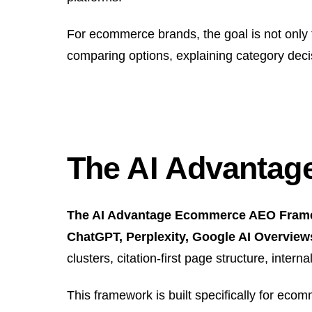
For ecommerce brands, the goal is not only
comparing options, explaining category deci
The AI Advanta
The AI Advantage Ecommerce AEO Framewo
ChatGPT, Perplexity, Google AI Overview
clusters, citation-first page structure, inte
This framework is built specifically for eco