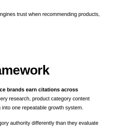
 engines trust when recommending products,
ramework
e brands earn citations across
ery research, product category content
ing into one repeatable growth system.
ry authority differently than they evaluate