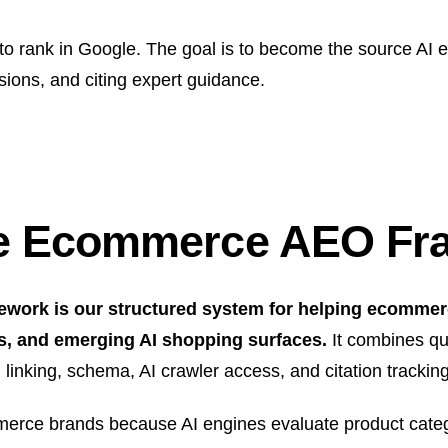
 to rank in Google. The goal is to become the source AI
sions, and citing expert guidance.
ge Ecommerce AEO F
rk is our structured system for helping ecommerc
s, and emerging AI shopping surfaces.
It combines qu
rnal linking, schema, AI crawler access, and citation track
mmerce brands because AI engines evaluate product catego