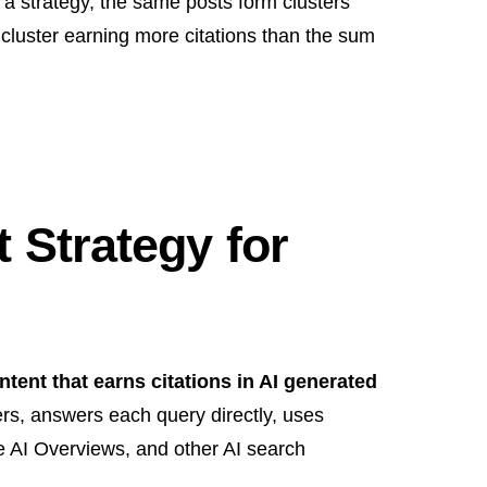
th a strategy, the same posts form clusters
 cluster earning more citations than the sum
 Strategy for
tent that earns citations in AI generated
ers, answers each query directly, uses
le AI Overviews, and other AI search