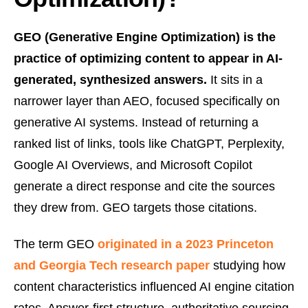
GEO (Generative Engine Optimization) is the
practice of optimizing content to appear in AI-
generated, synthesized answers.
It sits in a
narrower layer than AEO, focused specifically on
generative AI systems. Instead of returning a
ranked list of links, tools like ChatGPT, Perplexity,
Google AI Overviews, and Microsoft Copilot
generate a direct response and cite the sources
they drew from. GEO targets those citations.
The term GEO
originated in a 2023 Princeton
and Georgia Tech research paper
studying how
content characteristics influenced AI engine citation