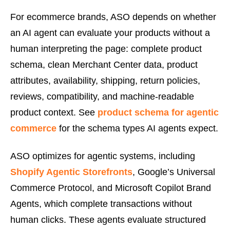
For ecommerce brands, ASO depends on whether
an AI agent can evaluate your products without a
human interpreting the page: complete product
schema, clean Merchant Center data, product
attributes, availability, shipping, return policies,
reviews, compatibility, and machine-readable
product context. See
product schema for agentic
commerce
for the schema types AI agents expect.
ASO optimizes for agentic systems, including
Shopify Agentic Storefronts
, Google’s Universal
Commerce Protocol, and Microsoft Copilot Brand
Agents, which complete transactions without
human clicks. These agents evaluate structured