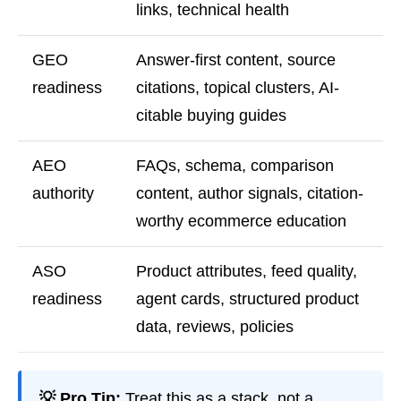
links, technical health
GEO
Answer-first content, source
readiness
citations, topical clusters, AI-
citable buying guides
AEO
FAQs, schema, comparison
authority
content, author signals, citation-
worthy ecommerce education
ASO
Product attributes, feed quality,
readiness
agent cards, structured product
data, reviews, policies
💡 Pro Tip:
Treat this as a stack, not a