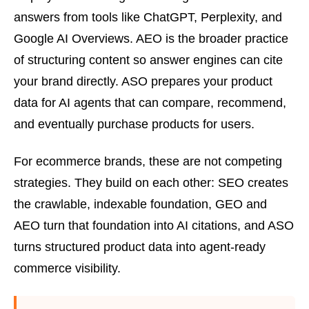
answers from tools like ChatGPT, Perplexity, and
Google AI Overviews. AEO is the broader practice
of structuring content so answer engines can cite
your brand directly. ASO prepares your product
data for AI agents that can compare, recommend,
and eventually purchase products for users.
For ecommerce brands, these are not competing
strategies. They build on each other: SEO creates
the crawlable, indexable foundation, GEO and
AEO turn that foundation into AI citations, and ASO
turns structured product data into agent-ready
commerce visibility.