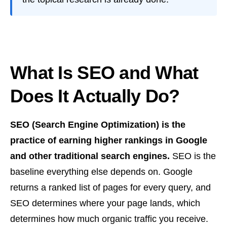
What Is SEO and What
Does It Actually Do?
SEO (Search Engine Optimization) is the
practice of earning higher rankings in Google
and other traditional search engines.
SEO is the
baseline everything else depends on. Google
returns a ranked list of pages for every query, and
SEO determines where your page lands, which
determines how much organic traffic you receive.