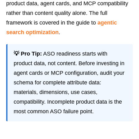
product data, agent cards, and MCP compatibility
rather than content quality alone. The full
framework is covered in the guide to
agentic
search optimization
.
💡 Pro Tip:
ASO readiness starts with
product data, not content. Before investing in
agent cards or MCP configuration, audit your
schema for complete attribute data:
materials, dimensions, use cases,
compatibility. Incomplete product data is the
most common ASO failure point.