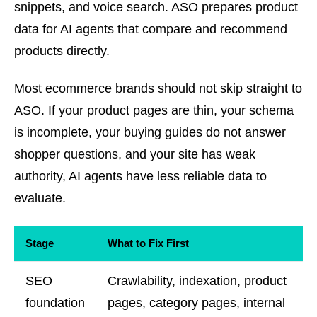
snippets, and voice search. ASO prepares product
data for AI agents that compare and recommend
products directly.
Most ecommerce brands should not skip straight to
ASO. If your product pages are thin, your schema
is incomplete, your buying guides do not answer
shopper questions, and your site has weak
authority, AI agents have less reliable data to
evaluate.
Stage
What to Fix First
SEO
Crawlability, indexation, product
foundation
pages, category pages, internal