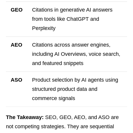
GEO
Citations in generative AI answers
from tools like ChatGPT and
Perplexity
AEO
Citations across answer engines,
including AI Overviews, voice search,
and featured snippets
ASO
Product selection by AI agents using
structured product data and
commerce signals
The Takeaway:
SEO, GEO, AEO, and ASO are
not competing strategies. They are sequential