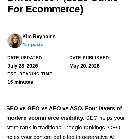
For Ecommerce)
Kim Reynolds
417 posts
DATE UPDATED
DATE PUBLISHED
July 28, 2026
May 20, 2026
EST. READING TIME
16
minutes
SEO vs GEO vs AEO vs ASO. Four layers of
modern ecommerce visibility.
SEO helps your
store rank in traditional Google rankings. GEO
helps your content get cited in generative AI