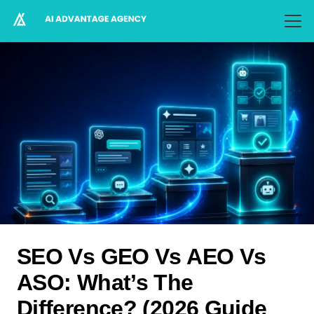
SEO Vs GEO Vs AEO Vs
ASO: What’s The
Difference? (2026 Guide