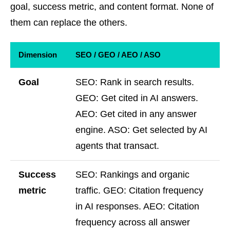
goal, success metric, and content format. None of
them can replace the others.
Dimension
SEO / GEO / AEO / ASO
Goal
SEO: Rank in search results.
GEO: Get cited in AI answers.
AEO: Get cited in any answer
engine. ASO: Get selected by AI
agents that transact.
Success
SEO: Rankings and organic
metric
traffic. GEO: Citation frequency
in AI responses. AEO: Citation
frequency across all answer