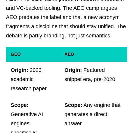
and VC-backed tooling. The AEO camp argues
AEO predates the label and that a new acronym
fragments a discipline that should stay unified. The
debate is partly branding, not just semantics.
GEO
AEO
Origin:
2023
Origin:
Featured
academic
snippet era, pre-2020
research paper
Scope:
Scope:
Any engine that
Generative AI
generates a direct
engines
answer
specifically