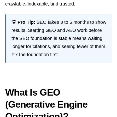
crawlable, indexable, and trusted.
💡 Pro Tip:
SEO takes 3 to 6 months to show
results. Starting GEO and AEO work before
the SEO foundation is stable means waiting
longer for citations, and seeing fewer of them.
Fix the foundation first.
What Is GEO
(Generative Engine
Optimization)?