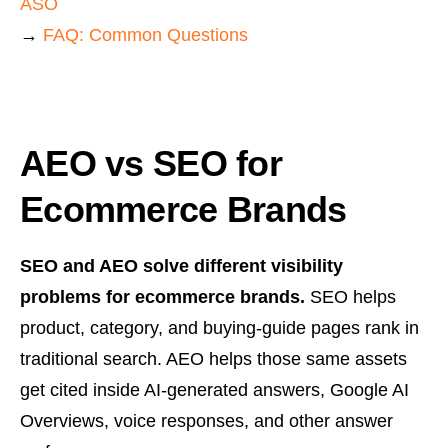
ASO
→
FAQ: Common Questions
AEO vs SEO for
Ecommerce Brands
SEO and AEO solve different visibility
problems for ecommerce brands.
SEO helps
product, category, and buying-guide pages rank in
traditional search. AEO helps those same assets
get cited inside AI-generated answers, Google AI
Overviews, voice responses, and other answer