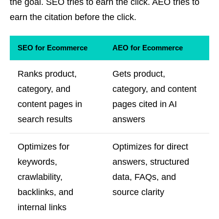
the goal. SEO tries to earn the click. AEO tries to
earn the citation before the click.
SEO for Ecommerce
AEO for Ecommerce
Ranks product,
Gets product,
category, and
category, and content
content pages in
pages cited in AI
search results
answers
Optimizes for
Optimizes for direct
keywords,
answers, structured
crawlability,
data, FAQs, and
backlinks, and
source clarity
internal links