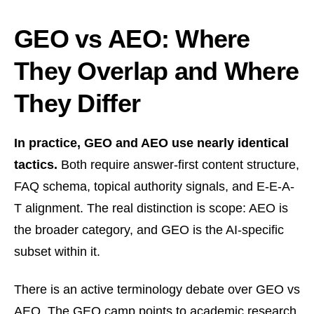
GEO vs AEO: Where
They Overlap and Where
They Differ
In practice, GEO and AEO use nearly identical
tactics.
Both require answer-first content structure,
FAQ schema, topical authority signals, and E-E-A-
T alignment. The real distinction is scope: AEO is
the broader category, and GEO is the AI-specific
subset within it.
There is an active terminology debate over GEO vs
AEO. The GEO camp points to academic research