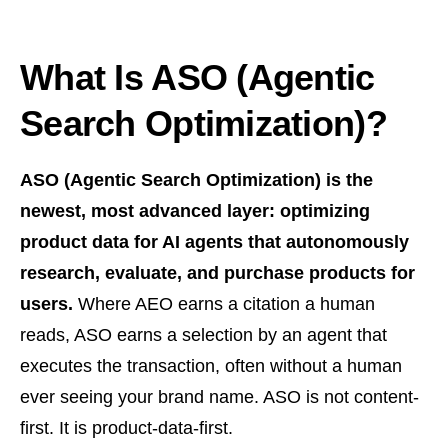
What Is ASO (Agentic
Search Optimization)?
ASO (Agentic Search Optimization) is the
newest, most advanced layer: optimizing
product data for AI agents that autonomously
research, evaluate, and purchase products for
users.
Where AEO earns a citation a human
reads, ASO earns a selection by an agent that
executes the transaction, often without a human
ever seeing your brand name. ASO is not content-
first. It is product-data-first.