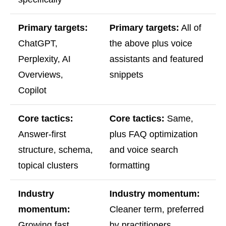
Primary targets:
Primary targets:
All of
ChatGPT,
the above plus voice
Perplexity, AI
assistants and featured
Overviews,
snippets
Copilot
Core tactics:
Core tactics:
Same,
Answer-first
plus FAQ optimization
structure, schema,
and voice search
topical clusters
formatting
Industry
Industry momentum:
momentum:
Cleaner term, preferred
Growing fast,
by practitioners