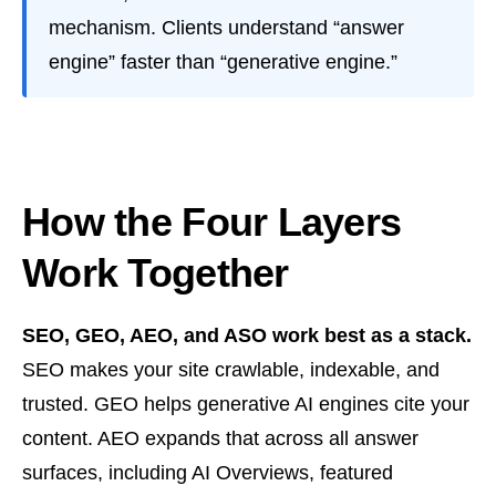
mechanism. Clients understand “answer
engine” faster than “generative engine.”
How the Four Layers
Work Together
SEO, GEO, AEO, and ASO work best as a stack.
SEO makes your site crawlable, indexable, and
trusted. GEO helps generative AI engines cite your
content. AEO expands that across all answer
surfaces, including AI Overviews, featured