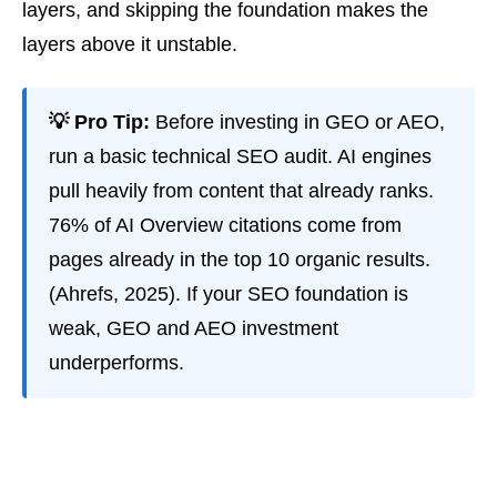
layers, and skipping the foundation makes the
layers above it unstable.
💡 Pro Tip:
Before investing in GEO or AEO,
run a basic technical SEO audit. AI engines
pull heavily from content that already ranks.
76% of AI Overview citations come from
pages already in the top 10 organic results.
(Ahrefs, 2025). If your SEO foundation is
weak, GEO and AEO investment
underperforms.