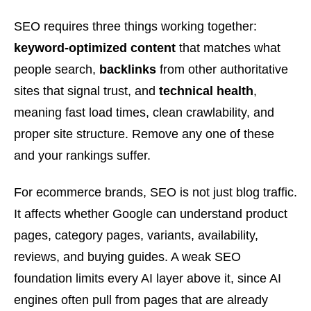
SEO requires three things working together:
keyword-optimized content
that matches what
people search,
backlinks
from other authoritative
sites that signal trust, and
technical health
,
meaning fast load times, clean crawlability, and
proper site structure. Remove any one of these
and your rankings suffer.
For ecommerce brands, SEO is not just blog traffic.
It affects whether Google can understand product
pages, category pages, variants, availability,
reviews, and buying guides. A weak SEO
foundation limits every AI layer above it, since AI
engines often pull from pages that are already