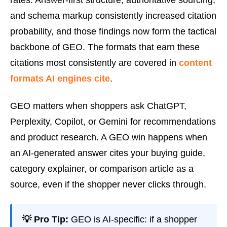
rates. Answer-first structure, authoritative sourcing,
and schema markup consistently increased citation
probability, and those findings now form the tactical
backbone of GEO. The formats that earn these
citations most consistently are covered in
content
formats AI engines cite
.
GEO matters when shoppers ask ChatGPT,
Perplexity, Copilot, or Gemini for recommendations
and product research. A GEO win happens when
an AI-generated answer cites your buying guide,
category explainer, or comparison article as a
source, even if the shopper never clicks through.
💡 Pro Tip:
GEO is AI-specific: if a shopper