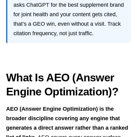
asks ChatGPT for the best supplement brand
for joint health and your content gets cited,
that’s a GEO win, even without a visit. Track
citation frequency, not just traffic.
What Is AEO (Answer
Engine Optimization)?
AEO (Answer Engine Optimization) is the
broader discipline covering any engine that
generates a direct answer rather than a ranked