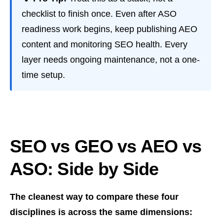
checklist to finish once. Even after ASO
readiness work begins, keep publishing AEO
content and monitoring SEO health. Every
layer needs ongoing maintenance, not a one-
time setup.
SEO vs GEO vs AEO vs
ASO: Side by Side
The cleanest way to compare these four
disciplines is across the same dimensions: