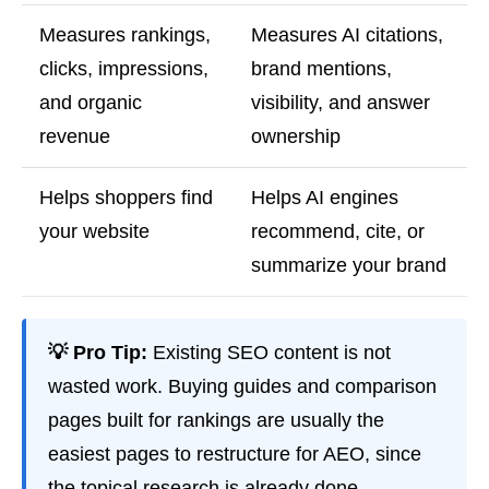
Measures rankings,
Measures AI citations,
clicks, impressions,
brand mentions,
and organic
visibility, and answer
revenue
ownership
Helps shoppers find
Helps AI engines
your website
recommend, cite, or
summarize your brand
💡 Pro Tip:
Existing SEO content is not
wasted work. Buying guides and comparison
pages built for rankings are usually the
easiest pages to restructure for AEO, since
the topical research is already done.