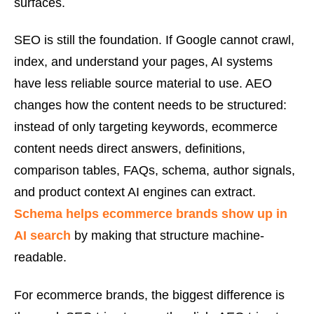
surfaces.
SEO is still the foundation. If Google cannot crawl,
index, and understand your pages, AI systems
have less reliable source material to use. AEO
changes how the content needs to be structured:
instead of only targeting keywords, ecommerce
content needs direct answers, definitions,
comparison tables, FAQs, schema, author signals,
and product context AI engines can extract.
Schema helps ecommerce brands show up in
AI search
by making that structure machine-
readable.
For ecommerce brands, the biggest difference is