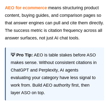
AEO for ecommerce
means structuring product
content, buying guides, and comparison pages so
that answer engines can pull and cite them directly.
The success metric is citation frequency across all
answer surfaces, not just AI chat tools.
💡 Pro Tip:
AEO is table stakes before ASO
makes sense. Without consistent citations in
ChatGPT and Perplexity, AI agents
evaluating your category have less signal to
work from. Build AEO authority first, then
layer ASO on top.