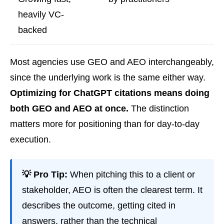
heavily VC-
backed
Most agencies use GEO and AEO interchangeably,
since the underlying work is the same either way.
Optimizing for ChatGPT citations means doing
both GEO and AEO at once.
The distinction
matters more for positioning than for day-to-day
execution.
💡 Pro Tip:
When pitching this to a client or
stakeholder, AEO is often the clearest term. It
describes the outcome, getting cited in
answers, rather than the technical