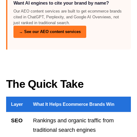
Want AI engines to cite your brand by name?
Our AEO content services are built to get ecommerce brands
cited in ChatGPT, Perplexity, and Google AI Overviews, not
just ranked in traditional search.
→ See our AEO content services
The Quick Take
Layer
What It Helps Ecommerce Brands Win
SEO
Rankings and organic traffic from
traditional search engines