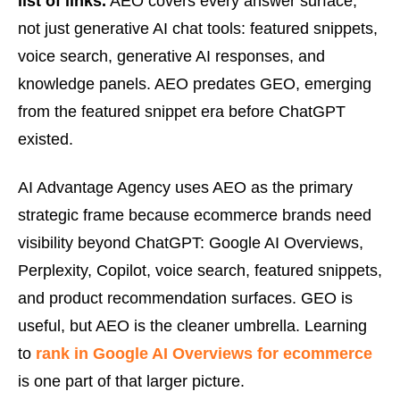
list of links.
AEO covers every answer surface,
not just generative AI chat tools: featured snippets,
voice search, generative AI responses, and
knowledge panels. AEO predates GEO, emerging
from the featured snippet era before ChatGPT
existed.
AI Advantage Agency uses AEO as the primary
strategic frame because ecommerce brands need
visibility beyond ChatGPT: Google AI Overviews,
Perplexity, Copilot, voice search, featured snippets,
and product recommendation surfaces. GEO is
useful, but AEO is the cleaner umbrella. Learning
to
rank in Google AI Overviews for ecommerce
is one part of that larger picture.