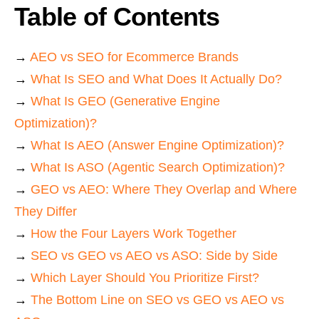
Table of Contents
→
AEO vs SEO for Ecommerce Brands
→
What Is SEO and What Does It Actually Do?
→
What Is GEO (Generative Engine
Optimization)?
→
What Is AEO (Answer Engine Optimization)?
→
What Is ASO (Agentic Search Optimization)?
→
GEO vs AEO: Where They Overlap and Where
They Differ
→
How the Four Layers Work Together
→
SEO vs GEO vs AEO vs ASO: Side by Side
→
Which Layer Should You Prioritize First?
→
The Bottom Line on SEO vs GEO vs AEO vs