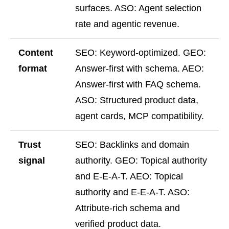
surfaces. ASO: Agent selection
rate and agentic revenue.
Content
SEO: Keyword-optimized. GEO:
format
Answer-first with schema. AEO:
Answer-first with FAQ schema.
ASO: Structured product data,
agent cards, MCP compatibility.
Trust
SEO: Backlinks and domain
signal
authority. GEO: Topical authority
and E-E-A-T. AEO: Topical
authority and E-E-A-T. ASO:
Attribute-rich schema and
verified product data.