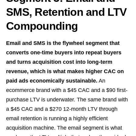
SMS, Retention and LTV
Compounding
Email and SMS is the flywheel segment that
converts one-time buyers into repeat buyers
and turns acquisition cost into long-term
revenue, which is what makes higher CAC on
paid ads economically sustainable.
An
ecommerce brand with a $45 CAC and a $90 first-
purchase LTV is underwater. The same brand with
a $45 CAC and a $270 12-month LTV through
email retention is running a highly efficient
acquisition machine. The email segment is what