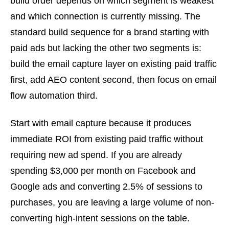
build order depends on which segment is weakest
and which connection is currently missing. The
standard build sequence for a brand starting with
paid ads but lacking the other two segments is:
build the email capture layer on existing paid traffic
first, add AEO content second, then focus on email
flow automation third.
Start with email capture because it produces
immediate ROI from existing paid traffic without
requiring new ad spend. If you are already
spending $3,000 per month on Facebook and
Google ads and converting 2.5% of sessions to
purchases, you are leaving a large volume of non-
converting high-intent sessions on the table.