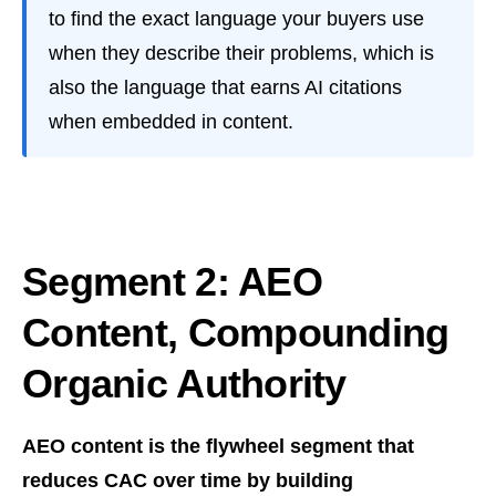
to find the exact language your buyers use
when they describe their problems, which is
also the language that earns AI citations
when embedded in content.
Segment 2: AEO
Content, Compounding
Organic Authority
AEO content is the flywheel segment that
reduces CAC over time by building