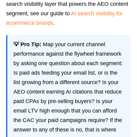
search visibility layer that powers the AEO content
segment, see our guide to
AI search visibility for
ecommerce brands
.
💡 Pro Tip:
Map your current channel
performance against the flywheel framework
by asking one question about each segment:
Is paid ads feeding your email list, or is the
list growing from a different source? Is your
AEO content earning AI citations that reduce
paid CPAs by pre-selling buyers? Is your
email LTV high enough that you can afford
the CAC your paid campaigns require? If the
answer to any of these is no, that is where