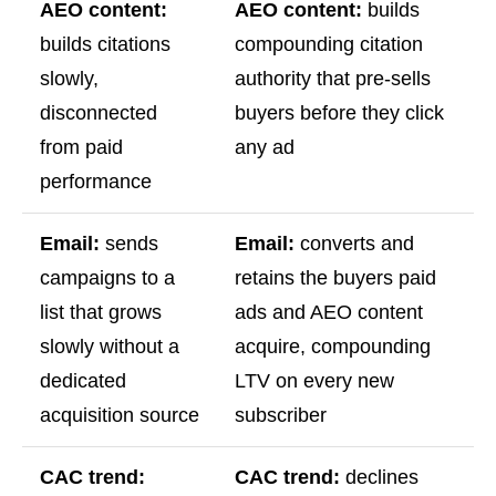
AEO content:
AEO content:
builds
builds citations
compounding citation
slowly,
authority that pre-sells
disconnected
buyers before they click
from paid
any ad
performance
Email:
sends
Email:
converts and
campaigns to a
retains the buyers paid
list that grows
ads and AEO content
slowly without a
acquire, compounding
dedicated
LTV on every new
acquisition source
subscriber
CAC trend:
CAC trend:
declines