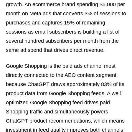
growth. An ecommerce brand spending $5,000 per
month on Meta ads that converts 3% of sessions to
purchases and captures 15% of remaining
sessions as email subscribers is building a list of
several hundred subscribers per month from the
same ad spend that drives direct revenue.
Google Shopping is the paid ads channel most
directly connected to the AEO content segment
because ChatGPT draws approximately 83% of its
product data from Google Shopping feeds. A well-
optimized Google Shopping feed drives paid
Shopping traffic and simultaneously powers
ChatGPT product recommendations, which means
investment in feed quality improves both channels