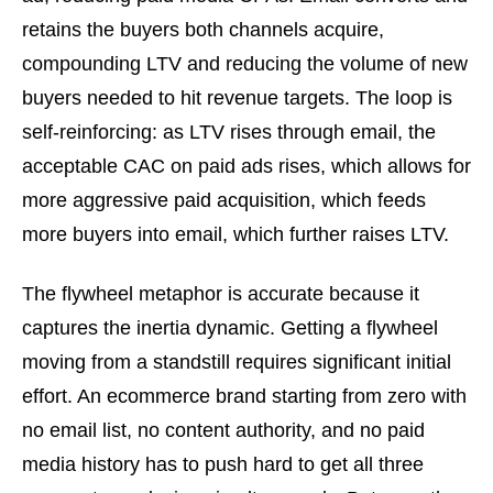
retains the buyers both channels acquire,
compounding LTV and reducing the volume of new
buyers needed to hit revenue targets. The loop is
self-reinforcing: as LTV rises through email, the
acceptable CAC on paid ads rises, which allows for
more aggressive paid acquisition, which feeds
more buyers into email, which further raises LTV.
The flywheel metaphor is accurate because it
captures the inertia dynamic. Getting a flywheel
moving from a standstill requires significant initial
effort. An ecommerce brand starting from zero with
no email list, no content authority, and no paid
media history has to push hard to get all three