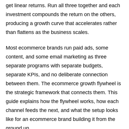
get linear returns. Run all three together and each
investment compounds the return on the others,
producing a growth curve that accelerates rather
than flattens as the business scales.
Most ecommerce brands run paid ads, some
content, and some email marketing as three
separate programs with separate budgets,
separate KPIs, and no deliberate connection
between them. The ecommerce growth flywheel is
the strategic framework that connects them. This
guide explains how the flywheel works, how each
channel feeds the next, and what the setup looks
like for an ecommerce brand building it from the
ground up.