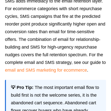
SMS adds immediacy to the email retention layer.
For ecommerce categories with short repurchase
cycles, SMS campaigns that fire at the predicted
reorder point produce significantly higher open and
conversion rates than email for time-sensitive
offers. The combination of email for relationship-
building and SMS for high-urgency repurchase
nudges covers the full retention spectrum. For the
complete email and SMS strategy, see our guide to
email and SMS marketing for ecommerce
.
💡 Pro Tip:
The most important email flow to
build first is not the welcome series, it is the
abandoned cart sequence. Abandoned cart
flows recover buyers who have already