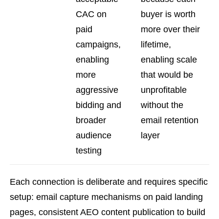
CAC on
buyer is worth
paid
more over their
campaigns,
lifetime,
enabling
enabling scale
more
that would be
aggressive
unprofitable
bidding and
without the
broader
email retention
audience
layer
testing
Each connection is deliberate and requires specific
setup: email capture mechanisms on paid landing
pages, consistent AEO content publication to build