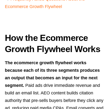
Ecommerce Growth Flywheel
How the Ecommerce
Growth Flywheel Works
The ecommerce growth flywheel works
because each of its three segments produces
an output that becomes an input for the next
segment.
Paid ads drive immediate revenue and
build an email list. AEO content builds citation
authority that pre-sells buyers before they click any
ad, reducing paid media CPAs. Email converts and