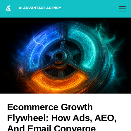
Ecommerce Growth
Flywheel: How Ads, AEO,
And Email Converge