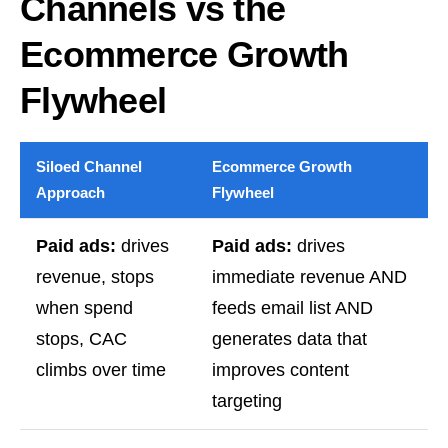
Channels vs the
Ecommerce Growth
Flywheel
Siloed Channel
Ecommerce Growth
Approach
Flywheel
Paid ads:
drives
Paid ads:
drives
revenue, stops
immediate revenue AND
when spend
feeds email list AND
stops, CAC
generates data that
climbs over time
improves content
targeting