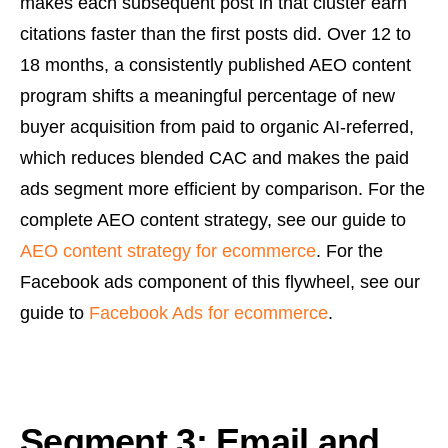
makes each subsequent post in that cluster earn
citations faster than the first posts did. Over 12 to
18 months, a consistently published AEO content
program shifts a meaningful percentage of new
buyer acquisition from paid to organic AI-referred,
which reduces blended CAC and makes the paid
ads segment more efficient by comparison. For the
complete AEO content strategy, see our guide to
AEO content strategy for ecommerce
. For the
Facebook ads component of this flywheel, see our
guide to
Facebook Ads for ecommerce
.
Segment 3: Email and