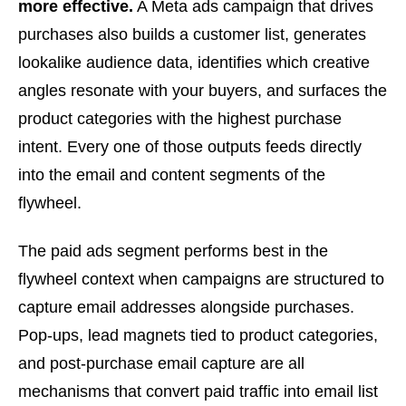
more effective.
A Meta ads campaign that drives
purchases also builds a customer list, generates
lookalike audience data, identifies which creative
angles resonate with your buyers, and surfaces the
product categories with the highest purchase
intent. Every one of those outputs feeds directly
into the email and content segments of the
flywheel.
The paid ads segment performs best in the
flywheel context when campaigns are structured to
capture email addresses alongside purchases.
Pop-ups, lead magnets tied to product categories,
and post-purchase email capture are all
mechanisms that convert paid traffic into email list