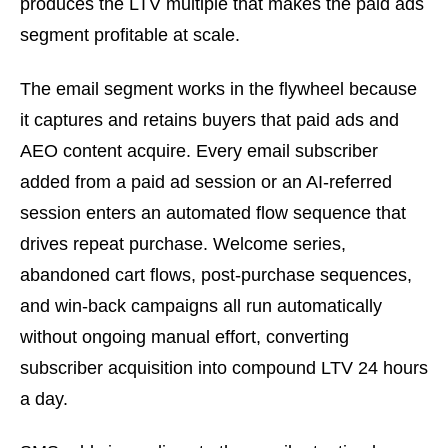
produces the LTV multiple that makes the paid ads
segment profitable at scale.
The email segment works in the flywheel because
it captures and retains buyers that paid ads and
AEO content acquire. Every email subscriber
added from a paid ad session or an AI-referred
session enters an automated flow sequence that
drives repeat purchase. Welcome series,
abandoned cart flows, post-purchase sequences,
and win-back campaigns all run automatically
without ongoing manual effort, converting
subscriber acquisition into compound LTV 24 hours
a day.