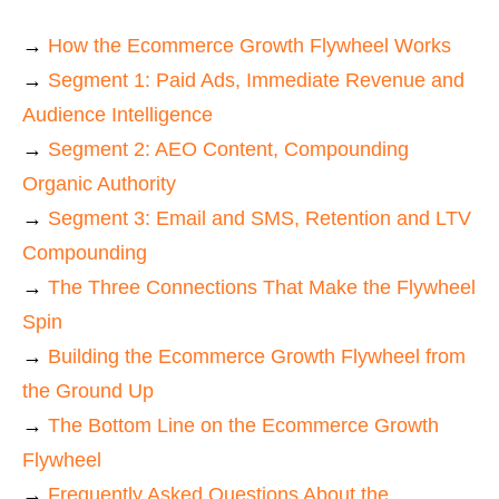
→
How the Ecommerce Growth Flywheel Works
→
Segment 1: Paid Ads, Immediate Revenue and
Audience Intelligence
→
Segment 2: AEO Content, Compounding
Organic Authority
→
Segment 3: Email and SMS, Retention and LTV
Compounding
→
The Three Connections That Make the Flywheel
Spin
→
Building the Ecommerce Growth Flywheel from
the Ground Up
→
The Bottom Line on the Ecommerce Growth
Flywheel
→
Frequently Asked Questions About the