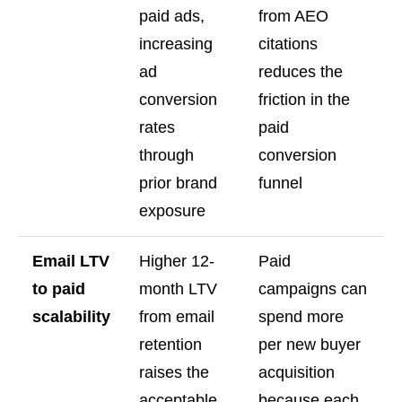
paid ads,
from AEO
increasing
citations
ad
reduces the
conversion
friction in the
rates
paid
through
conversion
prior brand
funnel
exposure
Email LTV
Higher 12-
Paid
to paid
month LTV
campaigns can
scalability
from email
spend more
retention
per new buyer
raises the
acquisition
acceptable
because each