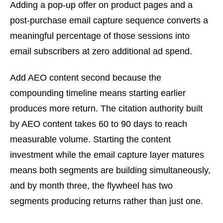
Adding a pop-up offer on product pages and a
post-purchase email capture sequence converts a
meaningful percentage of those sessions into
email subscribers at zero additional ad spend.
Add AEO content second because the
compounding timeline means starting earlier
produces more return. The citation authority built
by AEO content takes 60 to 90 days to reach
measurable volume. Starting the content
investment while the email capture layer matures
means both segments are building simultaneously,
and by month three, the flywheel has two
segments producing returns rather than just one.