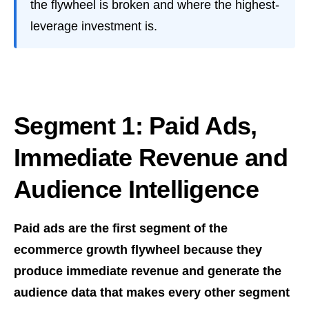
the flywheel is broken and where the highest-
leverage investment is.
Segment 1: Paid Ads,
Immediate Revenue and
Audience Intelligence
Paid ads are the first segment of the
ecommerce growth flywheel because they
produce immediate revenue and generate the
audience data that makes every other segment