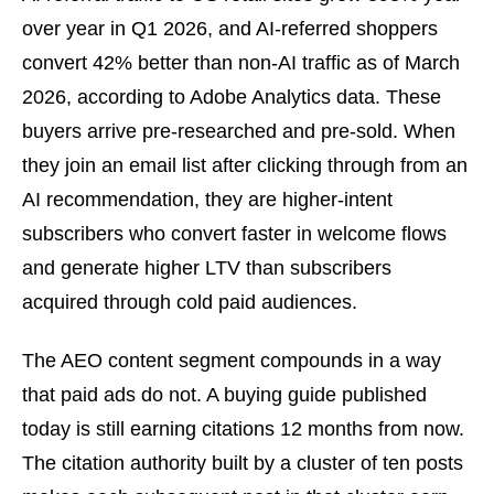
over year in Q1 2026, and AI-referred shoppers
convert 42% better than non-AI traffic as of March
2026, according to Adobe Analytics data. These
buyers arrive pre-researched and pre-sold. When
they join an email list after clicking through from an
AI recommendation, they are higher-intent
subscribers who convert faster in welcome flows
and generate higher LTV than subscribers
acquired through cold paid audiences.
The AEO content segment compounds in a way
that paid ads do not. A buying guide published
today is still earning citations 12 months from now.
The citation authority built by a cluster of ten posts