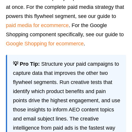
at once. For the complete paid media strategy that
powers this flywheel segment, see our guide to
paid media for ecommerce
. For the Google
Shopping component specifically, see our guide to
Google Shopping for ecommerce
.
💡 Pro Tip:
Structure your paid campaigns to
capture data that improves the other two
flywheel segments. Run creative tests that
identify which product benefits and pain
points drive the highest engagement, and use
those insights to inform AEO content topics
and email subject lines. The creative
intelligence from paid ads is the fastest way