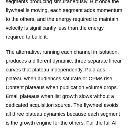
segments producing simultaneously. But once the
flywheel is moving, each segment adds momentum
to the others, and the energy required to maintain
velocity is significantly less than the energy
required to build it.
The alternative, running each channel in isolation,
produces a different dynamic: three separate linear
curves that plateau independently. Paid ads
plateau when audiences saturate or CPMs rise.
Content plateaus when publication volume drops.
Email plateaus when list growth slows without a
dedicated acquisition source. The flywheel avoids
all three plateau dynamics because each segment
is the growth engine for the others. For the full AI