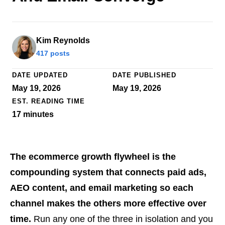
Kim Reynolds
417 posts
DATE UPDATED
DATE PUBLISHED
May 19, 2026
May 19, 2026
EST. READING TIME
17
minutes
The ecommerce growth flywheel is the
compounding system that connects paid ads,
AEO content, and email marketing so each
channel makes the others more effective over
time.
Run any one of the three in isolation and you