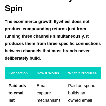
Spin
The ecommerce growth flywheel does not
produce compounding returns just from
running three channels simultaneously. It
produces them from three specific connections
between channels that most brands never
deliberately build.
Connection
How It Works
What It Produces
Paid ads
Email
Paid ad spend
to email
capture
builds an
list
mechanisms
owned email