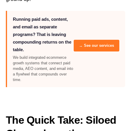
Running paid ads, content,
and email as separate
programs? That is leaving
compounding returns on the
→ See our services
table.
We build integrated ecommerce
growth systems that connect paid
media, AEO content, and email into
a flywheel that compounds over
time.
The Quick Take: Siloed