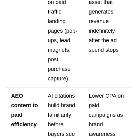
on paid
asset that
traffic
generates
landing
revenue
pages (pop-
indefinitely
ups, lead
after the ad
magnets,
spend stops
post-
purchase
capture)
AEO
AI citations
Lower CPA on
content to
build brand
paid
paid
familiarity
campaigns as
efficiency
before
brand
buyers see
awareness