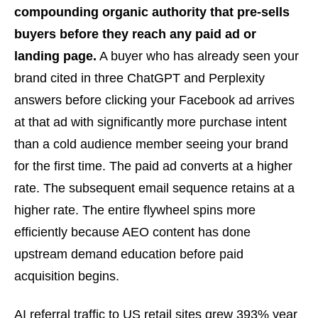
compounding organic authority that pre-sells
buyers before they reach any paid ad or
landing page.
A buyer who has already seen your
brand cited in three ChatGPT and Perplexity
answers before clicking your Facebook ad arrives
at that ad with significantly more purchase intent
than a cold audience member seeing your brand
for the first time. The paid ad converts at a higher
rate. The subsequent email sequence retains at a
higher rate. The entire flywheel spins more
efficiently because AEO content has done
upstream demand education before paid
acquisition begins.
AI referral traffic to US retail sites grew 393% year