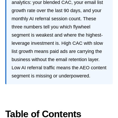
analytics: your blended CAC, your email list
growth rate over the last 90 days, and your
monthly AI referral session count. These
three numbers tell you which flywheel
segment is weakest and where the highest-
leverage investment is. High CAC with slow
list growth means paid ads are carrying the
business without the email retention layer.
Low AI referral traffic means the AEO content
segment is missing or underpowered.
Table of Contents