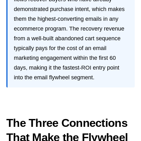
demonstrated purchase intent, which makes
them the highest-converting emails in any
ecommerce program. The recovery revenue
from a well-built abandoned cart sequence
typically pays for the cost of an email
marketing engagement within the first 60
days, making it the fastest-ROI entry point
into the email flywheel segment.
The Three Connections
That Make the Flywheel