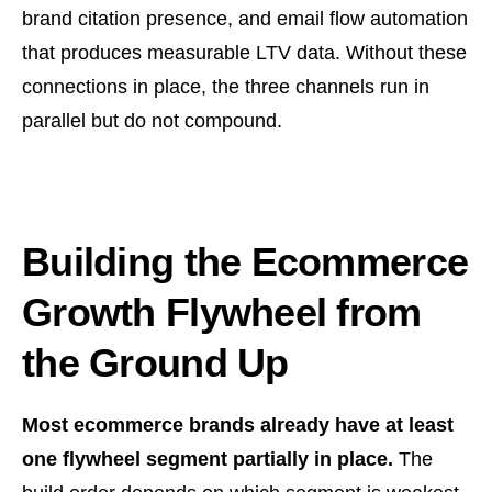
brand citation presence, and email flow automation
that produces measurable LTV data. Without these
connections in place, the three channels run in
parallel but do not compound.
Building the Ecommerce
Growth Flywheel from
the Ground Up
Most ecommerce brands already have at least
one flywheel segment partially in place.
The