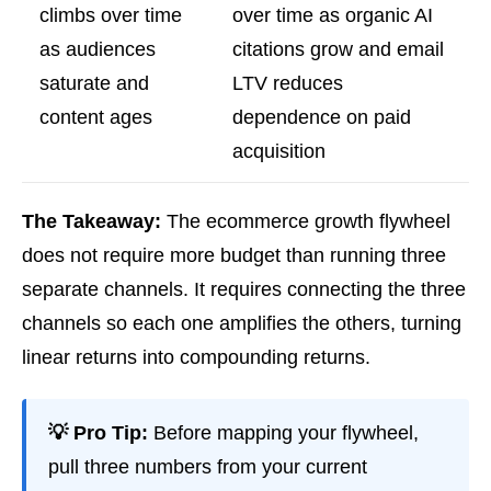
climbs over time
over time as organic AI
as audiences
citations grow and email
saturate and
LTV reduces
content ages
dependence on paid
acquisition
The Takeaway:
The ecommerce growth flywheel
does not require more budget than running three
separate channels. It requires connecting the three
channels so each one amplifies the others, turning
linear returns into compounding returns.
💡 Pro Tip:
Before mapping your flywheel,
pull three numbers from your current