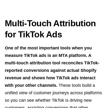
Multi-Touch Attribution
for TikTok Ads
One of the most important tools when you
measure TikTok ads is an MTA platform. A
multi-touch attribution tool reconciles TikTok-
reported conversions against actual Shopify
revenue and shows how TikTok ads interact
with your other channels.
These tools build a
unified view of customer journeys across platforms
so you can see whether TikTok is driving new
customers, assisting conversions that other