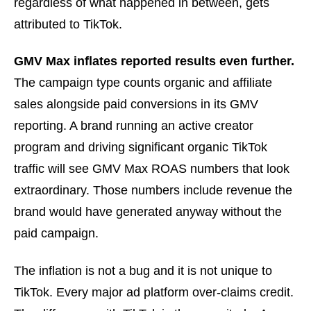
regardless of what happened in between, gets
attributed to TikTok.
GMV Max inflates reported results even further.
The campaign type counts organic and affiliate
sales alongside paid conversions in its GMV
reporting. A brand running an active creator
program and driving significant organic TikTok
traffic will see GMV Max ROAS numbers that look
extraordinary. Those numbers include revenue the
brand would have generated anyway without the
paid campaign.
The inflation is not a bug and it is not unique to
TikTok. Every major ad platform over-claims credit.