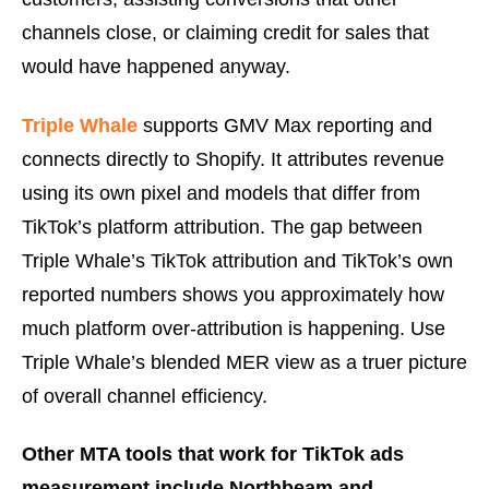
channels close, or claiming credit for sales that
would have happened anyway.
Triple Whale
supports GMV Max reporting and
connects directly to Shopify. It attributes revenue
using its own pixel and models that differ from
TikTok’s platform attribution. The gap between
Triple Whale’s TikTok attribution and TikTok’s own
reported numbers shows you approximately how
much platform over-attribution is happening. Use
Triple Whale’s blended MER view as a truer picture
of overall channel efficiency.
Other MTA tools that work for TikTok ads
measurement include Northbeam and