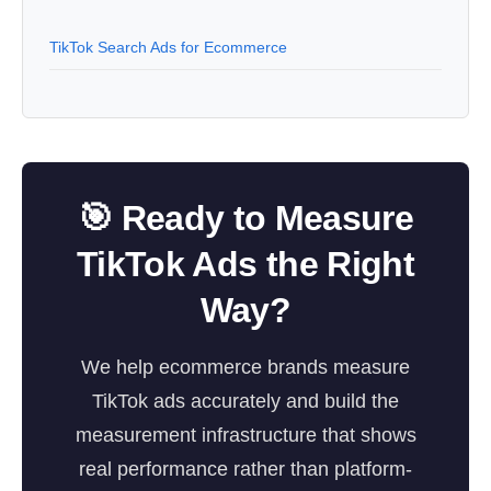
TikTok Search Ads for Ecommerce
🎯 Ready to Measure
TikTok Ads the Right
Way?
We help ecommerce brands measure
TikTok ads accurately and build the
measurement infrastructure that shows
real performance rather than platform-