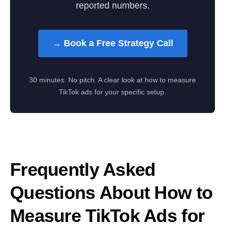
reported numbers.
→ Book a Free Strategy Call
30 minutes. No pitch. A clear look at how to measure
TikTok ads for your specific setup.
Frequently Asked
Questions About How to
Measure TikTok Ads for