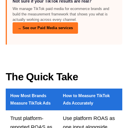
Not sure if your TikTok results are real?
We manage TikTok paid media for ecommerce brands and
build the measurement framework that shows you what is
actually working across every channel.
→ See our Paid Media services
The Quick Take
How Most Brands
How to Measure TikTok
Measure TikTok Ads
Ads Accurately
Trust platform-
Use platform ROAS as
reported ROAS as
one input alongside