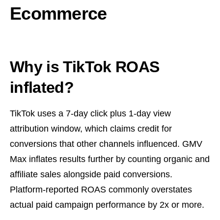
Ecommerce
Why is TikTok ROAS
inflated?
TikTok uses a 7-day click plus 1-day view
attribution window, which claims credit for
conversions that other channels influenced. GMV
Max inflates results further by counting organic and
affiliate sales alongside paid conversions.
Platform-reported ROAS commonly overstates
actual paid campaign performance by 2x or more.