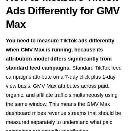
Ads Differently for GMV
Max
You need to measure TikTok ads differently
when GMV Max is running, because its
attribution model differs significantly from
standard feed campaigns.
Standard TikTok feed
campaigns attribute on a 7-day click plus 1-day
view basis. GMV Max attributes across paid,
organic, and affiliate traffic simultaneously using
the same window. This means the GMV Max
dashboard mixes revenue streams that should be
measured separately to understand what paid