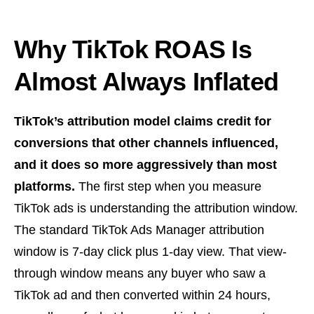
Why TikTok ROAS Is
Almost Always Inflated
TikTok’s attribution model claims credit for
conversions that other channels influenced,
and it does so more aggressively than most
platforms.
The first step when you measure
TikTok ads is understanding the attribution window.
The standard TikTok Ads Manager attribution
window is 7-day click plus 1-day view. That view-
through window means any buyer who saw a
TikTok ad and then converted within 24 hours,