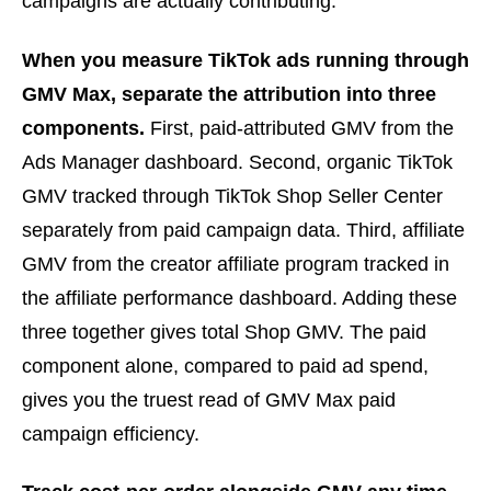
campaigns are actually contributing.
When you measure TikTok ads running through
GMV Max, separate the attribution into three
components.
First, paid-attributed GMV from the
Ads Manager dashboard. Second, organic TikTok
GMV tracked through TikTok Shop Seller Center
separately from paid campaign data. Third, affiliate
GMV from the creator affiliate program tracked in
the affiliate performance dashboard. Adding these
three together gives total Shop GMV. The paid
component alone, compared to paid ad spend,
gives you the truest read of GMV Max paid
campaign efficiency.