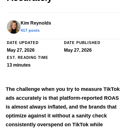
Kim Reynolds
417 posts
DATE UPDATED
DATE PUBLISHED
May 27, 2026
May 27, 2026
EST. READING TIME
13
minutes
The challenge when you try to measure TikTok
ads accurately is that platform-reported ROAS
is almost always inflated, and the brands that
optimize against it without a sanity check
consistently overspend on TikTok while