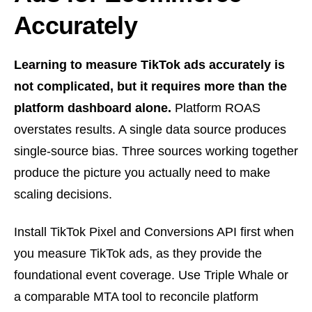
Accurately
Learning to measure TikTok ads accurately is
not complicated, but it requires more than the
platform dashboard alone.
Platform ROAS
overstates results. A single data source produces
single-source bias. Three sources working together
produce the picture you actually need to make
scaling decisions.
Install TikTok Pixel and Conversions API first when
you measure TikTok ads, as they provide the
foundational event coverage. Use Triple Whale or
a comparable MTA tool to reconcile platform