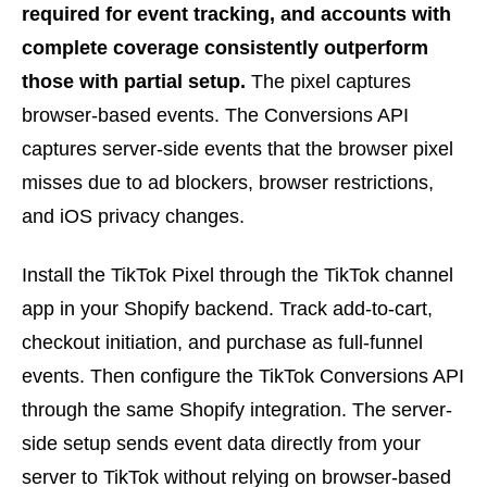
required for event tracking, and accounts with
complete coverage consistently outperform
those with partial setup.
The pixel captures
browser-based events. The Conversions API
captures server-side events that the browser pixel
misses due to ad blockers, browser restrictions,
and iOS privacy changes.
Install the TikTok Pixel through the TikTok channel
app in your Shopify backend. Track add-to-cart,
checkout initiation, and purchase as full-funnel
events. Then configure the TikTok Conversions API
through the same Shopify integration. The server-
side setup sends event data directly from your
server to TikTok without relying on browser-based