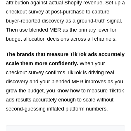
attribution against actual Shopify revenue. Set up a
checkout survey at post-purchase to capture
buyer-reported discovery as a ground-truth signal.
Then use blended MER as the primary lever for
budget allocation decisions across all channels.
The brands that measure TikTok ads accurately
scale them more confidently.
When your
checkout survey confirms TikTok is driving real
discovery and your blended MER improves as you
grow the budget, you know how to measure TikTok
ads results accurately enough to scale without
second-guessing inflated platform numbers.