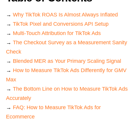
→
Why TikTok ROAS Is Almost Always Inflated
→
TikTok Pixel and Conversions API Setup
→
Multi-Touch Attribution for TikTok Ads
→
The Checkout Survey as a Measurement Sanity
Check
→
Blended MER as Your Primary Scaling Signal
→
How to Measure TikTok Ads Differently for GMV
Max
→
The Bottom Line on How to Measure TikTok Ads
Accurately
→
FAQ: How to Measure TikTok Ads for
Ecommerce