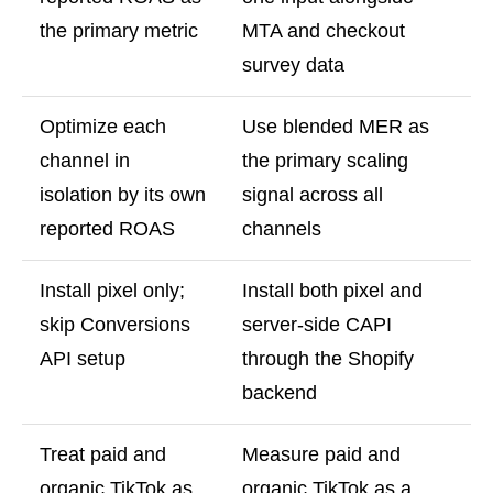
the primary metric
MTA and checkout
survey data
Optimize each
Use blended MER as
channel in
the primary scaling
isolation by its own
signal across all
reported ROAS
channels
Install pixel only;
Install both pixel and
skip Conversions
server-side CAPI
API setup
through the Shopify
backend
Treat paid and
Measure paid and
organic TikTok as
organic TikTok as a