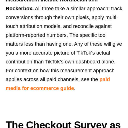
Rockerbox.
All three take a similar approach: track
conversions through their own pixels, apply multi-
touch attribution models, and reconcile against
platform-reported numbers. The specific tool
matters less than having one. Any of these will give
you a more accurate picture of TikTok’s actual
contribution than TikTok’s own dashboard alone.
For context on how this measurement approach
applies across all paid channels, see the
paid
media for ecommerce guide
.
The Checkout Survey as