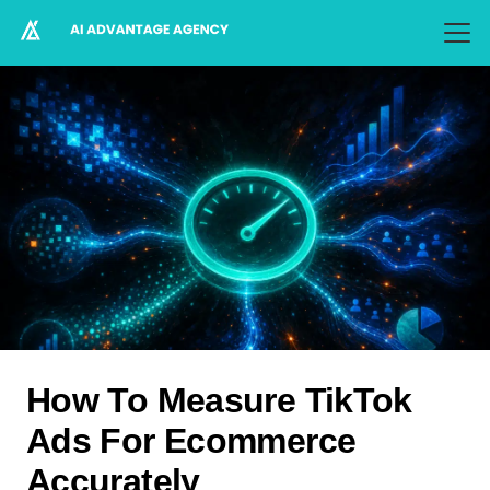
How To Measure TikTok
Ads For Ecommerce
Accurately