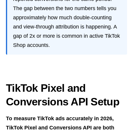
The gap between the two numbers tells you
approximately how much double-counting
and view-through attribution is happening. A
gap of 2x or more is common in active TikTok
Shop accounts.
TikTok Pixel and
Conversions API Setup
To measure TikTok ads accurately in 2026,
TikTok Pixel and Conversions API are both