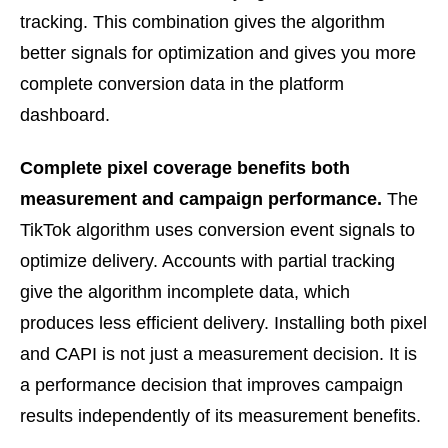
tracking. This combination gives the algorithm
better signals for optimization and gives you more
complete conversion data in the platform
dashboard.
Complete pixel coverage benefits both
measurement and campaign performance.
The
TikTok algorithm uses conversion event signals to
optimize delivery. Accounts with partial tracking
give the algorithm incomplete data, which
produces less efficient delivery. Installing both pixel
and CAPI is not just a measurement decision. It is
a performance decision that improves campaign
results independently of its measurement benefits.