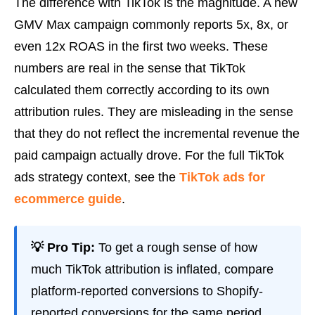
The difference with TikTok is the magnitude. A new
GMV Max campaign commonly reports 5x, 8x, or
even 12x ROAS in the first two weeks. These
numbers are real in the sense that TikTok
calculated them correctly according to its own
attribution rules. They are misleading in the sense
that they do not reflect the incremental revenue the
paid campaign actually drove. For the full TikTok
ads strategy context, see the
TikTok ads for
ecommerce guide
.
💡 Pro Tip:
To get a rough sense of how
much TikTok attribution is inflated, compare
platform-reported conversions to Shopify-
reported conversions for the same period.