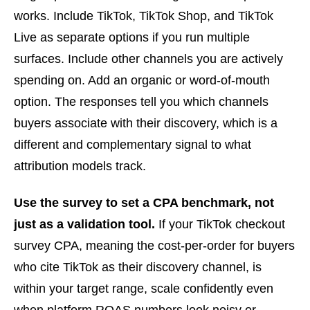
works. Include TikTok, TikTok Shop, and TikTok
Live as separate options if you run multiple
surfaces. Include other channels you are actively
spending on. Add an organic or word-of-mouth
option. The responses tell you which channels
buyers associate with their discovery, which is a
different and complementary signal to what
attribution models track.
Use the survey to set a CPA benchmark, not
just as a validation tool.
If your TikTok checkout
survey CPA, meaning the cost-per-order for buyers
who cite TikTok as their discovery channel, is
within your target range, scale confidently even