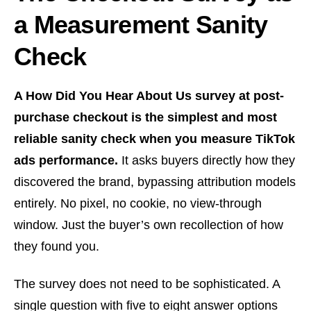
a Measurement Sanity
Check
A How Did You Hear About Us survey at post-
purchase checkout is the simplest and most
reliable sanity check when you measure TikTok
ads performance.
It asks buyers directly how they
discovered the brand, bypassing attribution models
entirely. No pixel, no cookie, no view-through
window. Just the buyer’s own recollection of how
they found you.
The survey does not need to be sophisticated. A
single question with five to eight answer options