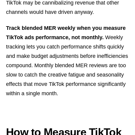
TikTok may be cannibalizing revenue that other
channels would have driven anyway.
Track blended MER weekly when you measure
TikTok ads performance, not monthly.
Weekly
tracking lets you catch performance shifts quickly
and make budget adjustments before inefficiencies
compound. Monthly blended MER reviews are too
slow to catch the creative fatigue and seasonality
effects that move TikTok performance significantly
within a single month.
How to Measure TikTok