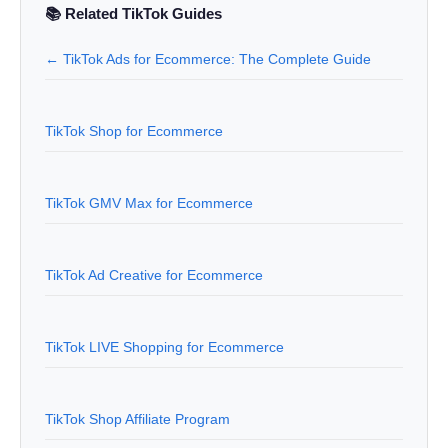
📚 Related TikTok Guides
← TikTok Ads for Ecommerce: The Complete Guide
TikTok Shop for Ecommerce
TikTok GMV Max for Ecommerce
TikTok Ad Creative for Ecommerce
TikTok LIVE Shopping for Ecommerce
TikTok Shop Affiliate Program