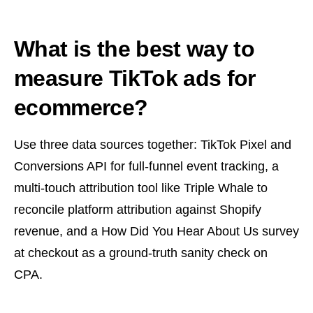
What is the best way to
measure TikTok ads for
ecommerce?
Use three data sources together: TikTok Pixel and
Conversions API for full-funnel event tracking, a
multi-touch attribution tool like Triple Whale to
reconcile platform attribution against Shopify
revenue, and a How Did You Hear About Us survey
at checkout as a ground-truth sanity check on
CPA.