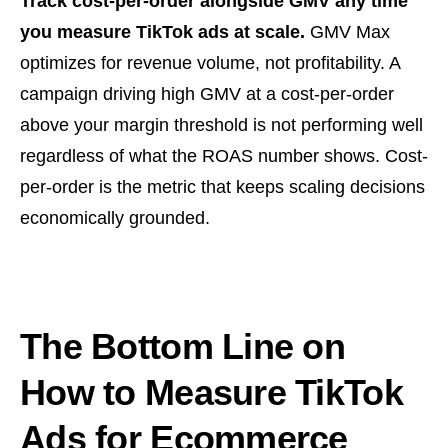
Track cost-per-order alongside GMV any time
you measure TikTok ads at scale.
GMV Max
optimizes for revenue volume, not profitability. A
campaign driving high GMV at a cost-per-order
above your margin threshold is not performing well
regardless of what the ROAS number shows. Cost-
per-order is the metric that keeps scaling decisions
economically grounded.
The Bottom Line on
How to Measure TikTok
Ads for Ecommerce