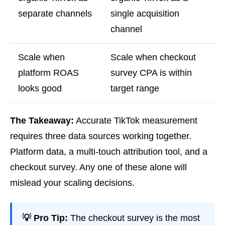
separate channels
single acquisition
channel
Scale when
Scale when checkout
platform ROAS
survey CPA is within
looks good
target range
The Takeaway:
Accurate TikTok measurement
requires three data sources working together.
Platform data, a multi-touch attribution tool, and a
checkout survey. Any one of these alone will
mislead your scaling decisions.
💡 Pro Tip:
The checkout survey is the most