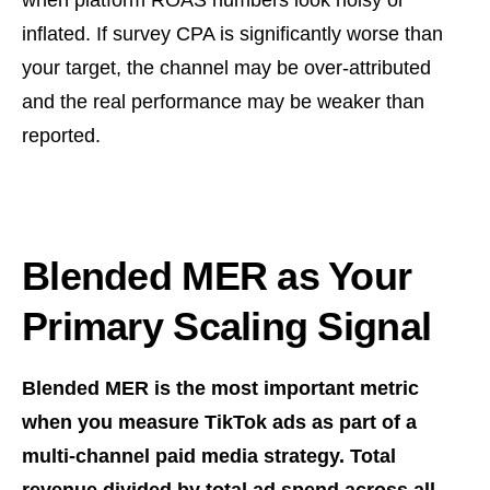
when platform ROAS numbers look noisy or
inflated. If survey CPA is significantly worse than
your target, the channel may be over-attributed
and the real performance may be weaker than
reported.
Blended MER as Your
Primary Scaling Signal
Blended MER is the most important metric
when you measure TikTok ads as part of a
multi-channel paid media strategy. Total