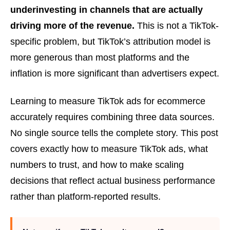
underinvesting in channels that are actually
driving more of the revenue.
This is not a TikTok-
specific problem, but TikTok’s attribution model is
more generous than most platforms and the
inflation is more significant than advertisers expect.
Learning to measure TikTok ads for ecommerce
accurately requires combining three data sources.
No single source tells the complete story. This post
covers exactly how to measure TikTok ads, what
numbers to trust, and how to make scaling
decisions that reflect actual business performance
rather than platform-reported results.