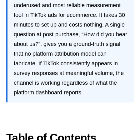
underused and most reliable measurement
tool in TikTok ads for ecommerce. It takes 30
minutes to set up and costs nothing. A single
question at post-purchase, “How did you hear
about us?”, gives you a ground-truth signal
that no platform attribution model can
fabricate. If TikTok consistently appears in
survey responses at meaningful volume, the
channel is working regardless of what the
platform dashboard reports.
Table of Contents