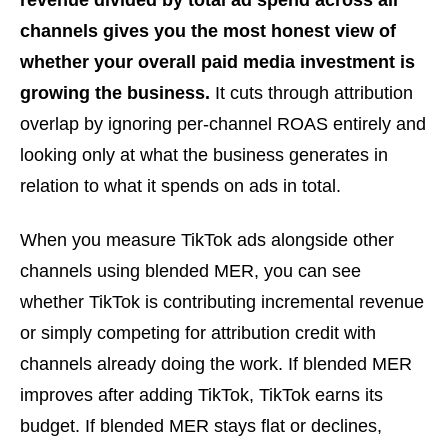
revenue divided by total ad spend across all
channels gives you the most honest view of
whether your overall paid media investment is
growing the business.
It cuts through attribution
overlap by ignoring per-channel ROAS entirely and
looking only at what the business generates in
relation to what it spends on ads in total.
When you measure TikTok ads alongside other
channels using blended MER, you can see
whether TikTok is contributing incremental revenue
or simply competing for attribution credit with
channels already doing the work. If blended MER
improves after adding TikTok, TikTok earns its
budget. If blended MER stays flat or declines,