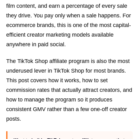
film content, and earn a percentage of every sale
they drive. You pay only when a sale happens. For
ecommerce brands, this is one of the most capital-
efficient creator marketing models available
anywhere in paid social.
The TikTok Shop affiliate program is also the most
underused lever in TikTok Shop for most brands.
This post covers how it works, how to set
commission rates that actually attract creators, and
how to manage the program so it produces
consistent GMV rather than a few one-off creator
posts.