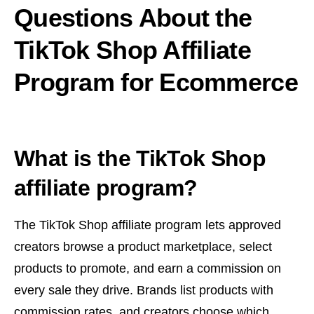
Questions About the
TikTok Shop Affiliate
Program for Ecommerce
What is the TikTok Shop
affiliate program?
The TikTok Shop affiliate program lets approved
creators browse a product marketplace, select
products to promote, and earn a commission on
every sale they drive. Brands list products with
commission rates, and creators choose which