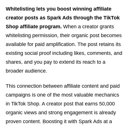
Whitelisting lets you boost winning affiliate
creator posts as Spark Ads through the TikTok
Shop affiliate program.
When a creator grants
whitelisting permission, their organic post becomes
available for paid amplification. The post retains its
existing social proof including likes, comments, and
shares, and you pay to extend its reach to a
broader audience.
This connection between affiliate content and paid
campaigns is one of the most valuable mechanics
in TikTok Shop. A creator post that earns 50,000
organic views and strong engagement is already
proven content. Boosting it with Spark Ads at a