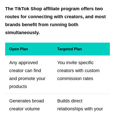
The TikTok Shop affiliate program offers two
routes for connecting with creators, and most
brands benefit from running both
simultaneously.
Open Plan
Targeted Plan
Any approved
You invite specific
creator can find
creators with custom
and promote your
commission rates
products
Generates broad
Builds direct
creator volume
relationships with your