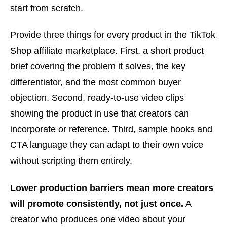
start from scratch.
Provide three things for every product in the TikTok
Shop affiliate marketplace. First, a short product
brief covering the problem it solves, the key
differentiator, and the most common buyer
objection. Second, ready-to-use video clips
showing the product in use that creators can
incorporate or reference. Third, sample hooks and
CTA language they can adapt to their own voice
without scripting them entirely.
Lower production barriers mean more creators
will promote consistently, not just once.
A
creator who produces one video about your