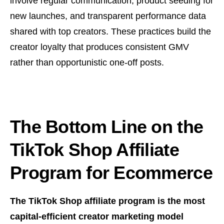
involve regular communication, product seeding for
new launches, and transparent performance data
shared with top creators. These practices build the
creator loyalty that produces consistent GMV
rather than opportunistic one-off posts.
The Bottom Line on the
TikTok Shop Affiliate
Program for Ecommerce
The TikTok Shop affiliate program is the most
capital-efficient creator marketing model