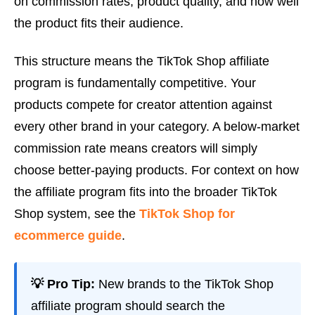
on commission rates, product quality, and how well
the product fits their audience.
This structure means the TikTok Shop affiliate
program is fundamentally competitive. Your
products compete for creator attention against
every other brand in your category. A below-market
commission rate means creators will simply
choose better-paying products. For context on how
the affiliate program fits into the broader TikTok
Shop system, see the
TikTok Shop for
ecommerce guide
.
💡 Pro Tip:
New brands to the TikTok Shop
affiliate program should search the