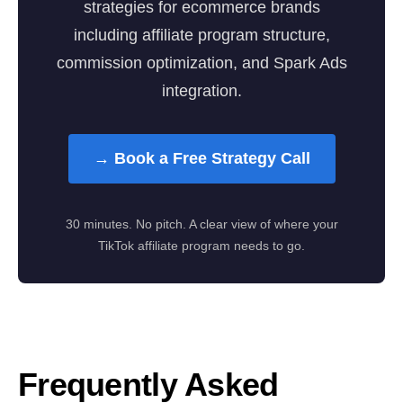
strategies for ecommerce brands
including affiliate program structure,
commission optimization, and Spark Ads
integration.
→ Book a Free Strategy Call
30 minutes. No pitch. A clear view of where your
TikTok affiliate program needs to go.
Frequently Asked