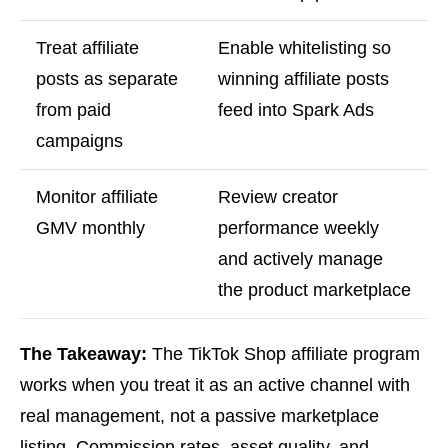
Treat affiliate
Enable whitelisting so
posts as separate
winning affiliate posts
from paid
feed into Spark Ads
campaigns
Monitor affiliate
Review creator
GMV monthly
performance weekly
and actively manage
the product marketplace
The Takeaway:
The TikTok Shop affiliate program
works when you treat it as an active channel with
real management, not a passive marketplace
listing. Commission rates, asset quality, and