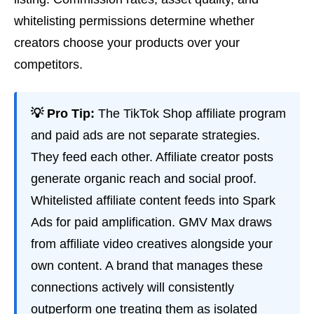
whitelisting permissions determine whether
creators choose your products over your
competitors.
💡 Pro Tip:
The TikTok Shop affiliate program
and paid ads are not separate strategies.
They feed each other. Affiliate creator posts
generate organic reach and social proof.
Whitelisted affiliate content feeds into Spark
Ads for paid amplification. GMV Max draws
from affiliate video creatives alongside your
own content. A brand that manages these
connections actively will consistently
outperform one treating them as isolated