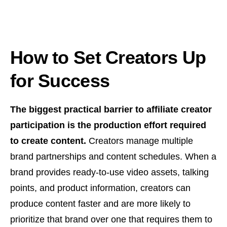
How to Set Creators Up
for Success
The biggest practical barrier to affiliate creator
participation is the production effort required
to create content.
Creators manage multiple
brand partnerships and content schedules. When a
brand provides ready-to-use video assets, talking
points, and product information, creators can
produce content faster and are more likely to
prioritize that brand over one that requires them to