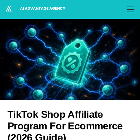
TikTok Shop Affiliate
Program For Ecommerce
(2026 Guide)