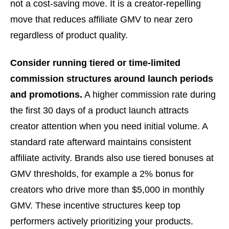
not a cost-saving move. It is a creator-repelling
move that reduces affiliate GMV to near zero
regardless of product quality.
Consider running tiered or time-limited
commission structures around launch periods
and promotions.
A higher commission rate during
the first 30 days of a product launch attracts
creator attention when you need initial volume. A
standard rate afterward maintains consistent
affiliate activity. Brands also use tiered bonuses at
GMV thresholds, for example a 2% bonus for
creators who drive more than $5,000 in monthly
GMV. These incentive structures keep top
performers actively prioritizing your products.