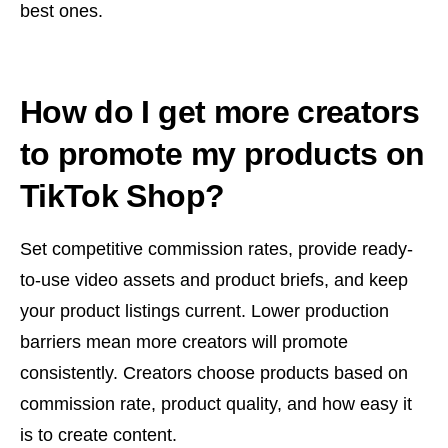
best ones.
How do I get more creators
to promote my products on
TikTok Shop?
Set competitive commission rates, provide ready-
to-use video assets and product briefs, and keep
your product listings current. Lower production
barriers mean more creators will promote
consistently. Creators choose products based on
commission rate, product quality, and how easy it
is to create content.