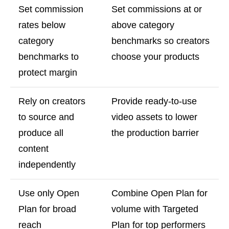
Set commission
Set commissions at or
rates below
above category
category
benchmarks so creators
benchmarks to
choose your products
protect margin
Rely on creators
Provide ready-to-use
to source and
video assets to lower
produce all
the production barrier
content
independently
Use only Open
Combine Open Plan for
Plan for broad
volume with Targeted
reach
Plan for top performers