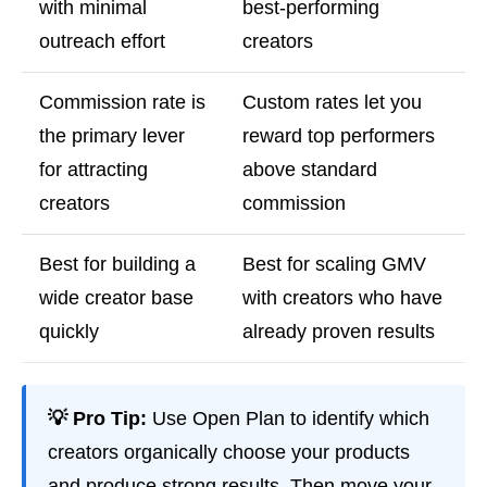
with minimal
best-performing
outreach effort
creators
Commission rate is
Custom rates let you
the primary lever
reward top performers
for attracting
above standard
creators
commission
Best for building a
Best for scaling GMV
wide creator base
with creators who have
quickly
already proven results
💡 Pro Tip:
Use Open Plan to identify which
creators organically choose your products
and produce strong results. Then move your