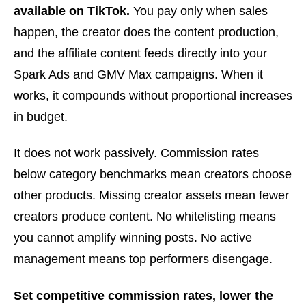
available on TikTok.
You pay only when sales
happen, the creator does the content production,
and the affiliate content feeds directly into your
Spark Ads and GMV Max campaigns. When it
works, it compounds without proportional increases
in budget.
It does not work passively. Commission rates
below category benchmarks mean creators choose
other products. Missing creator assets mean fewer
creators produce content. No whitelisting means
you cannot amplify winning posts. No active
management means top performers disengage.
Set competitive commission rates, lower the