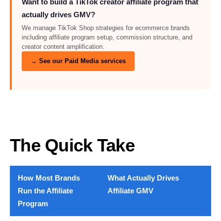
Want to build a TikTok creator affiliate program that
actually drives GMV?
We manage TikTok Shop strategies for ecommerce brands
including affiliate program setup, commission structure, and
creator content amplification.
→ See our Paid Media services
The Quick Take
How Most Brands
What Actually Drives
Run the Affiliate
Affiliate GMV
Program