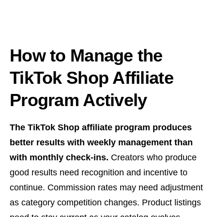
How to Manage the
TikTok Shop Affiliate
Program Actively
The TikTok Shop affiliate program produces
better results with weekly management than
with monthly check-ins.
Creators who produce
good results need recognition and incentive to
continue. Commission rates may need adjustment
as category competition changes. Product listings