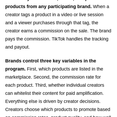
products from any participating brand.
When a
creator tags a product in a video or live session
and a viewer purchases through that tag, the
creator earns a commission on the sale. The brand
pays the commission. TikTok handles the tracking
and payout.
Brands control three key variables in the
program.
First, which products are listed in the
marketplace. Second, the commission rate for
each product. Third, whether individual creators
can whitelist their content for paid amplification.
Everything else is driven by creator decisions.
Creators choose which products to promote based