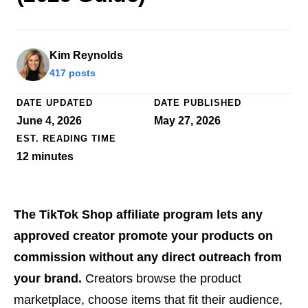
Kim Reynolds
417 posts
DATE UPDATED
DATE PUBLISHED
June 4, 2026
May 27, 2026
EST. READING TIME
12
minutes
The TikTok Shop affiliate program lets any
approved creator promote your products on
commission without any direct outreach from
your brand.
Creators browse the product
marketplace, choose items that fit their audience,