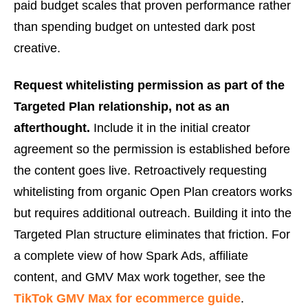
paid budget scales that proven performance rather
than spending budget on untested dark post
creative.
Request whitelisting permission as part of the
Targeted Plan relationship, not as an
afterthought.
Include it in the initial creator
agreement so the permission is established before
the content goes live. Retroactively requesting
whitelisting from organic Open Plan creators works
but requires additional outreach. Building it into the
Targeted Plan structure eliminates that friction. For
a complete view of how Spark Ads, affiliate
content, and GMV Max work together, see the
TikTok GMV Max for ecommerce guide
.