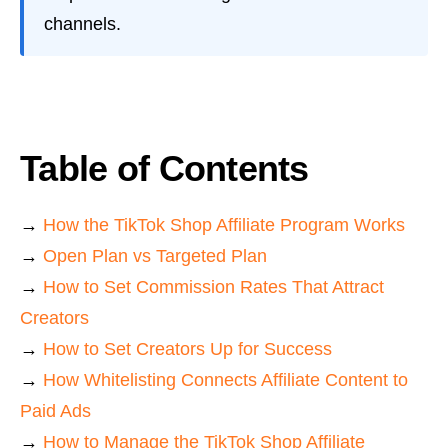
channels.
Table of Contents
→
How the TikTok Shop Affiliate Program Works
→
Open Plan vs Targeted Plan
→
How to Set Commission Rates That Attract
Creators
→
How to Set Creators Up for Success
→
How Whitelisting Connects Affiliate Content to
Paid Ads
→
How to Manage the TikTok Shop Affiliate