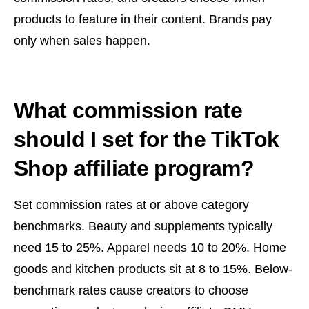
products to feature in their content. Brands pay
only when sales happen.
What commission rate
should I set for the TikTok
Shop affiliate program?
Set commission rates at or above category
benchmarks. Beauty and supplements typically
need 15 to 25%. Apparel needs 10 to 20%. Home
goods and kitchen products sit at 8 to 15%. Below-
benchmark rates cause creators to choose