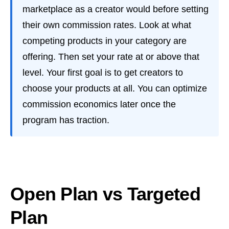
marketplace as a creator would before setting
their own commission rates. Look at what
competing products in your category are
offering. Then set your rate at or above that
level. Your first goal is to get creators to
choose your products at all. You can optimize
commission economics later once the
program has traction.
Open Plan vs Targeted
Plan