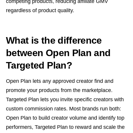
competing products, reducing affiliate GMV
regardless of product quality.
What is the difference
between Open Plan and
Targeted Plan?
Open Plan lets any approved creator find and
promote your products from the marketplace.
Targeted Plan lets you invite specific creators with
custom commission rates. Most brands run both:
Open Plan to build creator volume and identify top
performers, Targeted Plan to reward and scale the