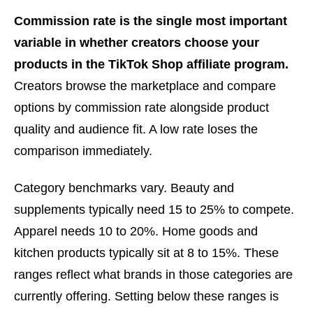
Commission rate is the single most important
variable in whether creators choose your
products in the TikTok Shop affiliate program.
Creators browse the marketplace and compare
options by commission rate alongside product
quality and audience fit. A low rate loses the
comparison immediately.
Category benchmarks vary. Beauty and
supplements typically need 15 to 25% to compete.
Apparel needs 10 to 20%. Home goods and
kitchen products typically sit at 8 to 15%. These
ranges reflect what brands in those categories are
currently offering. Setting below these ranges is