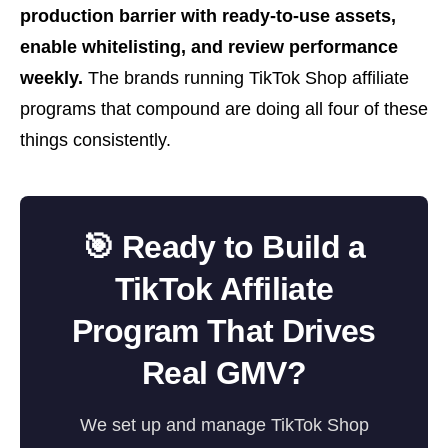
production barrier with ready-to-use assets,
enable whitelisting, and review performance
weekly.
The brands running TikTok Shop affiliate
programs that compound are doing all four of these
things consistently.
🎯 Ready to Build a
TikTok Affiliate
Program That Drives
Real GMV?
We set up and manage TikTok Shop