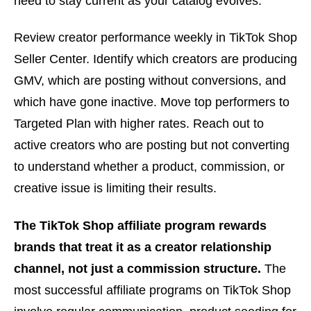
need to stay current as your catalog evolves.
Review creator performance weekly in TikTok Shop
Seller Center. Identify which creators are producing
GMV, which are posting without conversions, and
which have gone inactive. Move top performers to
Targeted Plan with higher rates. Reach out to
active creators who are posting but not converting
to understand whether a product, commission, or
creative issue is limiting their results.
The TikTok Shop affiliate program rewards
brands that treat it as a creator relationship
channel, not just a commission structure.
The
most successful affiliate programs on TikTok Shop