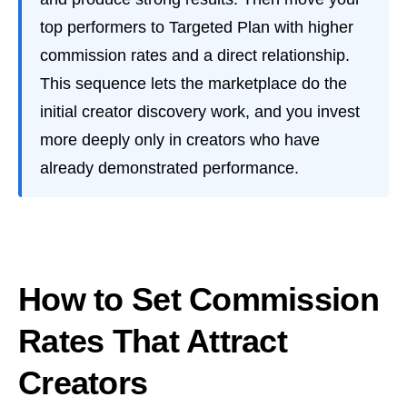
top performers to Targeted Plan with higher
commission rates and a direct relationship.
This sequence lets the marketplace do the
initial creator discovery work, and you invest
more deeply only in creators who have
already demonstrated performance.
How to Set Commission
Rates That Attract
Creators