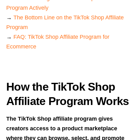
Program Actively
→
The Bottom Line on the TikTok Shop Affiliate
Program
→
FAQ: TikTok Shop Affiliate Program for
Ecommerce
How the TikTok Shop
Affiliate Program Works
The TikTok Shop affiliate program gives
creators access to a product marketplace
where they can browse, select, and promote