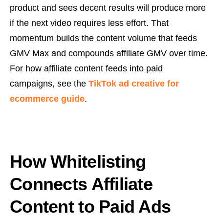
product and sees decent results will produce more
if the next video requires less effort. That
momentum builds the content volume that feeds
GMV Max and compounds affiliate GMV over time.
For how affiliate content feeds into paid
campaigns, see the
TikTok ad creative for
ecommerce guide
.
How Whitelisting
Connects Affiliate
Content to Paid Ads