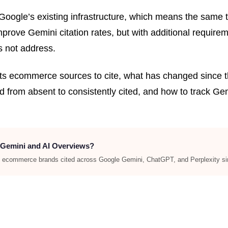
oogle’s existing infrastructure, which means the same t
ve Gemini citation rates, but with additional requiremen
s not address.
ts ecommerce sources to cite, what has changed since 
 from absent to consistently cited, and how to track Ge
 Gemini and AI Overviews?
et ecommerce brands cited across Google Gemini, ChatGPT, and Perplexity si