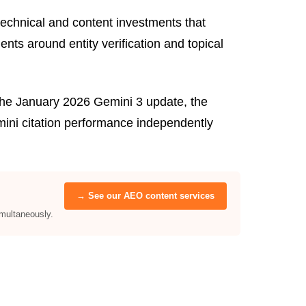
echnical and content investments that
ts around entity verification and topical
the January 2026 Gemini 3 update, the
mini citation performance independently
→ See our AEO content services
multaneously.