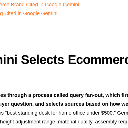
rce Brand Cited in Google Gemini
g Cited in Google Gemini
ni Selects Ecommerc
 through a process called query fan-out, which fir
buyer question, and selects sources based on how we
 “best standing desk for home office under $500,” Gemi
 height adjustment range, material quality, assembly req