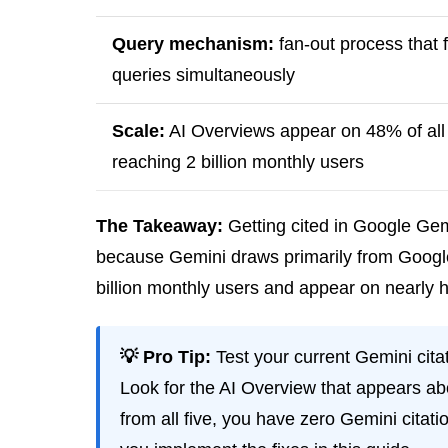
Query mechanism:
fan-out process that f
queries simultaneously
Scale:
AI Overviews appear on 48% of all 
reaching 2 billion monthly users
The Takeaway:
Getting cited in Google Gem
because Gemini draws primarily from Google’
billion monthly users and appear on nearly h
💡 Pro Tip:
Test your current Gemini cita
Look for the AI Overview that appears ab
from all five, you have zero Gemini citat