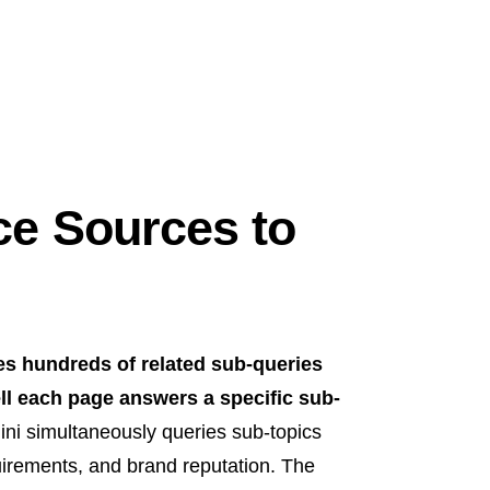
e Sources to
es hundreds of related sub-queries
ll each page answers a specific sub-
ni simultaneously queries sub-topics
uirements, and brand reputation. The