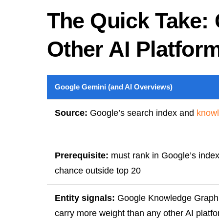
The Quick Take: 
Other AI Platfor
Google Gemini (and AI Overviews)
Source:
Google’s search index and
knowl
Prerequisite:
must rank in Google’s index 
chance outside top 20
Entity signals:
Google Knowledge Graph h
carry more weight than any other AI platf