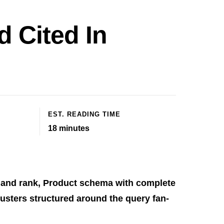
 Cited In
EST. READING TIME
18
minutes
 and rank, Product schema with complete
usters structured around the query fan-