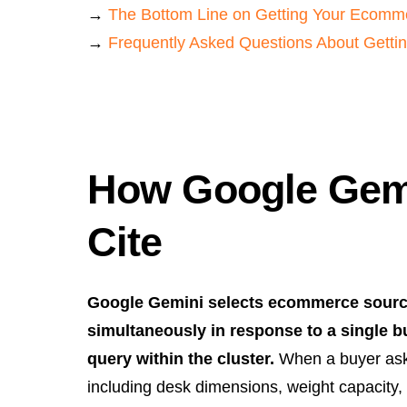
→
The Bottom Line on Getting Your Ecomme
→
Frequently Asked Questions About Gettin
How Google Gemi
Cite
Google Gemini selects ecommerce sources
simultaneously in response to a single 
query within the cluster.
When a buyer asks
including desk dimensions, weight capacity,