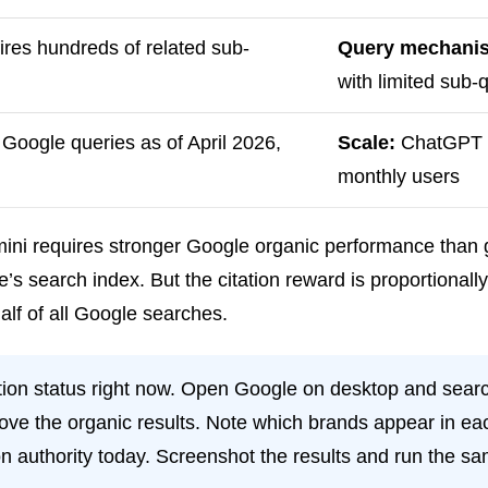
ires hundreds of related sub-
Query mechani
with limited sub
Google queries as of April 2026,
Scale:
ChatGPT 8
monthly users
ini requires stronger Google organic performance than g
s search index. But the citation reward is proportional
alf of all Google searches.
tion status right now. Open Google on desktop and searc
ove the organic results. Note which brands appear in eac
ion authority today. Screenshot the results and run the 