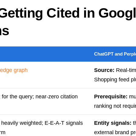
Getting Cited in Goog
ms
ChatGPT and Perple
edge graph
Source:
Real-tim
Shopping feed p
for the query; near-zero citation
Prerequisite:
mus
ranking not requi
eavily weighted; E-E-A-T signals
Entity signals:
t
orm
external brand p