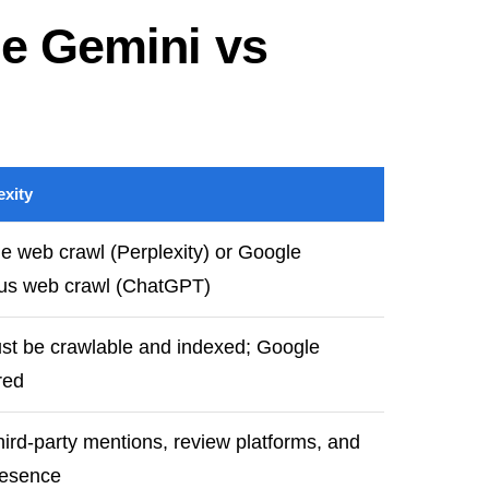
le Gemini vs
xity
e web crawl (Perplexity) or Google
lus web crawl (ChatGPT)
t be crawlable and indexed; Google
red
hird-party mentions, review platforms, and
resence