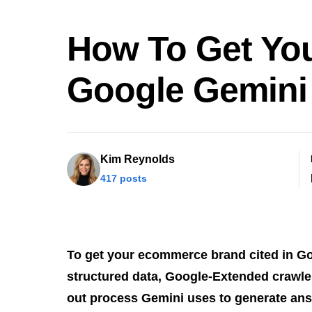
How To Get Yo
Google Gemini
Kim Reynolds
417 posts
To get your ecommerce brand cited in G
structured data, Google-Extended crawler
out process Gemini uses to generate an