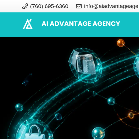
(760) 695-6360
info@aiadvantageage