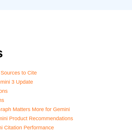
s
Sources to Cite
mini 3 Update
ions
ns
raph Matters More for Gemini
mini Product Recommendations
i Citation Performance