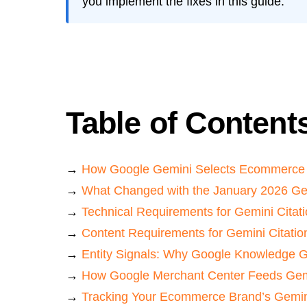
you implement the fixes in this guide.
Table of Content
→
How Google Gemini Selects Ecommerce 
→
What Changed with the January 2026 Ge
→
Technical Requirements for Gemini Citat
→
Content Requirements for Gemini Citatio
→
Entity Signals: Why Google Knowledge G
→
How Google Merchant Center Feeds Ge
→
Tracking Your Ecommerce Brand’s Gemin