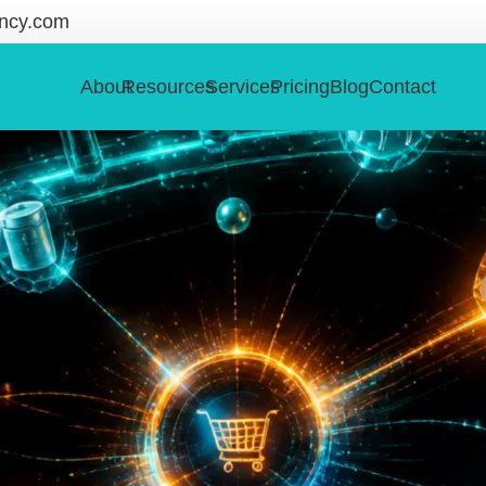
ncy.com
About
Resources
Services
Pricing
Blog
Contact