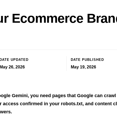
ur Ecommerce Brand
DATE UPDATED
DATE PUBLISHED
May 26, 2026
May 19, 2026
oogle Gemini, you need pages that Google can crawl
 access confirmed in your robots.txt, and content cl
swers.