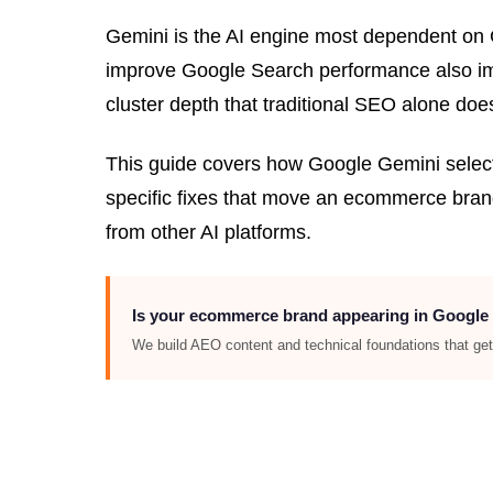
Gemini is the AI engine most dependent on G
improve Google Search performance also impro
cluster depth that traditional SEO alone doe
This guide covers how Google Gemini selec
specific fixes that move an ecommerce brand
from other AI platforms.
Is your ecommerce brand appearing in Google
We build AEO content and technical foundations that g