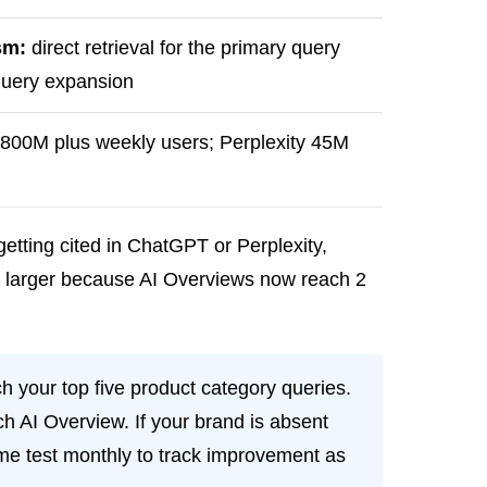
sm:
direct retrieval for the primary query
-query expansion
00M plus weekly users; Perplexity 45M
etting cited in ChatGPT or Perplexity,
ly larger because AI Overviews now reach 2
h your top five product category queries.
h AI Overview. If your brand is absent
same test monthly to track improvement as