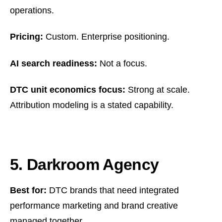
operations.
Pricing:
Custom. Enterprise positioning.
AI search readiness:
Not a focus.
DTC unit economics focus:
Strong at scale.
Attribution modeling is a stated capability.
5. Darkroom Agency
Best for:
DTC brands that need integrated
performance marketing and brand creative
managed together.