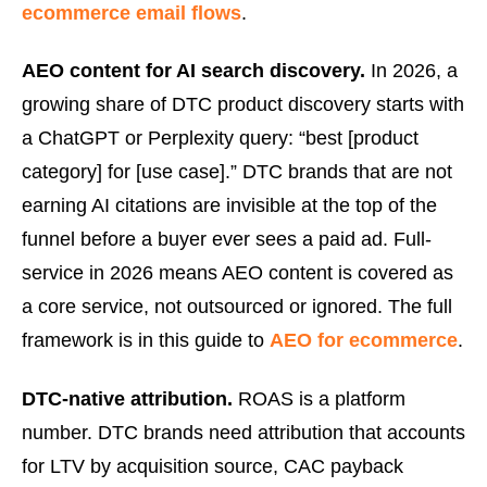
ecommerce email flows
.
AEO content for AI search discovery.
In 2026, a
growing share of DTC product discovery starts with
a ChatGPT or Perplexity query: “best [product
category] for [use case].” DTC brands that are not
earning AI citations are invisible at the top of the
funnel before a buyer ever sees a paid ad. Full-
service in 2026 means AEO content is covered as
a core service, not outsourced or ignored. The full
framework is in this guide to
AEO for ecommerce
.
DTC-native attribution.
ROAS is a platform
number. DTC brands need attribution that accounts
for LTV by acquisition source, CAC payback