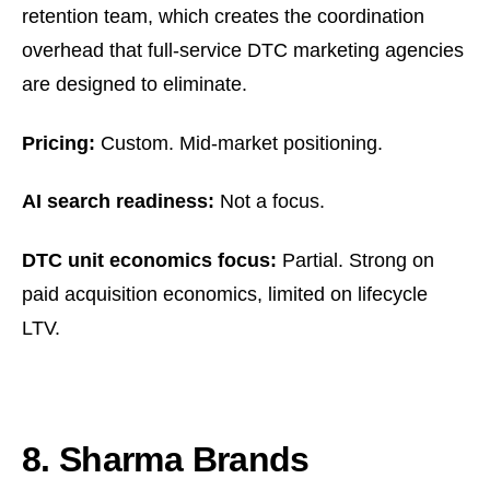
retention team, which creates the coordination
overhead that full-service DTC marketing agencies
are designed to eliminate.
Pricing:
Custom. Mid-market positioning.
AI search readiness:
Not a focus.
DTC unit economics focus:
Partial. Strong on
paid acquisition economics, limited on lifecycle
LTV.
8. Sharma Brands