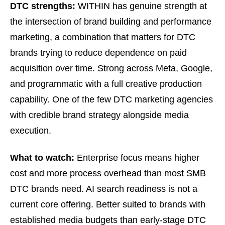
DTC strengths:
WITHIN has genuine strength at
the intersection of brand building and performance
marketing, a combination that matters for DTC
brands trying to reduce dependence on paid
acquisition over time. Strong across Meta, Google,
and programmatic with a full creative production
capability. One of the few DTC marketing agencies
with credible brand strategy alongside media
execution.
What to watch:
Enterprise focus means higher
cost and more process overhead than most SMB
DTC brands need. AI search readiness is not a
current core offering. Better suited to brands with
established media budgets than early-stage DTC