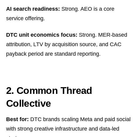
AI search readiness:
Strong. AEO is a core
service offering.
DTC unit economics focus:
Strong. MER-based
attribution, LTV by acquisition source, and CAC
payback period are standard reporting.
2. Common Thread
Collective
Best for:
DTC brands scaling Meta and paid social
with strong creative infrastructure and data-led