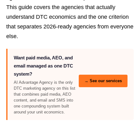
This guide covers the agencies that actually
understand DTC economics and the one criterion
that separates 2026-ready agencies from everyone
else.
Want paid media, AEO, and
email managed as one DTC
system?
→ See our services
AI Advantage Agency is the only
DTC marketing agency on this list
that combines paid media, AEO
content, and email and SMS into
one compounding system built
around your unit economics.