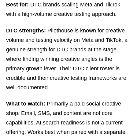
Best for:
DTC brands scaling Meta and TikTok
with a high-volume creative testing approach.
DTC strengths:
Pilothouse is known for creative
volume and testing velocity on Meta and TikTok, a
genuine strength for DTC brands at the stage
where finding winning creative angles is the
primary growth lever. Their DTC client roster is
credible and their creative testing frameworks are
well-documented.
What to watch:
Primarily a paid social creative
shop. Email, SMS, and content are not core
capabilities. AI search readiness is not a current
offering. Works best when paired with a separate