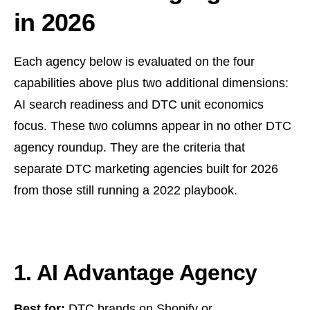
in 2026
Each agency below is evaluated on the four
capabilities above plus two additional dimensions:
AI search readiness and DTC unit economics
focus. These two columns appear in no other DTC
agency roundup. They are the criteria that
separate DTC marketing agencies built for 2026
from those still running a 2022 playbook.
1. AI Advantage Agency
Best for:
DTC brands on Shopify or