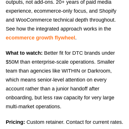
outputs, not add-ons. 20+ years of paid media
experience, ecommerce-only focus, and Shopify
and WooCommerce technical depth throughout.
See how the integrated approach works in the
ecommerce growth flywheel
.
What to watch:
Better fit for DTC brands under
$50M than enterprise-scale operations. Smaller
team than agencies like WITHIN or Darkroom,
which means senior-level attention on every
account rather than a junior handoff after
onboarding, but less raw capacity for very large
multi-market operations.
Pricing:
Custom retainer. Contact for current rates.