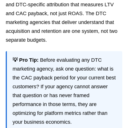
and DTC-specific attribution that measures LTV
and CAC payback, not just ROAS. The DTC
marketing agencies that deliver understand that
acquisition and retention are one system, not two
separate budgets.
💡 Pro Tip:
Before evaluating any DTC
marketing agency, ask one question: what is
the CAC payback period for your current best
customers? If your agency cannot answer
that question or has never framed
performance in those terms, they are
optimizing for platform metrics rather than
your business economics.