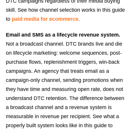
DTC campaigns regardless of their media buying
skill. See how channel selection works in this guide
to
paid media for ecommerce
.
Email and SMS as a lifecycle revenue system.
Not a broadcast channel. DTC brands live and die
on lifecycle marketing: welcome sequences, post-
purchase flows, replenishment triggers, win-back
campaigns. An agency that treats email as a
campaign-only channel, sending promotions when
they have time and measuring open rate, does not
understand DTC retention. The difference between
a broadcast channel and a revenue system is
measurable in revenue per recipient. See what a
properly built system looks like in this guide to