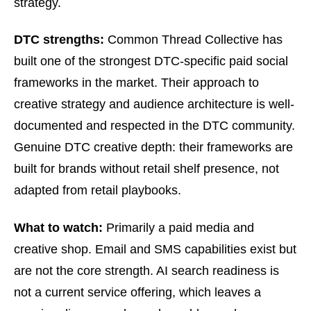
strategy.
DTC strengths:
Common Thread Collective has
built one of the strongest DTC-specific paid social
frameworks in the market. Their approach to
creative strategy and audience architecture is well-
documented and respected in the DTC community.
Genuine DTC creative depth: their frameworks are
built for brands without retail shelf presence, not
adapted from retail playbooks.
What to watch:
Primarily a paid media and
creative shop. Email and SMS capabilities exist but
are not the core strength. AI search readiness is
not a current service offering, which leaves a