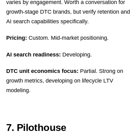
varies by engagement. Worth a conversation for
growth-stage DTC brands, but verify retention and
AI search capabilities specifically.
Pricing:
Custom. Mid-market positioning.
AI search readiness:
Developing.
DTC unit economics focus:
Partial. Strong on
growth metrics, developing on lifecycle LTV
modeling.
7. Pilothouse