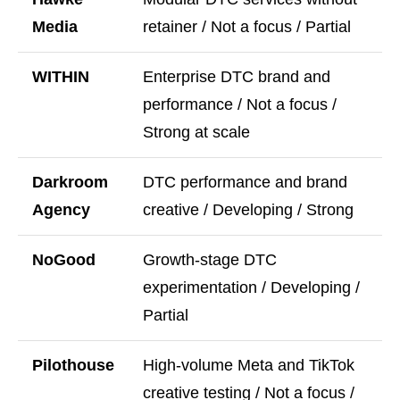
Media
retainer / Not a focus / Partial
WITHIN
Enterprise DTC brand and
performance / Not a focus /
Strong at scale
Darkroom
DTC performance and brand
Agency
creative / Developing / Strong
NoGood
Growth-stage DTC
experimentation / Developing /
Partial
Pilothouse
High-volume Meta and TikTok
creative testing / Not a focus /