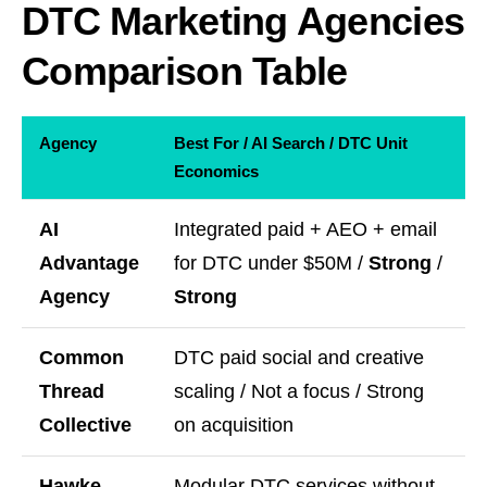
DTC Marketing Agencies
Comparison Table
Agency
Best For / AI Search / DTC Unit
Economics
AI
Integrated paid + AEO + email
Advantage
for DTC under $50M /
Strong
/
Agency
Strong
Common
DTC paid social and creative
Thread
scaling / Not a focus / Strong
Collective
on acquisition
Hawke
Modular DTC services without