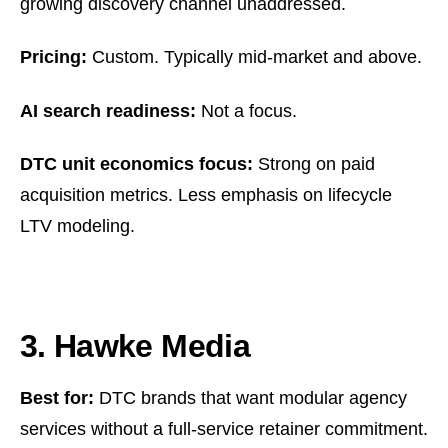
growing discovery channel unaddressed.
Pricing:
Custom. Typically mid-market and above.
AI search readiness:
Not a focus.
DTC unit economics focus:
Strong on paid
acquisition metrics. Less emphasis on lifecycle
LTV modeling.
3. Hawke Media
Best for:
DTC brands that want modular agency
services without a full-service retainer commitment.