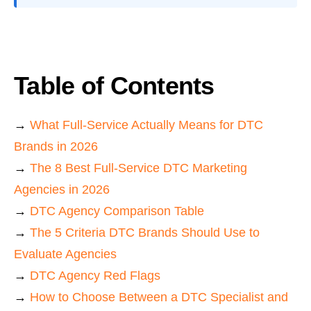
Table of Contents
→
What Full-Service Actually Means for DTC
Brands in 2026
→
The 8 Best Full-Service DTC Marketing
Agencies in 2026
→
DTC Agency Comparison Table
→
The 5 Criteria DTC Brands Should Use to
Evaluate Agencies
→
DTC Agency Red Flags
→
How to Choose Between a DTC Specialist and