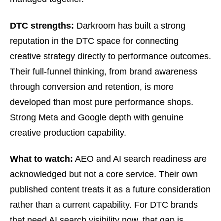
DTC strengths:
Darkroom has built a strong
reputation in the DTC space for connecting
creative strategy directly to performance outcomes.
Their full-funnel thinking, from brand awareness
through conversion and retention, is more
developed than most pure performance shops.
Strong Meta and Google depth with genuine
creative production capability.
What to watch:
AEO and AI search readiness are
acknowledged but not a core service. Their own
published content treats it as a future consideration
rather than a current capability. For DTC brands
that need AI search visibility now, that gap is