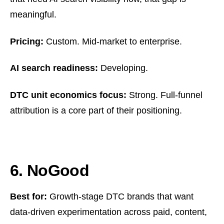
meaningful.
Pricing:
Custom. Mid-market to enterprise.
AI search readiness:
Developing.
DTC unit economics focus:
Strong. Full-funnel
attribution is a core part of their positioning.
6. NoGood
Best for:
Growth-stage DTC brands that want
data-driven experimentation across paid, content,