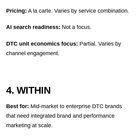
Pricing:
A la carte. Varies by service combination.
AI search readiness:
Not a focus.
DTC unit economics focus:
Partial. Varies by
channel engagement.
4. WITHIN
Best for:
Mid-market to enterprise DTC brands
that need integrated brand and performance
marketing at scale.