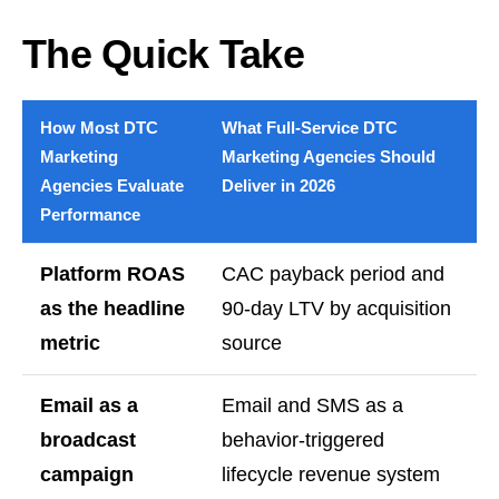
The Quick Take
How Most DTC
What Full-Service DTC
Marketing
Marketing Agencies Should
Agencies Evaluate
Deliver in 2026
Performance
Platform ROAS
CAC payback period and
as the headline
90-day LTV by acquisition
metric
source
Email as a
Email and SMS as a
broadcast
behavior-triggered
campaign
lifecycle revenue system