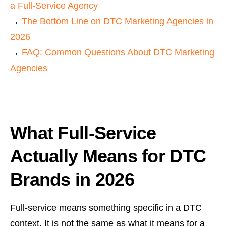
a Full-Service Agency
→
The Bottom Line on DTC Marketing Agencies in
2026
→
FAQ: Common Questions About DTC Marketing
Agencies
What Full-Service
Actually Means for DTC
Brands in 2026
Full-service means something specific in a DTC
context. It is not the same as what it means for a