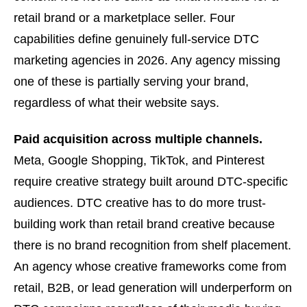
retail brand or a marketplace seller. Four
capabilities define genuinely full-service DTC
marketing agencies in 2026. Any agency missing
one of these is partially serving your brand,
regardless of what their website says.
Paid acquisition across multiple channels.
Meta, Google Shopping, TikTok, and Pinterest
require creative strategy built around DTC-specific
audiences. DTC creative has to do more trust-
building work than retail brand creative because
there is no brand recognition from shelf placement.
An agency whose creative frameworks come from
retail, B2B, or lead generation will underperform on