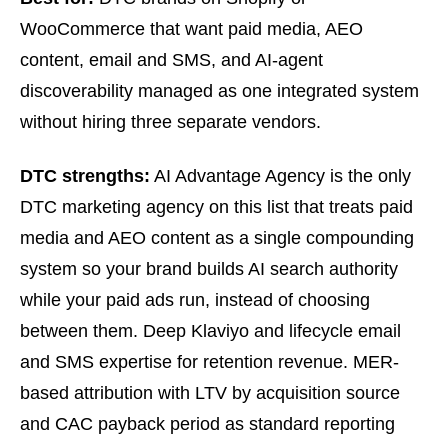
WooCommerce that want paid media, AEO
content, email and SMS, and AI-agent
discoverability managed as one integrated system
without hiring three separate vendors.
DTC strengths:
AI Advantage Agency is the only
DTC marketing agency on this list that treats paid
media and AEO content as a single compounding
system so your brand builds AI search authority
while your paid ads run, instead of choosing
between them. Deep Klaviyo and lifecycle email
and SMS expertise for retention revenue. MER-
based attribution with LTV by acquisition source
and CAC payback period as standard reporting