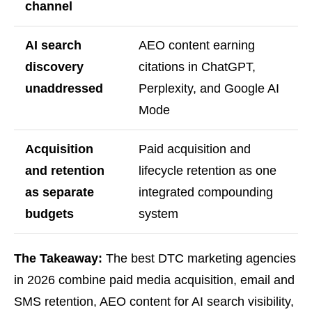
channel
AI search
AEO content earning
discovery
citations in ChatGPT,
unaddressed
Perplexity, and Google AI
Mode
Acquisition
Paid acquisition and
and retention
lifecycle retention as one
as separate
integrated compounding
budgets
system
The Takeaway:
The best DTC marketing agencies
in 2026 combine paid media acquisition, email and
SMS retention, AEO content for AI search visibility,