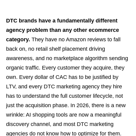
DTC brands have a fundamentally different
agency problem than any other ecommerce
category.
They have no Amazon reviews to fall
back on, no retail shelf placement driving
awareness, and no marketplace algorithm sending
organic traffic. Every customer they acquire, they
own. Every dollar of CAC has to be justified by
LTV, and every DTC marketing agency they hire
has to understand the full customer lifecycle, not
just the acquisition phase. In 2026, there is a new
wrinkle: AI shopping tools are now a meaningful
discovery channel, and most DTC marketing
agencies do not know how to optimize for them.