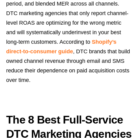
period, and blended MER across all channels.
DTC marketing agencies that only report channel-
level ROAS are optimizing for the wrong metric
and will systematically underinvest in your best
long-term customers. According to
Shopify’s
direct-to-consumer guide
, DTC brands that build
owned channel revenue through email and SMS
reduce their dependence on paid acquisition costs
over time.
The 8 Best Full-Service
DTC Marketing Agencies