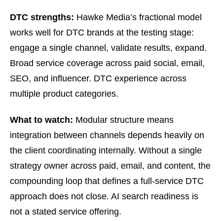
DTC strengths:
Hawke Media’s fractional model
works well for DTC brands at the testing stage:
engage a single channel, validate results, expand.
Broad service coverage across paid social, email,
SEO, and influencer. DTC experience across
multiple product categories.
What to watch:
Modular structure means
integration between channels depends heavily on
the client coordinating internally. Without a single
strategy owner across paid, email, and content, the
compounding loop that defines a full-service DTC
approach does not close. AI search readiness is
not a stated service offering.