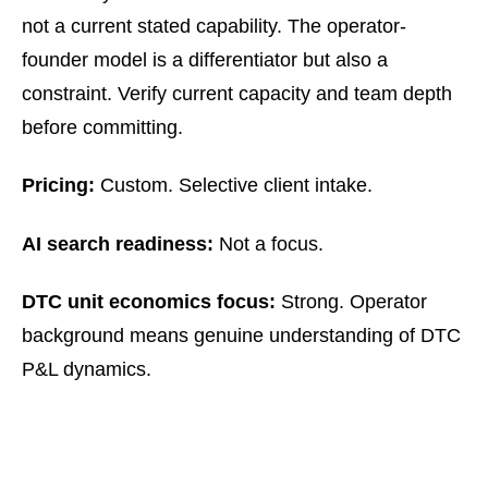
not a current stated capability. The operator-
founder model is a differentiator but also a
constraint. Verify current capacity and team depth
before committing.
Pricing:
Custom. Selective client intake.
AI search readiness:
Not a focus.
DTC unit economics focus:
Strong. Operator
background means genuine understanding of DTC
P&L dynamics.