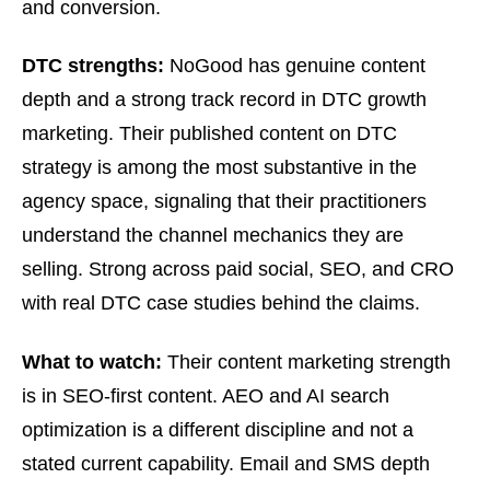
and conversion.
DTC strengths:
NoGood has genuine content
depth and a strong track record in DTC growth
marketing. Their published content on DTC
strategy is among the most substantive in the
agency space, signaling that their practitioners
understand the channel mechanics they are
selling. Strong across paid social, SEO, and CRO
with real DTC case studies behind the claims.
What to watch:
Their content marketing strength
is in SEO-first content. AEO and AI search
optimization is a different discipline and not a
stated current capability. Email and SMS depth