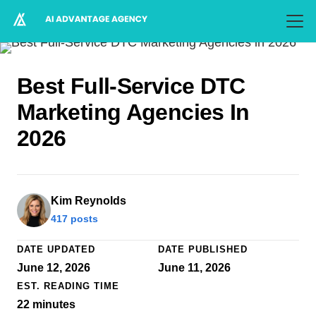
Best Full-Service DTC
Marketing Agencies In
2026
Kim Reynolds
417 posts
DATE UPDATED
DATE PUBLISHED
June 12, 2026
June 11, 2026
EST. READING TIME
22
minutes