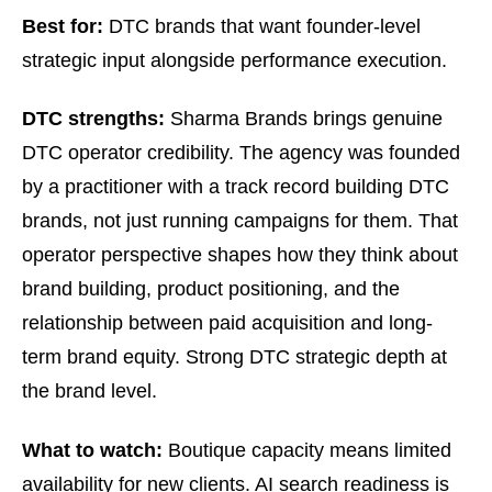
Best for:
DTC brands that want founder-level
strategic input alongside performance execution.
DTC strengths:
Sharma Brands brings genuine
DTC operator credibility. The agency was founded
by a practitioner with a track record building DTC
brands, not just running campaigns for them. That
operator perspective shapes how they think about
brand building, product positioning, and the
relationship between paid acquisition and long-
term brand equity. Strong DTC strategic depth at
the brand level.
What to watch:
Boutique capacity means limited
availability for new clients. AI search readiness is