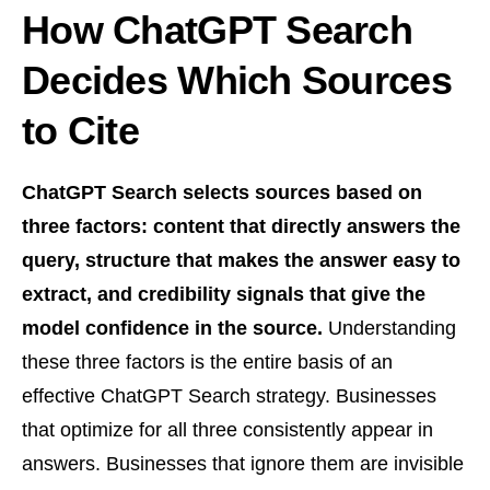
How ChatGPT Search
Decides Which Sources
to Cite
ChatGPT Search selects sources based on
three factors: content that directly answers the
query, structure that makes the answer easy to
extract, and credibility signals that give the
model confidence in the source.
Understanding
these three factors is the entire basis of an
effective ChatGPT Search strategy. Businesses
that optimize for all three consistently appear in
answers. Businesses that ignore them are invisible