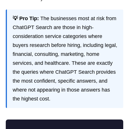
💡 Pro Tip:
The businesses most at risk from
ChatGPT Search are those in high-
consideration service categories where
buyers research before hiring, including legal,
financial, consulting, marketing, home
services, and healthcare. These are exactly
the queries where ChatGPT Search provides
the most confident, specific answers, and
where not appearing in those answers has
the highest cost.