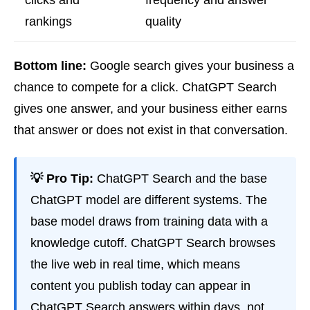
clicks and
frequency and answer
rankings
quality
Bottom line:
Google search gives your business a
chance to compete for a click. ChatGPT Search
gives one answer, and your business either earns
that answer or does not exist in that conversation.
💡 Pro Tip:
ChatGPT Search and the base
ChatGPT model are different systems. The
base model draws from training data with a
knowledge cutoff. ChatGPT Search browses
the live web in real time, which means
content you publish today can appear in
ChatGPT Search answers within days, not