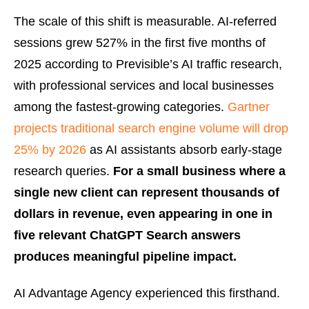
The scale of this shift is measurable. AI-referred
sessions grew 527% in the first five months of
2025 according to Previsible’s AI traffic research,
with professional services and local businesses
among the fastest-growing categories.
Gartner
projects traditional search engine volume will drop
25% by 2026
as AI assistants absorb early-stage
research queries.
For a small business where a
single new client can represent thousands of
dollars in revenue, even appearing in one in
five relevant ChatGPT Search answers
produces meaningful pipeline impact.
AI Advantage Agency experienced this firsthand.