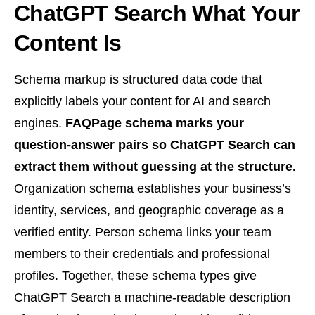
ChatGPT Search What Your
Content Is
Schema markup is structured data code that
explicitly labels your content for AI and search
engines.
FAQPage schema marks your
question-answer pairs so ChatGPT Search can
extract them without guessing at the structure.
Organization schema establishes your business’s
identity, services, and geographic coverage as a
verified entity. Person schema links your team
members to their credentials and professional
profiles. Together, these schema types give
ChatGPT Search a machine-readable description