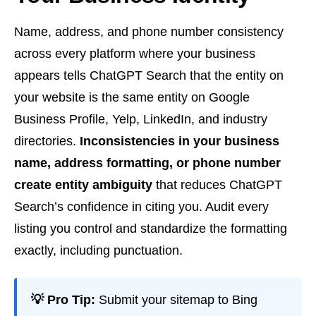
Name, address, and phone number consistency
across every platform where your business
appears tells ChatGPT Search that the entity on
your website is the same entity on Google
Business Profile, Yelp, LinkedIn, and industry
directories.
Inconsistencies in your business
name, address formatting, or phone number
create entity ambiguity
that reduces ChatGPT
Search’s confidence in citing you. Audit every
listing you control and standardize the formatting
exactly, including punctuation.
💡 Pro Tip:
Submit your sitemap to Bing