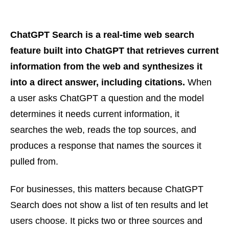
ChatGPT Search is a real-time web search
feature built into ChatGPT that retrieves current
information from the web and synthesizes it
into a direct answer, including citations.
When
a user asks ChatGPT a question and the model
determines it needs current information, it
searches the web, reads the top sources, and
produces a response that names the sources it
pulled from.
For businesses, this matters because ChatGPT
Search does not show a list of ten results and let
users choose. It picks two or three sources and