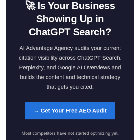
🚀 Is Your Business
Showing Up in
ChatGPT Search?
AI Advantage Agency audits your current
citation visibility across ChatGPT Search,
Perplexity, and Google AI Overviews and
builds the content and technical strategy
that gets you cited.
→ Get Your Free AEO Audit
Most competitors have not started optimizing yet.