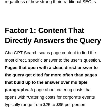
regardless of how strong their traditional SEO is.
Factor 1: Content That
Directly Answers the Query
ChatGPT Search scans page content to find the
most direct, specific answer to the user’s question.
Pages that open with a clear, direct answer to
the query get cited far more often than pages
that build up to the answer over multiple
paragraphs.
A page about catering costs that
opens with “Catering costs for corporate events
typically range from $25 to $85 per person