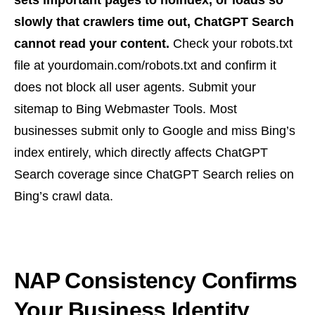
sets important pages to noindex, or loads so
slowly that crawlers time out, ChatGPT Search
cannot read your content.
Check your robots.txt
file at yourdomain.com/robots.txt and confirm it
does not block all user agents. Submit your
sitemap to Bing Webmaster Tools. Most
businesses submit only to Google and miss Bing’s
index entirely, which directly affects ChatGPT
Search coverage since ChatGPT Search relies on
Bing’s crawl data.
NAP Consistency Confirms
Your Business Identity