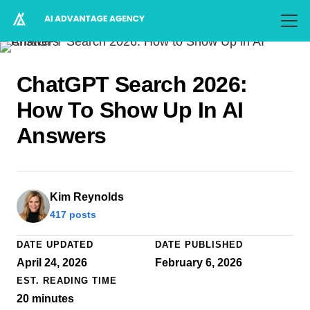
ChatGPT Search 2026:
How To Show Up In AI
Answers
Kim Reynolds
417 posts
DATE UPDATED
DATE PUBLISHED
April 24, 2026
February 6, 2026
EST. READING TIME
20
minutes