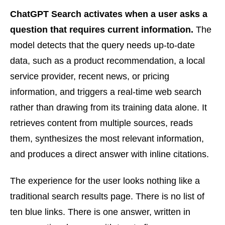
ChatGPT Search activates when a user asks a
question that requires current information.
The
model detects that the query needs up-to-date
data, such as a product recommendation, a local
service provider, recent news, or pricing
information, and triggers a real-time web search
rather than drawing from its training data alone. It
retrieves content from multiple sources, reads
them, synthesizes the most relevant information,
and produces a direct answer with inline citations.
The experience for the user looks nothing like a
traditional search results page. There is no list of
ten blue links. There is one answer, written in