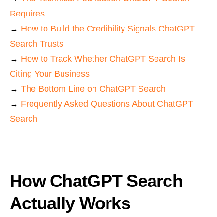
Requires
→
How to Build the Credibility Signals ChatGPT
Search Trusts
→
How to Track Whether ChatGPT Search Is
Citing Your Business
→
The Bottom Line on ChatGPT Search
→
Frequently Asked Questions About ChatGPT
Search
How ChatGPT Search
Actually Works