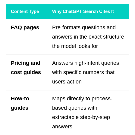
Content Type
Why ChatGPT Search Cites It
FAQ pages
Pre-formats questions and
answers in the exact structure
the model looks for
Pricing and
Answers high-intent queries
cost guides
with specific numbers that
users act on
How-to
Maps directly to process-
guides
based queries with
extractable step-by-step
answers