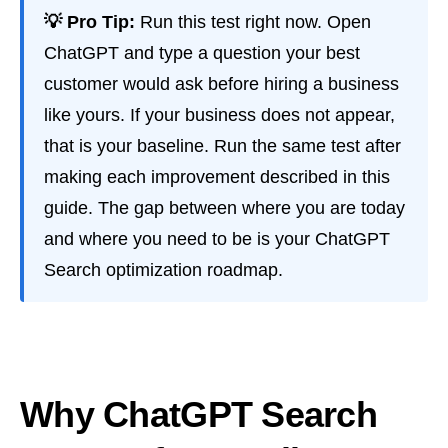
💡 Pro Tip:
Run this test right now. Open
ChatGPT and type a question your best
customer would ask before hiring a business
like yours. If your business does not appear,
that is your baseline. Run the same test after
making each improvement described in this
guide. The gap between where you are today
and where you need to be is your ChatGPT
Search optimization roadmap.
Why ChatGPT Search