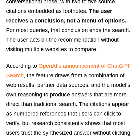
conversational prose, with two to five source
citations embedded as footnotes.
The user
receives a conclusion, not a menu of options.
For most queries, that conclusion ends the search.
The user acts on the recommendation without
visiting multiple websites to compare.
According to
OpenAI’s announcement of ChatGPT
Search
, the feature draws from a combination of
web results, partner data sources, and the model’s
own reasoning to produce answers that are more
direct than traditional search. The citations appear
as numbered references that users can click to
verify, but research consistently shows that most
users trust the synthesized answer without clicking