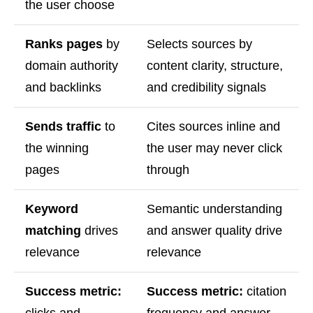
the user choose
Ranks pages
by
Selects sources by
domain authority
content clarity, structure,
and backlinks
and credibility signals
Sends traffic
to
Cites sources inline and
the winning
the user may never click
pages
through
Keyword
Semantic understanding
matching
drives
and answer quality drive
relevance
relevance
Success metric:
Success metric:
citation