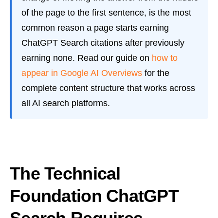
of the page to the first sentence, is the most
common reason a page starts earning
ChatGPT Search citations after previously
earning none. Read our guide on
how to
appear in Google AI Overviews
for the
complete content structure that works across
all AI search platforms.
The Technical
Foundation ChatGPT