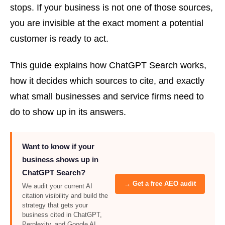
stops. If your business is not one of those sources,
you are invisible at the exact moment a potential
customer is ready to act.
This guide explains how ChatGPT Search works,
how it decides which sources to cite, and exactly
what small businesses and service firms need to
do to show up in its answers.
Want to know if your
business shows up in
ChatGPT Search?
→ Get a free AEO audit
We audit your current AI
citation visibility and build the
strategy that gets your
business cited in ChatGPT,
Perplexity, and Google AI