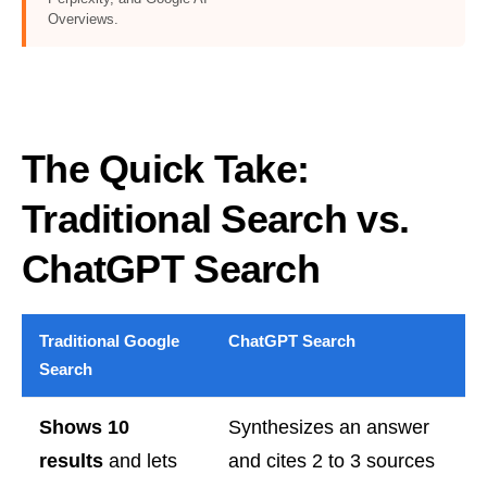
Overviews.
The Quick Take:
Traditional Search vs.
ChatGPT Search
Traditional Google
ChatGPT Search
Search
Shows 10
Synthesizes an answer
results
and lets
and cites 2 to 3 sources