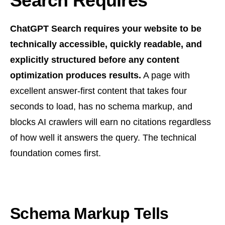
Search Requires
ChatGPT Search requires your website to be
technically accessible, quickly readable, and
explicitly structured before any content
optimization produces results.
A page with
excellent answer-first content that takes four
seconds to load, has no schema markup, and
blocks AI crawlers will earn no citations regardless
of how well it answers the query. The technical
foundation comes first.
Schema Markup Tells