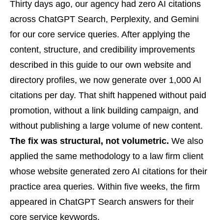
Thirty days ago, our agency had zero AI citations
across ChatGPT Search, Perplexity, and Gemini
for our core service queries. After applying the
content, structure, and credibility improvements
described in this guide to our own website and
directory profiles, we now generate over 1,000 AI
citations per day. That shift happened without paid
promotion, without a link building campaign, and
without publishing a large volume of new content.
The fix was structural, not volumetric.
We also
applied the same methodology to a law firm client
whose website generated zero AI citations for their
practice area queries. Within five weeks, the firm
appeared in ChatGPT Search answers for their
core service keywords.