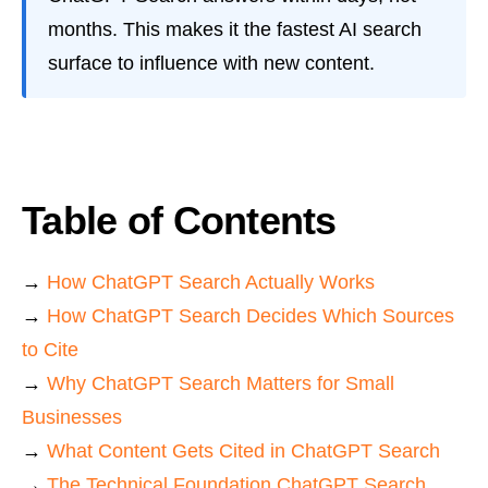
months. This makes it the fastest AI search
surface to influence with new content.
Table of Contents
→
How ChatGPT Search Actually Works
→
How ChatGPT Search Decides Which Sources
to Cite
→
Why ChatGPT Search Matters for Small
Businesses
→
What Content Gets Cited in ChatGPT Search
→
The Technical Foundation ChatGPT Search