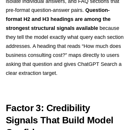
isolate individual answers, and FAQ sections that
pre-format question-answer pairs.
Question-
format H2 and H3 headings are among the
strongest structural signals available
because
they tell the model exactly what query each section
addresses. A heading that reads “How much does
business consulting cost?” maps directly to users
asking that question and gives ChatGPT Search a
clear extraction target.
Factor 3: Credibility
Signals That Build Model