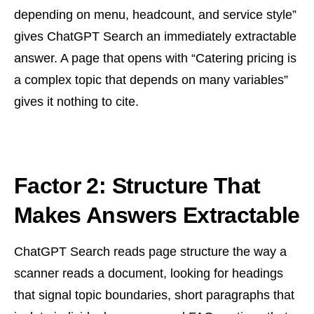
depending on menu, headcount, and service style”
gives ChatGPT Search an immediately extractable
answer. A page that opens with “Catering pricing is
a complex topic that depends on many variables”
gives it nothing to cite.
Factor 2: Structure That
Makes Answers Extractable
ChatGPT Search reads page structure the way a
scanner reads a document, looking for headings
that signal topic boundaries, short paragraphs that