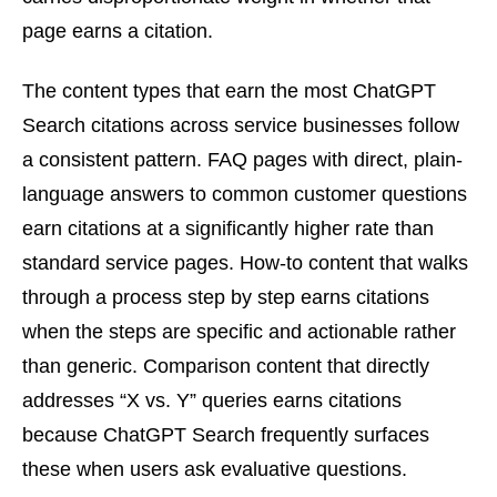
page earns a citation.
The content types that earn the most ChatGPT
Search citations across service businesses follow
a consistent pattern. FAQ pages with direct, plain-
language answers to common customer questions
earn citations at a significantly higher rate than
standard service pages. How-to content that walks
through a process step by step earns citations
when the steps are specific and actionable rather
than generic. Comparison content that directly
addresses “X vs. Y” queries earns citations
because ChatGPT Search frequently surfaces
these when users ask evaluative questions.