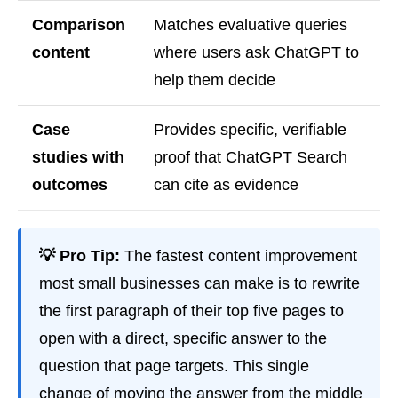
Comparison
Matches evaluative queries
content
where users ask ChatGPT to
help them decide
Case
Provides specific, verifiable
studies with
proof that ChatGPT Search
outcomes
can cite as evidence
💡 Pro Tip:
The fastest content improvement
most small businesses can make is to rewrite
the first paragraph of their top five pages to
open with a direct, specific answer to the
question that page targets. This single
change of moving the answer from the middle