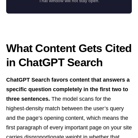
That window will not stay open.
What Content Gets Cited
in ChatGPT Search
ChatGPT Search favors content that answers a
specific question completely in the first two to
three sentences.
The model scans for the
highest-density match between the user’s query
and the page’s opening content, which means the
first paragraph of every important page on your site
carries disproportionate weight in whether that