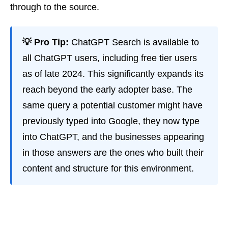
through to the source.
💡 Pro Tip:
ChatGPT Search is available to
all ChatGPT users, including free tier users
as of late 2024. This significantly expands its
reach beyond the early adopter base. The
same query a potential customer might have
previously typed into Google, they now type
into ChatGPT, and the businesses appearing
in those answers are the ones who built their
content and structure for this environment.