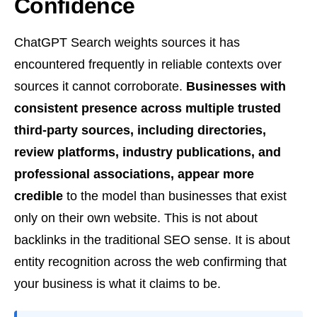
Confidence
ChatGPT Search weights sources it has
encountered frequently in reliable contexts over
sources it cannot corroborate.
Businesses with
consistent presence across multiple trusted
third-party sources, including directories,
review platforms, industry publications, and
professional associations, appear more
credible
to the model than businesses that exist
only on their own website. This is not about
backlinks in the traditional SEO sense. It is about
entity recognition across the web confirming that
your business is what it claims to be.