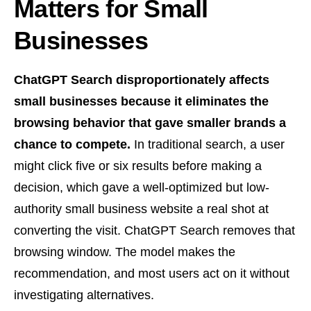
Matters for Small
Businesses
ChatGPT Search disproportionately affects
small businesses because it eliminates the
browsing behavior that gave smaller brands a
chance to compete.
In traditional search, a user
might click five or six results before making a
decision, which gave a well-optimized but low-
authority small business website a real shot at
converting the visit. ChatGPT Search removes that
browsing window. The model makes the
recommendation, and most users act on it without
investigating alternatives.