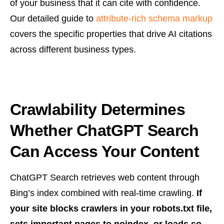
of your business that it can cite with confidence.
Our detailed guide to
attribute-rich schema markup
covers the specific properties that drive AI citations
across different business types.
Crawlability Determines
Whether ChatGPT Search
Can Access Your Content
ChatGPT Search retrieves web content through
Bing’s index combined with real-time crawling.
If
your site blocks crawlers in your robots.txt file,