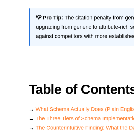
💡 Pro Tip:
The citation penalty from gen
upgrading from generic to attribute-rich 
against competitors with more established
Table of Content
→
What Schema Actually Does (Plain Engli
→
The Three Tiers of Schema Implementati
→
The Counterintuitive Finding: What the 