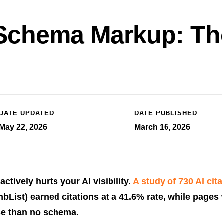
 Schema Markup: The
DATE UPDATED
DATE PUBLISHED
May 22, 2026
March 16, 2026
ctively hurts your AI visibility.
A study of 730 AI cit
List) earned citations at a 41.6% rate, while pages 
e than no schema.