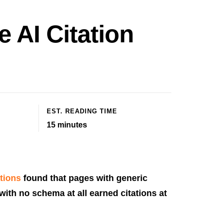
 AI Citation
EST. READING TIME
15
minutes
ations
found that pages with generic
with no schema at all earned citations at