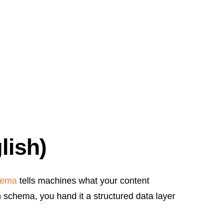
lish)
hema
tells machines what your content
schema, you hand it a structured data layer