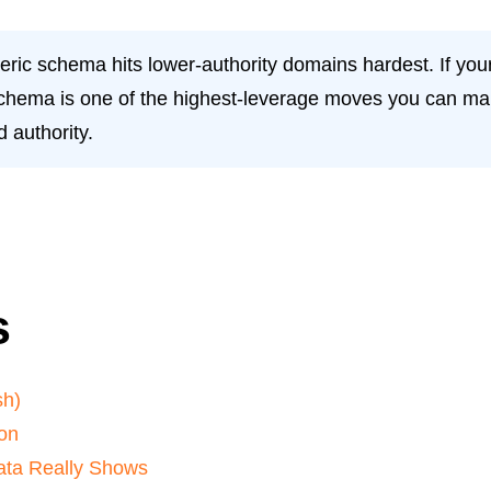
eric schema hits lower-authority domains hardest. If your
schema is one of the highest-leverage moves you can make 
 authority.
s
sh)
on
Data Really Shows