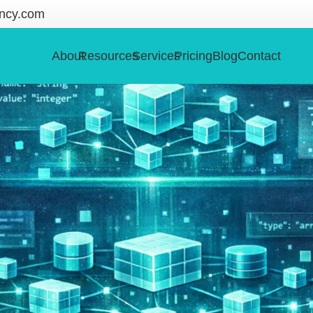
ncy.com
About
Resources
Services
Pricing
Blog
Contact