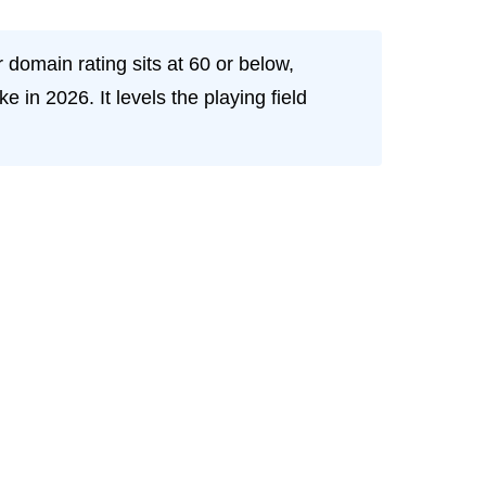
 domain rating sits at 60 or below,
in 2026. It levels the playing field