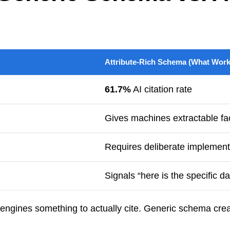
Attribute-Rich Schema (What Work
61.7%
AI citation rate
Gives machines extractable fac
Requires deliberate implement
Signals “here is the specific d
 engines something to actually cite. Generic schema crea