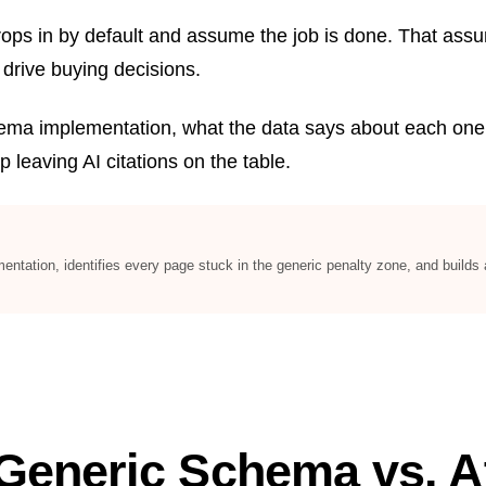
s in by default and assume the job is done. That assumpt
 drive buying decisions.
hema implementation, what the data says about each one,
p leaving AI citations on the table.
ation, identifies every page stuck in the generic penalty zone, and builds at
Generic Schema vs. At