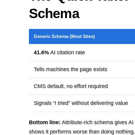
Schema
Generic Schema (Most Sites)
41.6%
AI citation rate
Tells machines the page exists
CMS default, no effort required
Signals “I tried” without delivering value
Bottom line:
Attribute-rich schema gives AI
shows it performs worse than doing nothing.