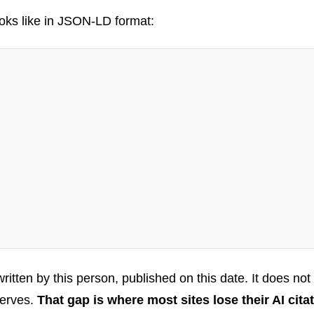
ooks like in JSON-LD format:
 written by this person, published on this date. It does not
 serves.
That gap is where most sites lose their AI citat