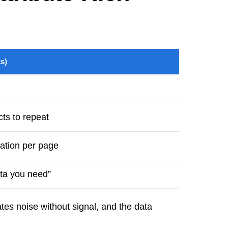
s)
ts to repeat
ation per page
ata you need”
tes noise without signal, and the data