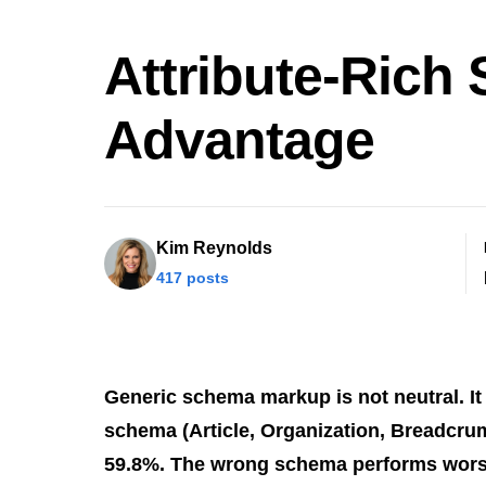
Attribute-Rich
Advantage
Kim Reynolds
417 posts
Generic schema markup is not neutral. It a
schema (Article, Organization, Breadcrumb
59.8%. The wrong schema performs wors