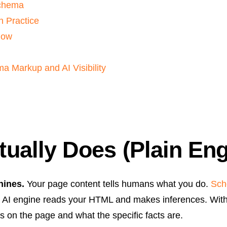
Schema
n Practice
low
 Markup and AI Visibility
ally Does (Plain Eng
hines.
Your page content tells humans what you do.
Sc
AI engine reads your HTML and makes inferences. With 
es on the page and what the specific facts are.