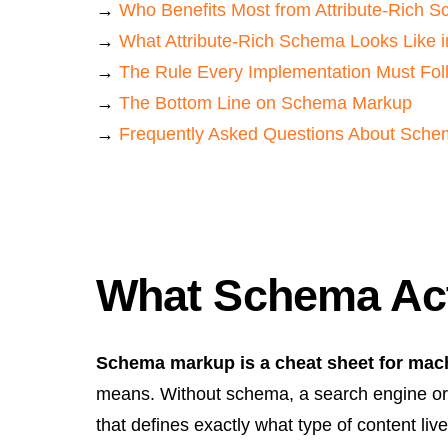
→
Who Benefits Most from Attribute-Rich 
→
What Attribute-Rich Schema Looks Like i
→
The Rule Every Implementation Must Fol
→
The Bottom Line on Schema Markup
→
Frequently Asked Questions About Schema
What Schema Actu
Schema markup is a cheat sheet for mac
means. Without schema, a search engine or 
that defines exactly what type of content liv