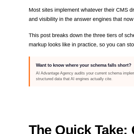
Most sites implement whatever their CMS drop
and visibility in the answer engines that now
This post breaks down the three tiers of sc
markup looks like in practice, so you can sto
Want to know where your schema falls short?
AI Advantage Agency audits your current schema implement
structured data that AI engines actually cite.
The Quick Take: 