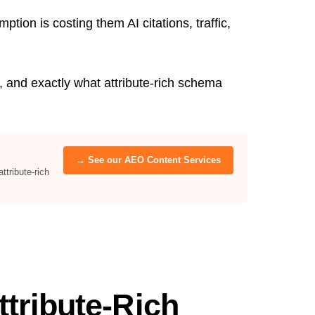
ion is costing them AI citations, traffic,
 and exactly what attribute-rich schema
→ See our AEO Content Services
tribute-rich
tribute-Rich