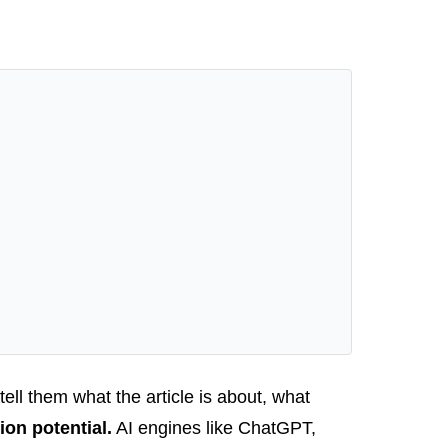
 tell them what the article is about, what
ion potential.
AI engines like ChatGPT,