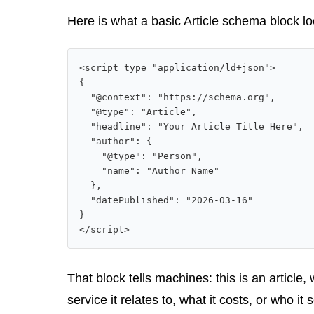
Here is what a basic Article schema block l
<script type="application/ld+json">

{

  "@context": "https://schema.org",

  "@type": "Article",

  "headline": "Your Article Title Here",

  "author": {

    "@type": "Person",

    "name": "Author Name"

  },

  "datePublished": "2026-03-16"

}

</script>
That block tells machines: this is an article,
service it relates to, what it costs, or who it