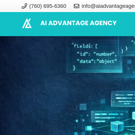
(760) 695-6360
info@aiadvantageage