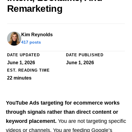
Remarketing
Kim Reynolds
417 posts
DATE UPDATED
DATE PUBLISHED
June 1, 2026
June 1, 2026
EST. READING TIME
22
minutes
YouTube Ads targeting for ecommerce works
through signals rather than direct content or
keyword placement.
You are not targeting specific
videos or channels. You are feeding Google’s