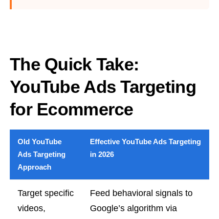
The Quick Take:
YouTube Ads Targeting
for Ecommerce
Old YouTube
Effective YouTube Ads Targeting
Ads Targeting
in 2026
Approach
Target specific
Feed behavioral signals to
videos,
Google’s algorithm via