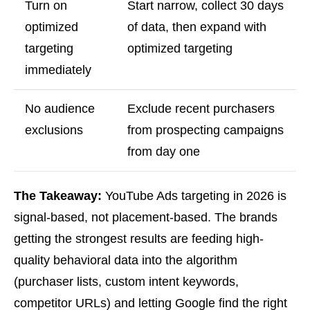
Turn on
Start narrow, collect 30 days
optimized
of data, then expand with
targeting
optimized targeting
immediately
No audience
Exclude recent purchasers
exclusions
from prospecting campaigns
from day one
The Takeaway:
YouTube Ads targeting in 2026 is
signal-based, not placement-based. The brands
getting the strongest results are feeding high-
quality behavioral data into the algorithm
(purchaser lists, custom intent keywords,
competitor URLs) and letting Google find the right