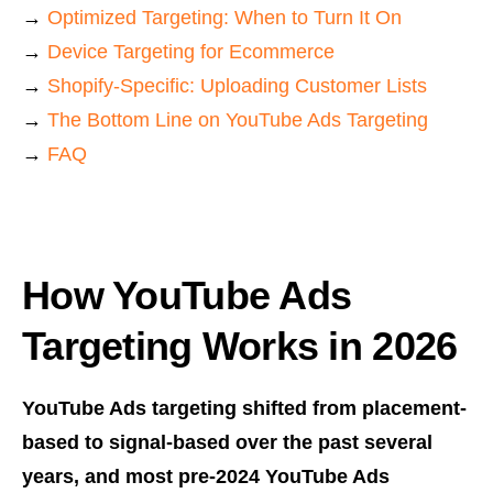
→
Optimized Targeting: When to Turn It On
→
Device Targeting for Ecommerce
→
Shopify-Specific: Uploading Customer Lists
→
The Bottom Line on YouTube Ads Targeting
→
FAQ
How YouTube Ads
Targeting Works in 2026
YouTube Ads targeting shifted from placement-
based to signal-based over the past several
years, and most pre-2024 YouTube Ads