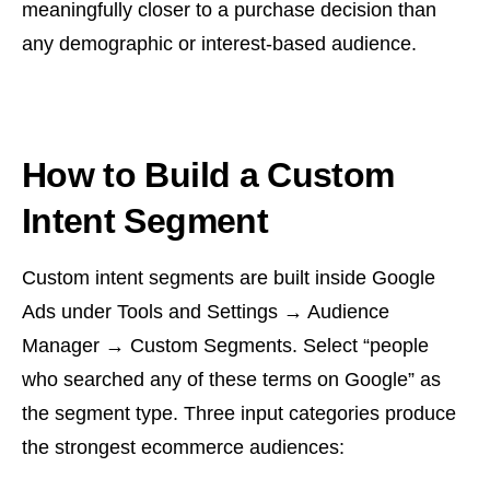
meaningfully closer to a purchase decision than
any demographic or interest-based audience.
How to Build a Custom
Intent Segment
Custom intent segments are built inside Google
Ads under Tools and Settings → Audience
Manager → Custom Segments. Select “people
who searched any of these terms on Google” as
the segment type. Three input categories produce
the strongest ecommerce audiences: