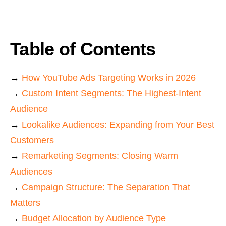
Table of Contents
→
How YouTube Ads Targeting Works in 2026
→
Custom Intent Segments: The Highest-Intent
Audience
→
Lookalike Audiences: Expanding from Your Best
Customers
→
Remarketing Segments: Closing Warm
Audiences
→
Campaign Structure: The Separation That
Matters
→
Budget Allocation by Audience Type