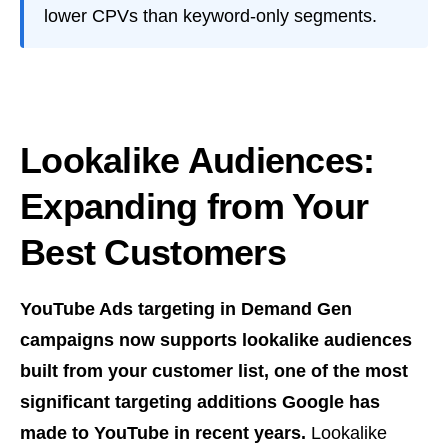
lower CPVs than keyword-only segments.
Lookalike Audiences:
Expanding from Your
Best Customers
YouTube Ads targeting in Demand Gen
campaigns now supports lookalike audiences
built from your customer list, one of the most
significant targeting additions Google has
made to YouTube in recent years.
Lookalike