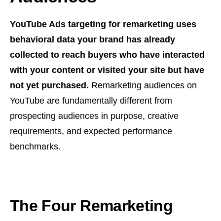
YouTube Ads targeting for remarketing uses
behavioral data your brand has already
collected to reach buyers who have interacted
with your content or visited your site but have
not yet purchased.
Remarketing audiences on
YouTube are fundamentally different from
prospecting audiences in purpose, creative
requirements, and expected performance
benchmarks.
The Four Remarketing