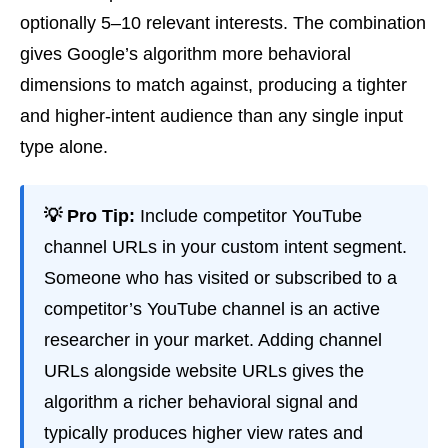
optionally 5–10 relevant interests. The combination
gives Google’s algorithm more behavioral
dimensions to match against, producing a tighter
and higher-intent audience than any single input
type alone.
💡 Pro Tip:
Include competitor YouTube
channel URLs in your custom intent segment.
Someone who has visited or subscribed to a
competitor’s YouTube channel is an active
researcher in your market. Adding channel
URLs alongside website URLs gives the
algorithm a richer behavioral signal and
typically produces higher view rates and