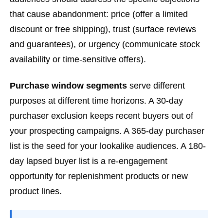
that cause abandonment: price (offer a limited
discount or free shipping), trust (surface reviews
and guarantees), or urgency (communicate stock
availability or time-sensitive offers).
Purchase window segments
serve different
purposes at different time horizons. A 30-day
purchaser exclusion keeps recent buyers out of
your prospecting campaigns. A 365-day purchaser
list is the seed for your lookalike audiences. A 180-
day lapsed buyer list is a re-engagement
opportunity for replenishment products or new
product lines.