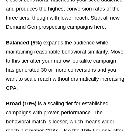
and produces the highest conversion rates of the
three tiers, though with lower reach. Start all new
Demand Gen prospecting campaigns here.
Balanced (5%)
expands the audience while
maintaining reasonable behavioral similarity. Move
to this tier after your narrow lookalike campaign
has generated 30 or more conversions and you
want to scale reach without dramatically increasing
CPA.
Broad (10%)
is a scaling tier for established
campaigns with proven performance. The
behavioral match is looser, which means wider
reach but higher CPAs. Use the 10% tier only after