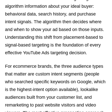
algorithm information about your ideal buyer:
behavioral data, search history, and purchase
intent signals. The algorithm then decides where
and when to show your ad based on those inputs.
Understanding this shift from placement-based to
signal-based targeting is the foundation of every
effective YouTube Ads targeting decision.
For ecommerce brands, the three audience types
that matter are custom intent segments (people
who searched specific keywords on Google, which
is the highest-intent option available), lookalike
audiences built from your customer list, and
remarketing to past website visitors and video