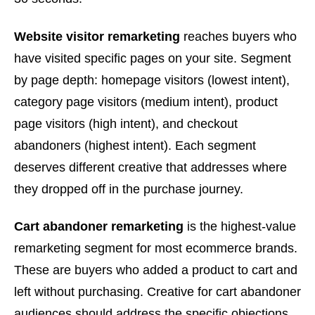
Website visitor remarketing
reaches buyers who
have visited specific pages on your site. Segment
by page depth: homepage visitors (lowest intent),
category page visitors (medium intent), product
page visitors (high intent), and checkout
abandoners (highest intent). Each segment
deserves different creative that addresses where
they dropped off in the purchase journey.
Cart abandoner remarketing
is the highest-value
remarketing segment for most ecommerce brands.
These are buyers who added a product to cart and
left without purchasing. Creative for cart abandoner
audiences should address the specific objections