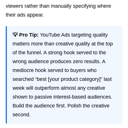
viewers rather than manually specifying where
their ads appear.
💡 Pro Tip:
YouTube Ads targeting quality
matters more than creative quality at the top
of the funnel. A strong hook served to the
wrong audience produces zero results. A
mediocre hook served to buyers who
searched “best [your product category]” last
week will outperform almost any creative
shown to passive interest-based audiences.
Build the audience first. Polish the creative
second.