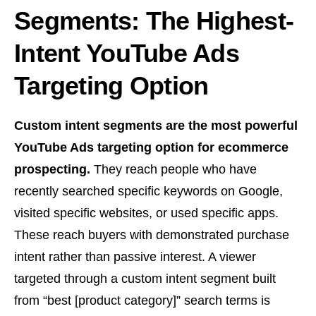
Segments: The Highest-
Intent YouTube Ads
Targeting Option
Custom intent segments are the most powerful
YouTube Ads targeting option for ecommerce
prospecting.
They reach people who have
recently searched specific keywords on Google,
visited specific websites, or used specific apps.
These reach buyers with demonstrated purchase
intent rather than passive interest. A viewer
targeted through a custom intent segment built
from “best [product category]” search terms is