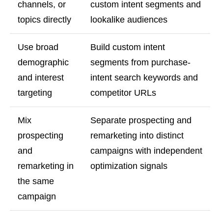
channels, or
custom intent segments and
topics directly
lookalike audiences
Use broad
Build custom intent
demographic
segments from purchase-
and interest
intent search keywords and
targeting
competitor URLs
Mix
Separate prospecting and
prospecting
remarketing into distinct
and
campaigns with independent
remarketing in
optimization signals
the same
campaign