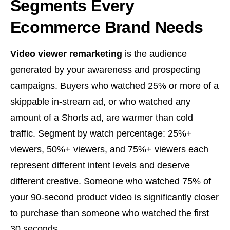
Segments Every
Ecommerce Brand Needs
Video viewer remarketing
is the audience
generated by your awareness and prospecting
campaigns. Buyers who watched 25% or more of a
skippable in-stream ad, or who watched any
amount of a Shorts ad, are warmer than cold
traffic. Segment by watch percentage: 25%+
viewers, 50%+ viewers, and 75%+ viewers each
represent different intent levels and deserve
different creative. Someone who watched 75% of
your 90-second product video is significantly closer
to purchase than someone who watched the first
30 seconds.