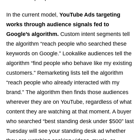
In the current model,
YouTube Ads targeting
works through audience signals fed to
Google’s algorithm.
Custom intent segments tell
the algorithm “reach people who searched these
keywords on Google.” Lookalike audiences tell the
algorithm “find people who behave like my existing
customers.” Remarketing lists tell the algorithm
“reach people who already interacted with my
brand.” The algorithm then finds those audiences
wherever they are on YouTube, regardless of what
content they are watching at that moment. A buyer
who searched “best standing desk under $500” last
Tuesday will see your standing desk ad whether