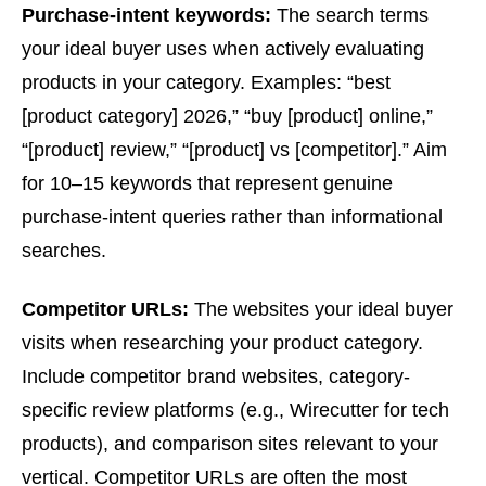
Purchase-intent keywords:
The search terms
your ideal buyer uses when actively evaluating
products in your category. Examples: “best
[product category] 2026,” “buy [product] online,”
“[product] review,” “[product] vs [competitor].” Aim
for 10–15 keywords that represent genuine
purchase-intent queries rather than informational
searches.
Competitor URLs:
The websites your ideal buyer
visits when researching your product category.
Include competitor brand websites, category-
specific review platforms (e.g., Wirecutter for tech
products), and comparison sites relevant to your
vertical. Competitor URLs are often the most