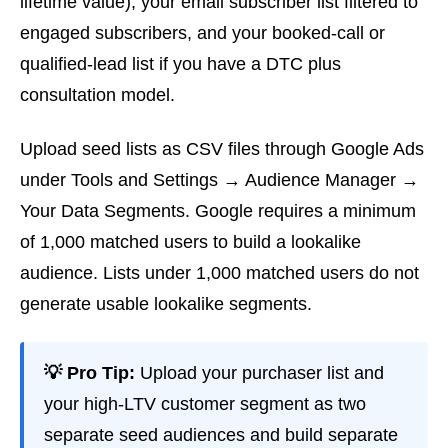
lifetime value), your email subscriber list filtered to
engaged subscribers, and your booked-call or
qualified-lead list if you have a DTC plus
consultation model.
Upload seed lists as CSV files through Google Ads
under Tools and Settings → Audience Manager →
Your Data Segments. Google requires a minimum
of 1,000 matched users to build a lookalike
audience. Lists under 1,000 matched users do not
generate usable lookalike segments.
💡 Pro Tip:
Upload your purchaser list and
your high-LTV customer segment as two
separate seed audiences and build separate