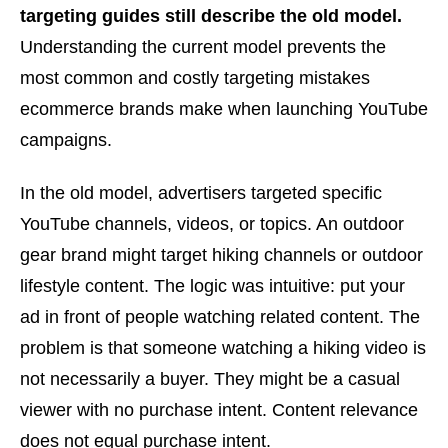
targeting guides still describe the old model.
Understanding the current model prevents the
most common and costly targeting mistakes
ecommerce brands make when launching YouTube
campaigns.
In the old model, advertisers targeted specific
YouTube channels, videos, or topics. An outdoor
gear brand might target hiking channels or outdoor
lifestyle content. The logic was intuitive: put your
ad in front of people watching related content. The
problem is that someone watching a hiking video is
not necessarily a buyer. They might be a casual
viewer with no purchase intent. Content relevance
does not equal purchase intent.