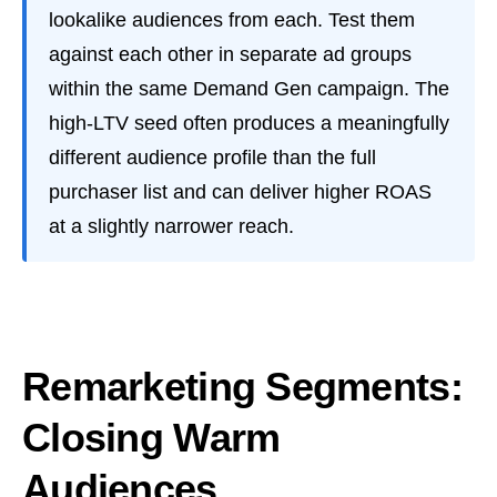
lookalike audiences from each. Test them
against each other in separate ad groups
within the same Demand Gen campaign. The
high-LTV seed often produces a meaningfully
different audience profile than the full
purchaser list and can deliver higher ROAS
at a slightly narrower reach.
Remarketing Segments:
Closing Warm
Audiences