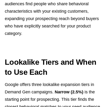
audiences find people who share behavioral
characteristics with your existing customers,
expanding your prospecting reach beyond buyers
who have explicitly searched for your product
category.
Lookalike Tiers and When
to Use Each
Google offers three lookalike expansion tiers in
Demand Gen campaigns.
Narrow (2.5%)
is the
starting point for prospecting. This tier finds the
closest behavioral matches to your seed audience