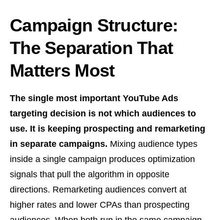
Campaign Structure:
The Separation That
Matters Most
The single most important YouTube Ads
targeting decision is not which audiences to
use. It is keeping prospecting and remarketing
in separate campaigns.
Mixing audience types
inside a single campaign produces optimization
signals that pull the algorithm in opposite
directions. Remarketing audiences convert at
higher rates and lower CPAs than prospecting