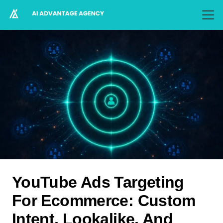
YouTube Ads Targeting
For Ecommerce: Custom
Intent, Lookalike, And