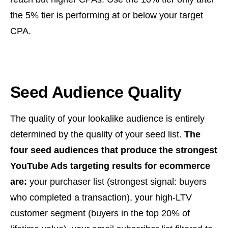
the 5% tier is performing at or below your target
CPA.
Seed Audience Quality
The quality of your lookalike audience is entirely
determined by the quality of your seed list.
The
four seed audiences that produce the strongest
YouTube Ads targeting results for ecommerce
are:
your purchaser list (strongest signal: buyers
who completed a transaction), your high-LTV
customer segment (buyers in the top 20% of