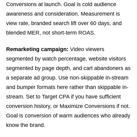
Conversions at launch. Goal is cold audience
awareness and consideration. Measurement is
view rate, branded search lift over 60 days, and
blended MER, not short-term ROAS.
Remarketing campaign:
Video viewers
segmented by watch percentage, website visitors
segmented by page depth, and cart abandoners as
a separate ad group. Use non-skippable in-stream
and bumper formats here rather than skippable in-
stream. Set to Target CPA if you have sufficient
conversion history, or Maximize Conversions if not.
Goal is conversion of warm audiences who already
know the brand.