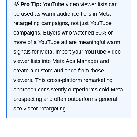
💡 Pro Tip:
YouTube video viewer lists can
be used as warm audience tiers in Meta
retargeting campaigns, not just YouTube
campaigns. Buyers who watched 50% or
more of a YouTube ad are meaningful warm
signals for Meta. Import your YouTube video
viewer lists into Meta Ads Manager and
create a custom audience from those
viewers. This cross-platform remarketing
approach consistently outperforms cold Meta
prospecting and often outperforms general
site visitor retargeting.