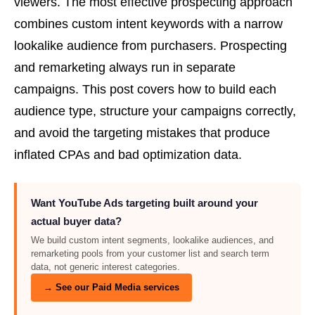
viewers. The most effective prospecting approach
combines custom intent keywords with a narrow
lookalike audience from purchasers. Prospecting
and remarketing always run in separate
campaigns. This post covers how to build each
audience type, structure your campaigns correctly,
and avoid the targeting mistakes that produce
inflated CPAs and bad optimization data.
Want YouTube Ads targeting built around your
actual buyer data?
We build custom intent segments, lookalike audiences, and
remarketing pools from your customer list and search term
data, not generic interest categories.
→ See our Paid Media services