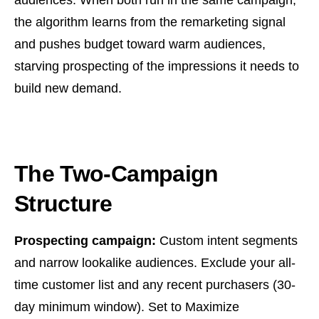
audiences. When both run in the same campaign,
the algorithm learns from the remarketing signal
and pushes budget toward warm audiences,
starving prospecting of the impressions it needs to
build new demand.
The Two-Campaign
Structure
Prospecting campaign:
Custom intent segments
and narrow lookalike audiences. Exclude your all-
time customer list and any recent purchasers (30-
day minimum window). Set to Maximize