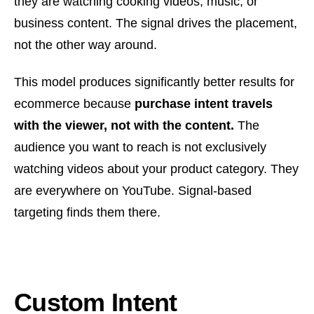
they are watching cooking videos, music, or
business content. The signal drives the placement,
not the other way around.
This model produces significantly better results for
ecommerce because
purchase intent travels
with the viewer, not with the content.
The
audience you want to reach is not exclusively
watching videos about your product category. They
are everywhere on YouTube. Signal-based
targeting finds them there.
Custom Intent