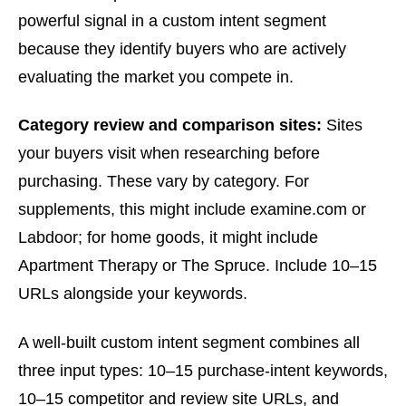
powerful signal in a custom intent segment
because they identify buyers who are actively
evaluating the market you compete in.
Category review and comparison sites:
Sites
your buyers visit when researching before
purchasing. These vary by category. For
supplements, this might include examine.com or
Labdoor; for home goods, it might include
Apartment Therapy or The Spruce. Include 10–15
URLs alongside your keywords.
A well-built custom intent segment combines all
three input types: 10–15 purchase-intent keywords,
10–15 competitor and review site URLs, and