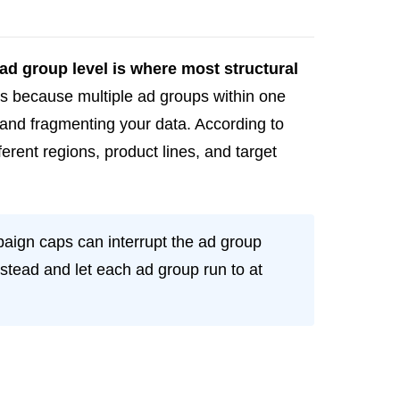
ad group level is where most structural
ers because multiple ad groups within one
and fragmenting your data. According to
fferent regions, product lines, and target
aign caps can interrupt the ad group
stead and let each ad group run to at