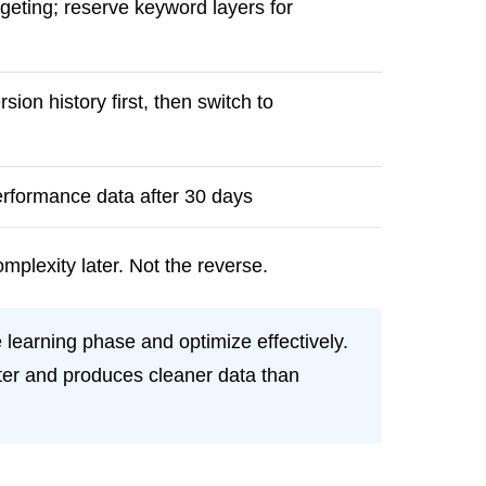
rgeting; reserve keyword layers for
on history first, then switch to
performance data after 30 days
mplexity later. Not the reverse.
 learning phase and optimize effectively.
ster and produces cleaner data than