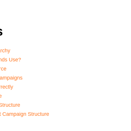
s
archy
nds Use?
rce
Campaigns
rectly
e
Structure
 Campaign Structure