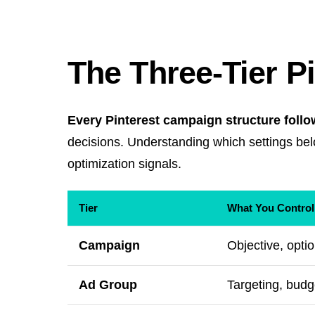
The Three-Tier P
Every Pinterest campaign structure follo
decisions. Understanding which settings belo
optimization signals.
Tier
What You Control
Campaign
Objective, opt
Ad Group
Targeting, budg