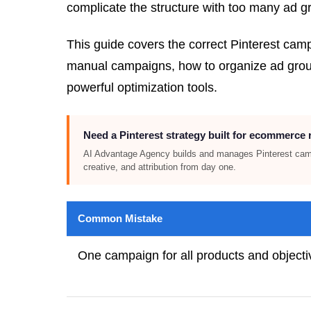
complicate the structure with too many ad gr
This guide covers the correct Pinterest ca
manual campaigns, how to organize ad groups
powerful optimization tools.
Need a Pinterest strategy built for ecommerce
AI Advantage Agency builds and manages Pinterest cam
creative, and attribution from day one.
Common Mistake
One campaign for all products and objecti