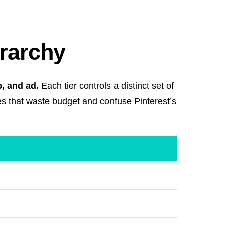
erarchy
, and ad.
Each tier controls a distinct set of
es that waste budget and confuse Pinterest’s