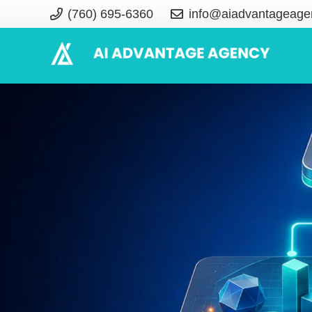
(760) 695-6360
info@aiadvantageage