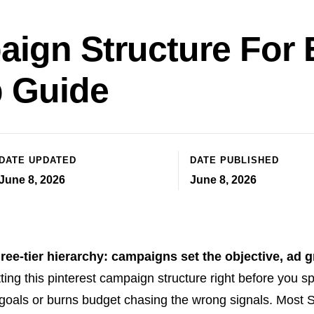
aign Structure Fo
p Guide
DATE UPDATED
DATE PUBLISHED
June 8, 2026
June 8, 2026
ree-tier hierarchy: campaigns set the objective, ad 
ing this pinterest campaign structure right before you s
 goals or burns budget chasing the wrong signals. Most