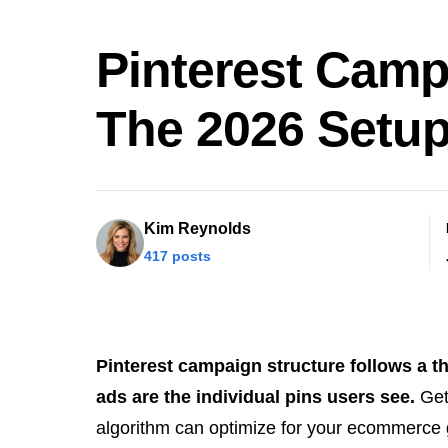
Pinterest Camp
The 2026 Setu
Kim Reynolds
417 posts
Pinterest campaign structure follows a th
ads are the individual pins users see.
Gett
algorithm can optimize for your ecommerce