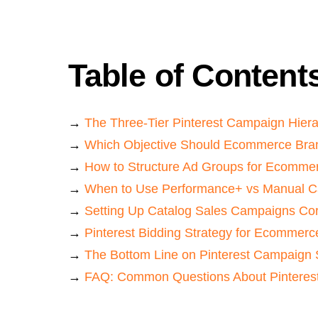
Table of Content
→
The Three-Tier Pinterest Campaign Hier
→
Which Objective Should Ecommerce Bra
→
How to Structure Ad Groups for Ecomme
→
When to Use Performance+ vs Manual 
→
Setting Up Catalog Sales Campaigns Cor
→
Pinterest Bidding Strategy for Ecommerc
→
The Bottom Line on Pinterest Campaign 
→
FAQ: Common Questions About Pinterest