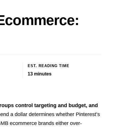
r Ecommerce:
EST. READING TIME
13
minutes
groups control targeting and budget, and
pend a dollar determines whether Pinterest’s
 SMB ecommerce brands either over-