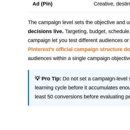
Ad (Pin)
Creative, desti
The campaign level sets the objective and 
decisions live.
Targeting, budget, schedule,
campaign let you test different audiences o
Pinterest’s official campaign structure 
audiences within a single campaign objectiv
💡 Pro Tip:
Do not set a campaign-level s
learning cycle before it accumulates enou
least 50 conversions before evaluating p