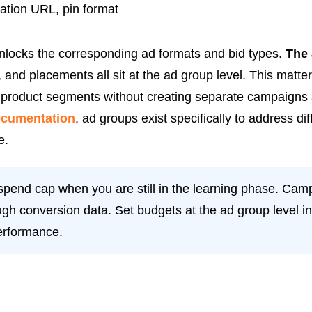
nation URL, pin format
unlocks the corresponding ad formats and bid types.
The 
 and placements all sit at the ad group level. This matt
r product segments without creating separate campaigns 
documentation
, ad groups exist specifically to address di
e.
pend cap when you are still in the learning phase. Camp
gh conversion data. Set budgets at the ad group level in
erformance.