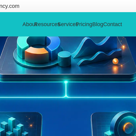
ncy.com
About
Resources
Services
Pricing
Blog
Contact