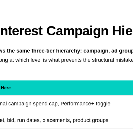
interest Campaign Hi
ws the same three-tier hierarchy: campaign, ad group
ng at which level is what prevents the structural mistak
 Here
ional campaign spend cap, Performance+ toggle
et, bid, run dates, placements, product groups