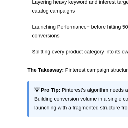
Layering heavy keyword and interest targe
catalog campaigns
Launching Performance+ before hitting 5
conversions
Splitting every product category into its 
The Takeaway:
Pinterest campaign structure
💡 Pro Tip:
Pinterest’s algorithm needs a
Building conversion volume in a single co
launching with a fragmented structure fr