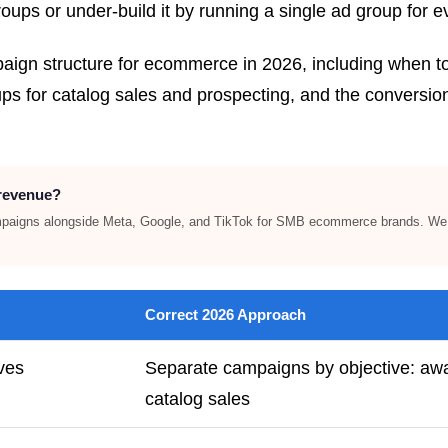
oups or under-build it by running a single ad group for e
mpaign structure for ecommerce in 2026, including when
 for catalog sales and prospecting, and the conversion 
 revenue?
paigns alongside Meta, Google, and TikTok for SMB ecommerce brands. We h
Correct 2026 Approach
ves
Separate campaigns by objective: awa
catalog sales