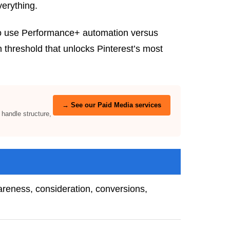
verything.
 to use Performance+ automation versus
threshold that unlocks Pinterest’s most
→ See our Paid Media services
andle structure,
reness, consideration, conversions,