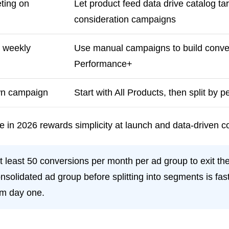
ting on
Let product feed data drive catalog ta
consideration campaigns
0 weekly
Use manual campaigns to build conversi
Performance+
own campaign
Start with All Products, then split by 
 in 2026 rewards simplicity at launch and data-driven co
t least 50 conversions per month per ad group to exit the
nsolidated ad group before splitting into segments is fa
om day one.