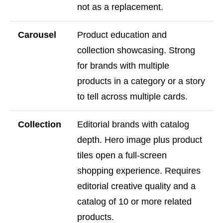
not as a replacement.
Carousel
Product education and
collection showcasing. Strong
for brands with multiple
products in a category or a story
to tell across multiple cards.
Collection
Editorial brands with catalog
depth. Hero image plus product
tiles open a full-screen
shopping experience. Requires
editorial creative quality and a
catalog of 10 or more related
products.