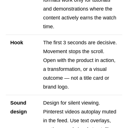
formats work only for tutorials
and demonstrations where the
content actively earns the watch
time.
Hook
The first 3 seconds are decisive.
Movement stops the scroll.
Open with the product in action,
a transformation, or a visual
outcome — not a title card or
brand logo.
Sound
Design for silent viewing.
design
Pinterest videos autoplay muted
in the feed. Use text overlays,