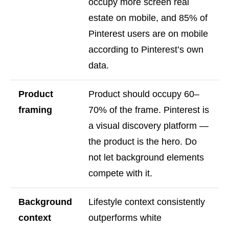
occupy more screen real
estate on mobile, and 85% of
Pinterest users are on mobile
according to Pinterest’s own
data.
Product
Product should occupy 60–
framing
70% of the frame. Pinterest is
a visual discovery platform —
the product is the hero. Do
not let background elements
compete with it.
Background
Lifestyle context consistently
context
outperforms white