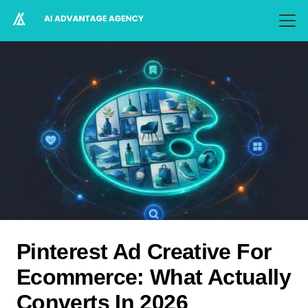
Pinterest Ad Creative For
Ecommerce: What Actually
Converts In 2026