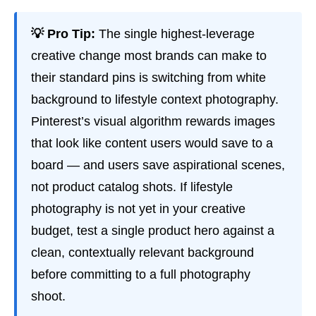
💡 Pro Tip:
The single highest-leverage
creative change most brands can make to
their standard pins is switching from white
background to lifestyle context photography.
Pinterest’s visual algorithm rewards images
that look like content users would save to a
board — and users save aspirational scenes,
not product catalog shots. If lifestyle
photography is not yet in your creative
budget, test a single product hero against a
clean, contextually relevant background
before committing to a full photography
shoot.