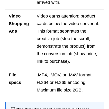
arrived with.
Video
Video earns attention; product
Shopping
cards below the video convert it.
Ads
This format separates the
creative job (stop the scroll,
demonstrate the product) from
the conversion job (show price,
link to purchase).
File
.MP4, .MOV, or .M4V format.
specs
H.264 or H.265 encoding.
Maximum file size 2GB.