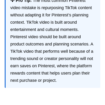
💡 Pro Tip:
The most common Pinterest
video mistake is repurposing TikTok content
without adapting it for Pinterest’s planning
context. TikTok video is built around
entertainment and cultural moments.
Pinterest video should be built around
product outcomes and planning scenarios. A
TikTok video that performs well because of a
trending sound or creator personality will not
earn saves on Pinterest, where the platform
rewards content that helps users plan their
next purchase or project.