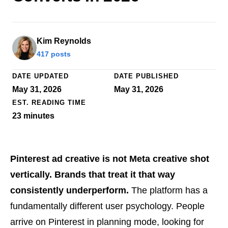
Kim Reynolds
417 posts
DATE UPDATED
DATE PUBLISHED
May 31, 2026
May 31, 2026
EST. READING TIME
23
minutes
Pinterest ad creative is not Meta creative shot
vertically. Brands that treat it that way
consistently underperform.
The platform has a
fundamentally different user psychology. People
arrive on Pinterest in planning mode, looking for