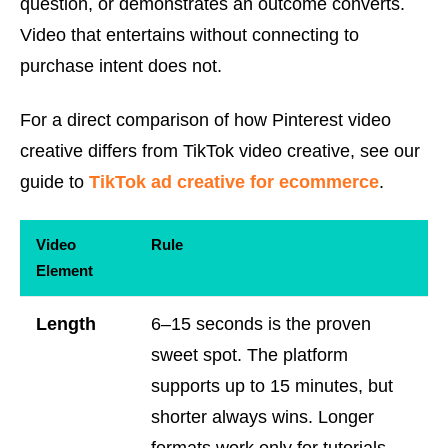
question, or demonstrates an outcome converts.
Video that entertains without connecting to
purchase intent does not.
For a direct comparison of how Pinterest video
creative differs from TikTok video creative, see our
guide to
TikTok ad creative for ecommerce
.
Video
Rule
Element
Length
6–15 seconds is the proven
sweet spot. The platform
supports up to 15 minutes, but
shorter always wins. Longer