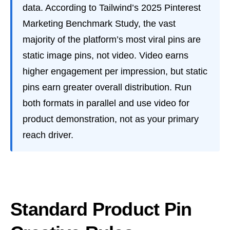
data. According to Tailwind’s 2025 Pinterest
Marketing Benchmark Study, the vast
majority of the platform’s most viral pins are
static image pins, not video. Video earns
higher engagement per impression, but static
pins earn greater overall distribution. Run
both formats in parallel and use video for
product demonstration, not as your primary
reach driver.
Standard Product Pin