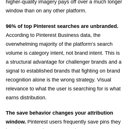
higher-quality imagery pays off over a much longer
window than on any other platform.
96% of top Pinterest searches are unbranded.
According to Pinterest Business data, the
overwhelming majority of the platform’s search
volume is category intent, not brand intent. This is
a structural advantage for challenger brands and a
signal to established brands that fighting on brand
recognition alone is the wrong strategy. Visual
relevance to what the user is searching for is what
earns distribution.
The save behavior changes your attribution
window.
Pinterest users frequently save pins they