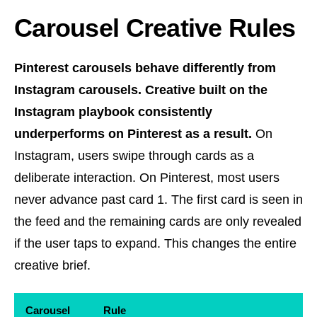
Carousel Creative Rules
Pinterest carousels behave differently from
Instagram carousels. Creative built on the
Instagram playbook consistently
underperforms on Pinterest as a result.
On
Instagram, users swipe through cards as a
deliberate interaction. On Pinterest, most users
never advance past card 1. The first card is seen in
the feed and the remaining cards are only revealed
if the user taps to expand. This changes the entire
creative brief.
Carousel
Rule