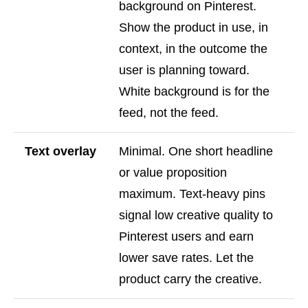
background on Pinterest.
Show the product in use, in
context, in the outcome the
user is planning toward.
White background is for the
feed, not the feed.
Text overlay
Minimal. One short headline
or value proposition
maximum. Text-heavy pins
signal low creative quality to
Pinterest users and earn
lower save rates. Let the
product carry the creative.