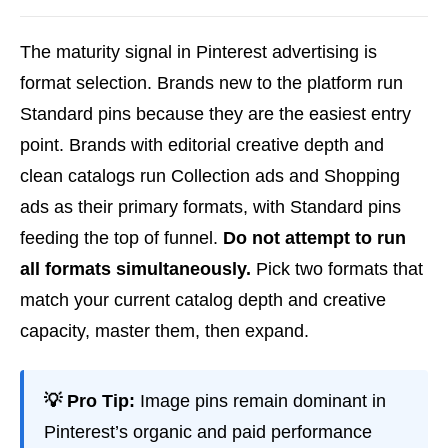
The maturity signal in Pinterest advertising is
format selection. Brands new to the platform run
Standard pins because they are the easiest entry
point. Brands with editorial creative depth and
clean catalogs run Collection ads and Shopping
ads as their primary formats, with Standard pins
feeding the top of funnel.
Do not attempt to run
all formats simultaneously.
Pick two formats that
match your current catalog depth and creative
capacity, master them, then expand.
💡 Pro Tip:
Image pins remain dominant in
Pinterest’s organic and paid performance