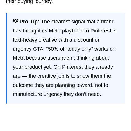
their buying journey.
💡 Pro Tip:
The clearest signal that a brand
has brought its Meta playbook to Pinterest is
text-heavy creative with a discount or
urgency CTA. “50% off today only” works on
Meta because users aren’t thinking about
your product yet. On Pinterest they already
are — the creative job is to show them the
outcome they are planning toward, not to
manufacture urgency they don’t need.