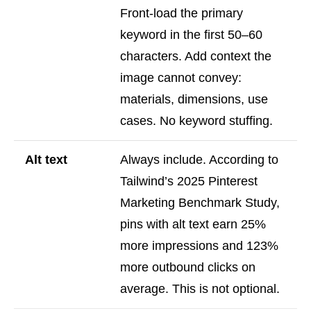
Front-load the primary
keyword in the first 50–60
characters. Add context the
image cannot convey:
materials, dimensions, use
cases. No keyword stuffing.
Alt text
Always include. According to
Tailwind’s 2025 Pinterest
Marketing Benchmark Study,
pins with alt text earn 25%
more impressions and 123%
more outbound clicks on
average. This is not optional.