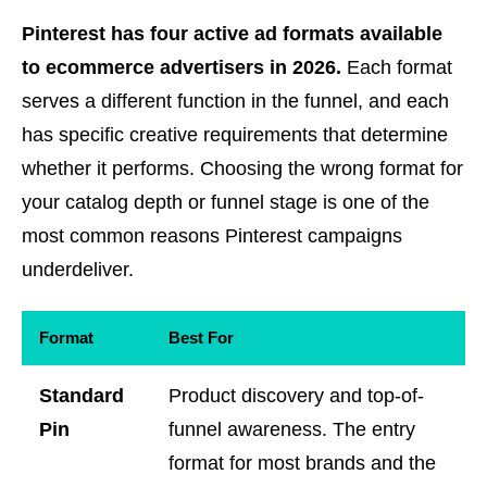
Pinterest has four active ad formats available
to ecommerce advertisers in 2026.
Each format
serves a different function in the funnel, and each
has specific creative requirements that determine
whether it performs. Choosing the wrong format for
your catalog depth or funnel stage is one of the
most common reasons Pinterest campaigns
underdeliver.
Format
Best For
Standard
Product discovery and top-of-
Pin
funnel awareness. The entry
format for most brands and the