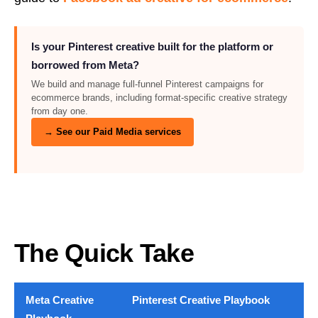
Is your Pinterest creative built for the platform or
borrowed from Meta?
We build and manage full-funnel Pinterest campaigns for
ecommerce brands, including format-specific creative strategy
from day one.
→ See our Paid Media services
The Quick Take
Meta Creative
Pinterest Creative Playbook