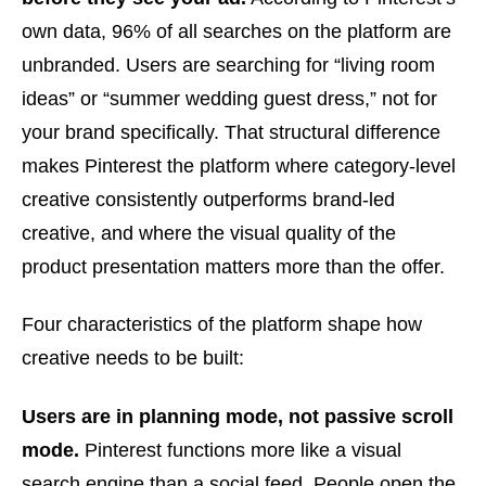
own data, 96% of all searches on the platform are
unbranded. Users are searching for “living room
ideas” or “summer wedding guest dress,” not for
your brand specifically. That structural difference
makes Pinterest the platform where category-level
creative consistently outperforms brand-led
creative, and where the visual quality of the
product presentation matters more than the offer.
Four characteristics of the platform shape how
creative needs to be built:
Users are in planning mode, not passive scroll
mode.
Pinterest functions more like a visual
search engine than a social feed. People open the