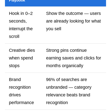
Playbook
Hook in 0–2
Show the outcome — users
seconds,
are already looking for what
interrupt the
you sell
scroll
Creative dies
Strong pins continue
when spend
earning saves and clicks for
stops
months organically
Brand
96% of searches are
recognition
unbranded — category
drives
relevance beats brand
performance
recognition