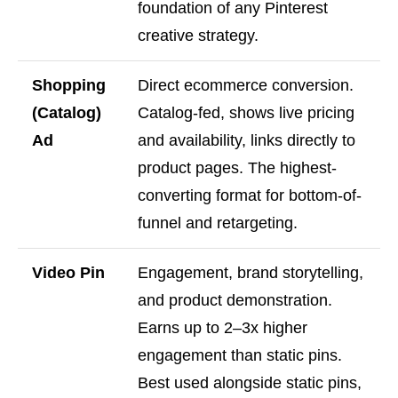
foundation of any Pinterest
creative strategy.
Shopping
Direct ecommerce conversion.
(Catalog)
Catalog-fed, shows live pricing
Ad
and availability, links directly to
product pages. The highest-
converting format for bottom-of-
funnel and retargeting.
Video Pin
Engagement, brand storytelling,
and product demonstration.
Earns up to 2–3x higher
engagement than static pins.
Best used alongside static pins,