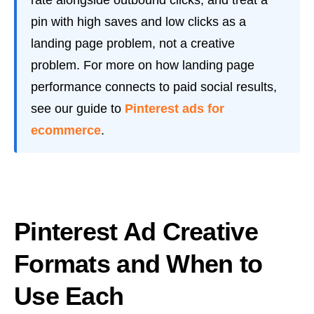
pin with high saves and low clicks as a
landing page problem, not a creative
problem. For more on how landing page
performance connects to paid social results,
see our guide to
Pinterest ads for
ecommerce
.
Pinterest Ad Creative
Formats and When to
Use Each