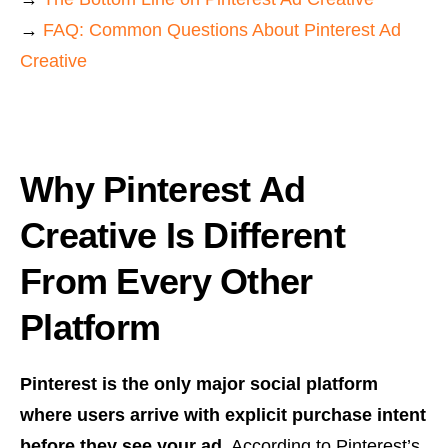
→
FAQ: Common Questions About Pinterest Ad
Creative
Why Pinterest Ad
Creative Is Different
From Every Other
Platform
Pinterest is the only major social platform
where users arrive with explicit purchase intent
before they see your ad.
According to Pinterest’s