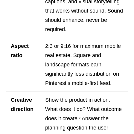
captions, and visual storytelling
that works without sound. Sound
should enhance, never be
required.
Aspect
2:3 or 9:16 for maximum mobile
ratio
real estate. Square and
landscape formats earn
significantly less distribution on
Pinterest’s mobile-first feed.
Creative
Show the product in action.
direction
What does it do? What outcome
does it create? Answer the
planning question the user