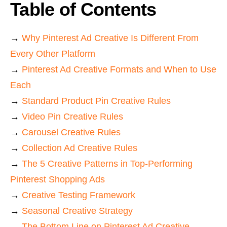
Table of Contents
→
Why Pinterest Ad Creative Is Different From
Every Other Platform
→
Pinterest Ad Creative Formats and When to Use
Each
→
Standard Product Pin Creative Rules
→
Video Pin Creative Rules
→
Carousel Creative Rules
→
Collection Ad Creative Rules
→
The 5 Creative Patterns in Top-Performing
Pinterest Shopping Ads
→
Creative Testing Framework
→
Seasonal Creative Strategy
→
The Bottom Line on Pinterest Ad Creative