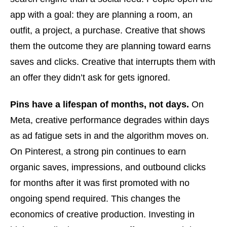
app with a goal: they are planning a room, an
outfit, a project, a purchase. Creative that shows
them the outcome they are planning toward earns
saves and clicks. Creative that interrupts them with
an offer they didn’t ask for gets ignored.
Pins have a lifespan of months, not days.
On
Meta, creative performance degrades within days
as ad fatigue sets in and the algorithm moves on.
On Pinterest, a strong pin continues to earn
organic saves, impressions, and outbound clicks
for months after it was first promoted with no
ongoing spend required. This changes the
economics of creative production. Investing in