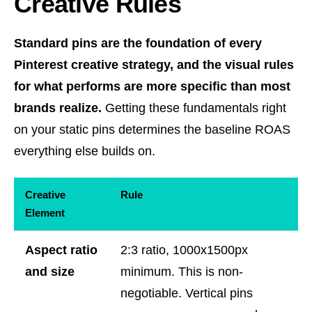
Creative Rules
Standard pins are the foundation of every
Pinterest creative strategy, and the visual rules
for what performs are more specific than most
brands realize.
Getting these fundamentals right
on your static pins determines the baseline ROAS
everything else builds on.
Creative
Rule
Element
Aspect ratio
2:3 ratio, 1000x1500px
and size
minimum. This is non-
negotiable. Vertical pins