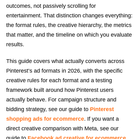
outcomes, not passively scrolling for
entertainment. That distinction changes everything:
the format rules, the creative hierarchy, the metrics
that matter, and the timeline on which you evaluate
results.
This guide covers what actually converts across
Pinterest’s ad formats in 2026, with the specific
creative rules for each format and a testing
framework built around how Pinterest users
actually behave. For campaign structure and
bidding strategy, see our guide to
Pinterest
shopping ads for ecommerce
. If you want a
direct creative comparison with Meta, see our
guide to
Facebook ad creative for ecommerce
.