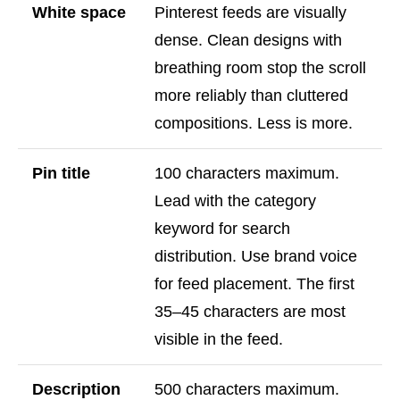
White space
Pinterest feeds are visually
dense. Clean designs with
breathing room stop the scroll
more reliably than cluttered
compositions. Less is more.
Pin title
100 characters maximum.
Lead with the category
keyword for search
distribution. Use brand voice
for feed placement. The first
35–45 characters are most
visible in the feed.
Description
500 characters maximum.