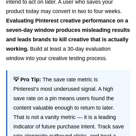
intend to act on later. A user who saves your
product today may convert in two to four weeks.
Evaluating Pinterest creative performance on a
seven-day window produces misleading results
and leads brands to kill creative that is actually
working.
Build at least a 30-day evaluation
window into your creative testing process.
💡 Pro Tip:
The save rate metric is
Pinterest’s most underused signal. A high
save rate on a pin means users found the
content valuable enough to return to later.
That is not a vanity metric — it is a leading
indicator of future purchase intent. Track save
rate alongside outbound clicks, and treat a