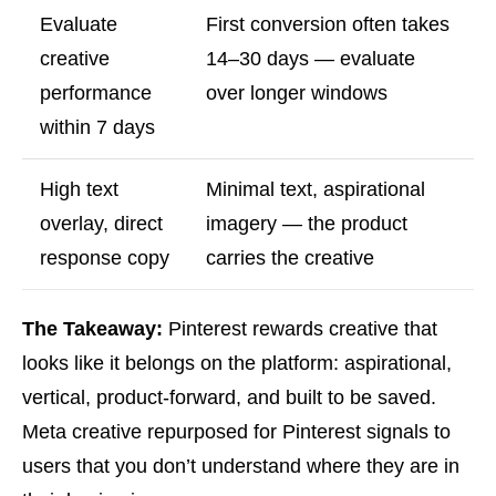
Evaluate
First conversion often takes
creative
14–30 days — evaluate
performance
over longer windows
within 7 days
High text
Minimal text, aspirational
overlay, direct
imagery — the product
response copy
carries the creative
The Takeaway:
Pinterest rewards creative that
looks like it belongs on the platform: aspirational,
vertical, product-forward, and built to be saved.
Meta creative repurposed for Pinterest signals to
users that you don’t understand where they are in