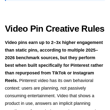
Video Pin Creative Rules
Video pins earn up to 2–3x higher engagement
than static pins, according to multiple 2025–
2026 benchmark sources, but they perform
best when built specifically for Pinterest rather
than repurposed from TikTok or Instagram
Reels.
Pinterest video has its own behavioral
context: users are planning, not passively
consuming entertainment. Video that shows a
product in use, answers an implicit planning