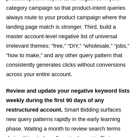
category campaign so that product-intent queries
always route to your product campaign where the
landing page match is stronger. Third, build a
master account-level negative list of universal
irrelevant themes: “free,” “DIY,” “wholesale,” “jobs,”
“how to make,” and any other query pattern that
consistently generates clicks without conversions
across your entire account.
Review and update your negative keyword lists
weekly during the first 90 days of any
restructured account.
Smart Bidding surfaces
new query patterns rapidly in the early learning
phase. Waiting a month to review search terms