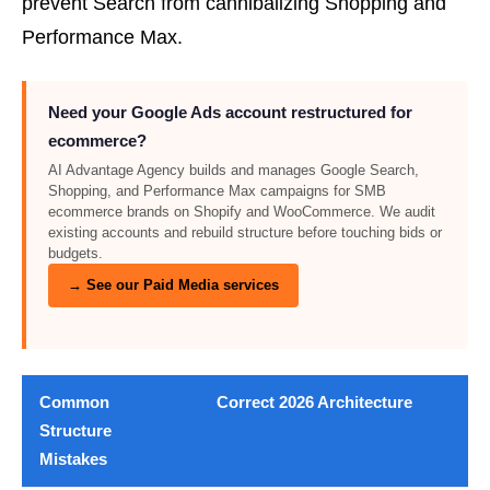
prevent Search from cannibalizing Shopping and
Performance Max.
Need your Google Ads account restructured for
ecommerce?
AI Advantage Agency builds and manages Google Search,
Shopping, and Performance Max campaigns for SMB
ecommerce brands on Shopify and WooCommerce. We audit
existing accounts and rebuild structure before touching bids or
budgets.
→ See our Paid Media services
Common
Correct 2026 Architecture
Structure
Mistakes