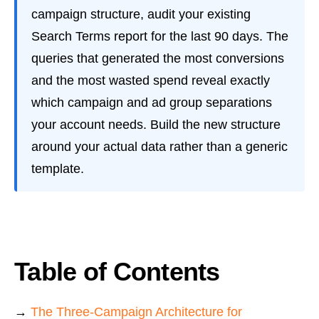
campaign structure, audit your existing
Search Terms report for the last 90 days. The
queries that generated the most conversions
and the most wasted spend reveal exactly
which campaign and ad group separations
your account needs. Build the new structure
around your actual data rather than a generic
template.
Table of Contents
→
The Three-Campaign Architecture for