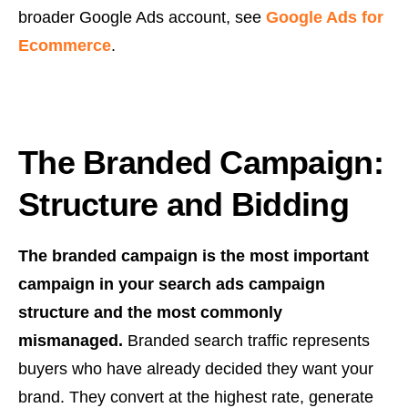
broader Google Ads account, see
Google Ads for
Ecommerce
.
The Branded Campaign:
Structure and Bidding
The branded campaign is the most important
campaign in your search ads campaign
structure and the most commonly
mismanaged.
Branded search traffic represents
buyers who have already decided they want your
brand. They convert at the highest rate, generate