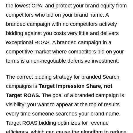
the lowest CPA, and protect your brand equity from
competitors who bid on your brand name. A
branded campaign with no competitors actively
bidding against you costs very little and delivers
exceptional ROAS. A branded campaign in a
competitive market where competitors bid on your
terms is a non-negotiable defensive investment.
The correct bidding strategy for branded Search
campaigns is
Target Impression Share, not
Target ROAS.
The goal of a branded campaign is
visibility: you want to appear at the top of results
every time someone searches your brand name.
Target ROAS bidding optimizes for revenue
efficiency, which can cause the algorithm to reduce