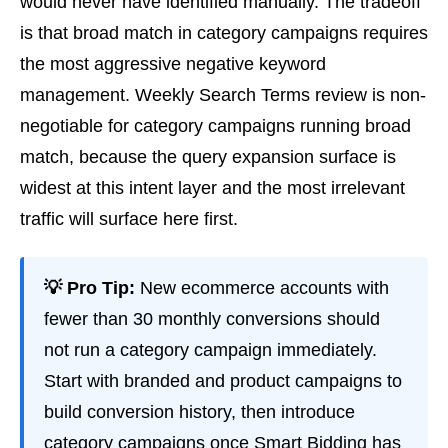
would never have identified manually. The tradeoff
is that broad match in category campaigns requires
the most aggressive negative keyword
management. Weekly Search Terms review is non-
negotiable for category campaigns running broad
match, because the query expansion surface is
widest at this intent layer and the most irrelevant
traffic will surface here first.
💡 Pro Tip:
New ecommerce accounts with
fewer than 30 monthly conversions should
not run a category campaign immediately.
Start with branded and product campaigns to
build conversion history, then introduce
category campaigns once Smart Bidding has