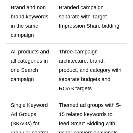
Brand and non-
Branded campaign
brand keywords
separate with Target
in the same
Impression Share bidding
campaign
All products and
Three-campaign
all categories in
architecture: brand,
one Search
product, and category with
campaign
separate budgets and
ROAS targets
Single Keyword
Themed ad groups with 5-
Ad Groups
15 related keywords to
(SKAGs) for
feed Smart Bidding with
granular control
richer conversion signals