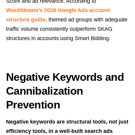
Score and ad relevance. According to
WordStream’s 2026 Google Ads account
structure guide
, themed ad groups with adequate
traffic volume consistently outperform SKAG
structures in accounts using Smart Bidding.
Negative Keywords and
Cannibalization
Prevention
Negative keywords are structural tools, not just
efficiency tools, in a well-built search ads