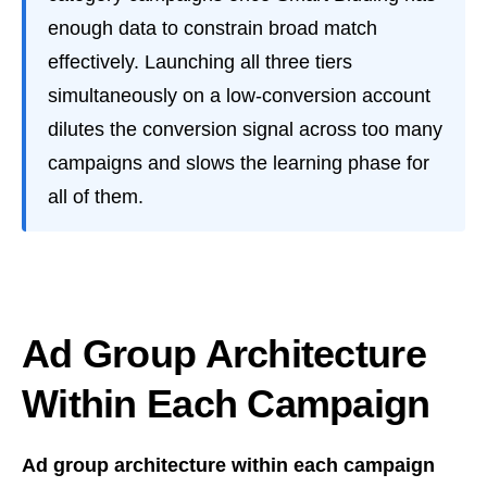
enough data to constrain broad match
effectively. Launching all three tiers
simultaneously on a low-conversion account
dilutes the conversion signal across too many
campaigns and slows the learning phase for
all of them.
Ad Group Architecture
Within Each Campaign
Ad group architecture within each campaign