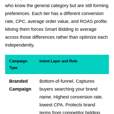
who know the general category but are still forming
preferences. Each tier has a different conversion
rate, CPC, average order value, and ROAS profile.
Mixing them forces Smart Bidding to average
across those differences rather than optimize each
independently.
Campaign
Intent Layer and Role
Type
Branded
Bottom-of-funnel. Captures
Campaign
buyers searching your brand
name. Highest conversion rate,
lowest CPA. Protects brand
terms from competitor bidding.