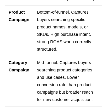
Product
Bottom-of-funnel. Captures
Campaign
buyers searching specific
product names, models, or
SKUs. High purchase intent,
strong ROAS when correctly
structured.
Category
Mid-funnel. Captures buyers
Campaign
searching product categories
and use cases. Lower
conversion rate than product
campaigns but broader reach
for new customer acquisition.