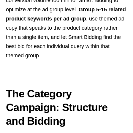
conversion volume too thin for Smart Bidding to
optimize at the ad group level.
Group 5-15 related
product keywords per ad group
, use themed ad
copy that speaks to the product category rather
than a single item, and let Smart Bidding find the
best bid for each individual query within that
themed group.
The Category
Campaign: Structure
and Bidding