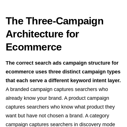
The Three-Campaign
Architecture for
Ecommerce
The correct search ads campaign structure for
ecommerce uses three distinct campaign types
that each serve a different keyword intent layer.
A branded campaign captures searchers who
already know your brand. A product campaign
captures searchers who know what product they
want but have not chosen a brand. A category
campaign captures searchers in discovery mode