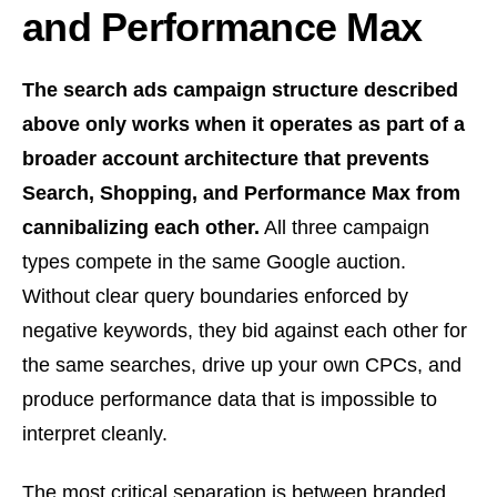
and Performance Max
The search ads campaign structure described
above only works when it operates as part of a
broader account architecture that prevents
Search, Shopping, and Performance Max from
cannibalizing each other.
All three campaign
types compete in the same Google auction.
Without clear query boundaries enforced by
negative keywords, they bid against each other for
the same searches, drive up your own CPCs, and
produce performance data that is impossible to
interpret cleanly.
The most critical separation is between branded