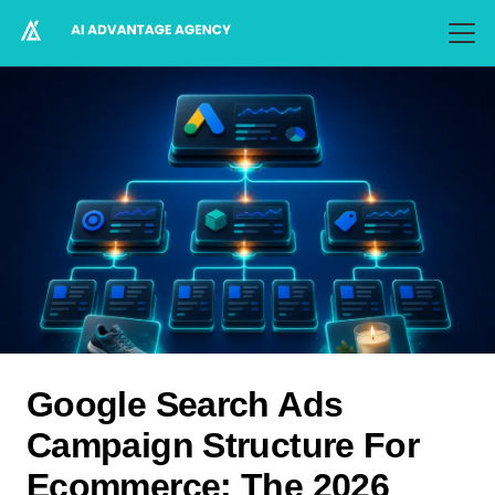
Google Search Ads
Campaign Structure For
Ecommerce: The 2026