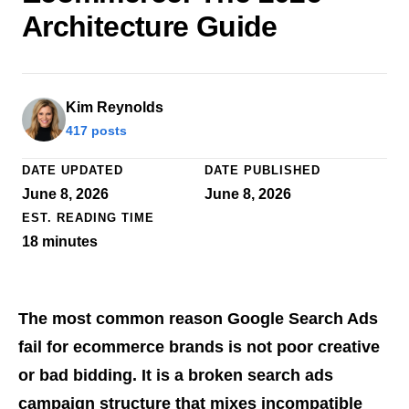
Architecture Guide
Kim Reynolds
417 posts
DATE UPDATED
DATE PUBLISHED
June 8, 2026
June 8, 2026
EST. READING TIME
18
minutes
The most common reason Google Search Ads
fail for ecommerce brands is not poor creative
or bad bidding. It is a broken search ads
campaign structure that mixes incompatible