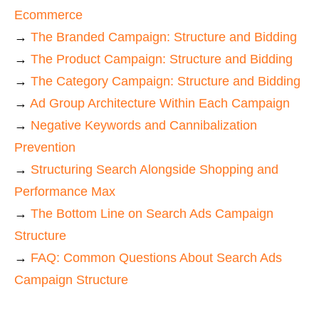
Ecommerce
→
The Branded Campaign: Structure and Bidding
→
The Product Campaign: Structure and Bidding
→
The Category Campaign: Structure and Bidding
→
Ad Group Architecture Within Each Campaign
→
Negative Keywords and Cannibalization
Prevention
→
Structuring Search Alongside Shopping and
Performance Max
→
The Bottom Line on Search Ads Campaign
Structure
→
FAQ: Common Questions About Search Ads
Campaign Structure