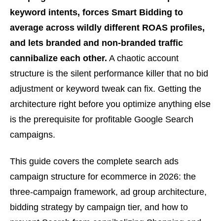
keyword intents, forces Smart Bidding to
average across wildly different ROAS profiles,
and lets branded and non-branded traffic
cannibalize each other.
A chaotic account
structure is the silent performance killer that no bid
adjustment or keyword tweak can fix. Getting the
architecture right before you optimize anything else
is the prerequisite for profitable Google Search
campaigns.
This guide covers the complete search ads
campaign structure for ecommerce in 2026: the
three-campaign framework, ad group architecture,
bidding strategy by campaign tier, and how to