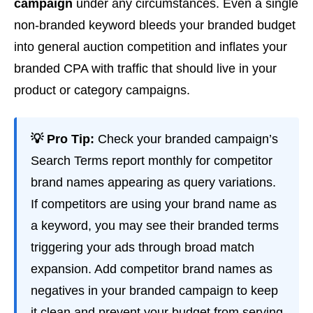
campaign
under any circumstances. Even a single
non-branded keyword bleeds your branded budget
into general auction competition and inflates your
branded CPA with traffic that should live in your
product or category campaigns.
💡 Pro Tip:
Check your branded campaign’s
Search Terms report monthly for competitor
brand names appearing as query variations.
If competitors are using your brand name as
a keyword, you may see their branded terms
triggering your ads through broad match
expansion. Add competitor brand names as
negatives in your branded campaign to keep
it clean and prevent your budget from serving