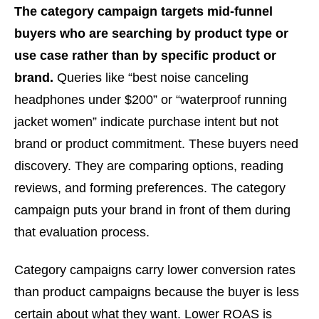
The category campaign targets mid-funnel
buyers who are searching by product type or
use case rather than by specific product or
brand.
Queries like “best noise canceling
headphones under $200” or “waterproof running
jacket women” indicate purchase intent but not
brand or product commitment. These buyers need
discovery. They are comparing options, reading
reviews, and forming preferences. The category
campaign puts your brand in front of them during
that evaluation process.
Category campaigns carry lower conversion rates
than product campaigns because the buyer is less
certain about what they want. Lower ROAS is