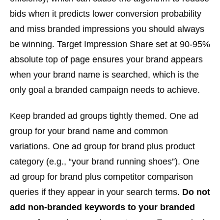
bids when it predicts lower conversion probability
and miss branded impressions you should always
be winning. Target Impression Share set at 90-95%
absolute top of page ensures your brand appears
when your brand name is searched, which is the
only goal a branded campaign needs to achieve.
Keep branded ad groups tightly themed. One ad
group for your brand name and common
variations. One ad group for brand plus product
category (e.g., “your brand running shoes”). One
ad group for brand plus competitor comparison
queries if they appear in your search terms.
Do not
add non-branded keywords to your branded