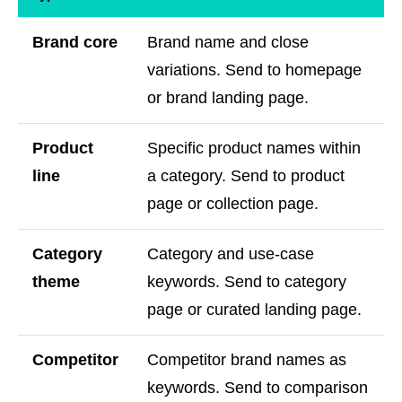
Brand core
Brand name and close
variations. Send to homepage
or brand landing page.
Product
Specific product names within
line
a category. Send to product
page or collection page.
Category
Category and use-case
theme
keywords. Send to category
page or curated landing page.
Competitor
Competitor brand names as
keywords. Send to comparison