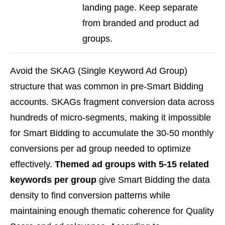
landing page. Keep separate
from branded and product ad
groups.
Avoid the SKAG (Single Keyword Ad Group)
structure that was common in pre-Smart Bidding
accounts. SKAGs fragment conversion data across
hundreds of micro-segments, making it impossible
for Smart Bidding to accumulate the 30-50 monthly
conversions per ad group needed to optimize
effectively.
Themed ad groups with 5-15 related
keywords per group
give Smart Bidding the data
density to find conversion patterns while
maintaining enough thematic coherence for Quality