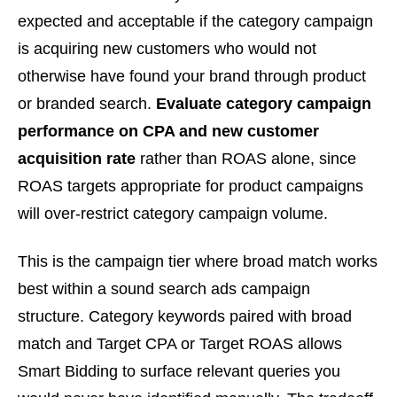
expected and acceptable if the category campaign
is acquiring new customers who would not
otherwise have found your brand through product
or branded search.
Evaluate category campaign
performance on CPA and new customer
acquisition rate
rather than ROAS alone, since
ROAS targets appropriate for product campaigns
will over-restrict category campaign volume.
This is the campaign tier where broad match works
best within a sound search ads campaign
structure. Category keywords paired with broad
match and Target CPA or Target ROAS allows
Smart Bidding to surface relevant queries you