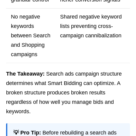
No negative
Shared negative keyword
keywords
lists preventing cross-
between Search
campaign cannibalization
and Shopping
campaigns
The Takeaway:
Search ads campaign structure
determines what Smart Bidding can optimize. A
broken structure produces broken results
regardless of how well you manage bids and
keywords.
💡 Pro Tip:
Before rebuilding a search ads