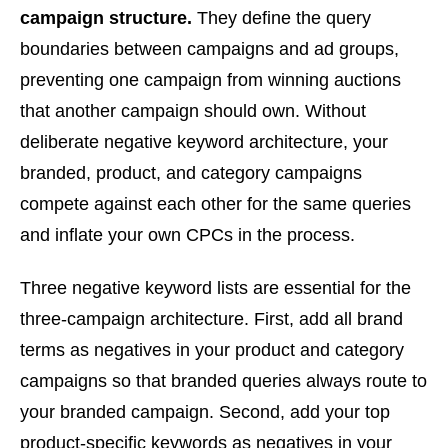
campaign structure.
They define the query
boundaries between campaigns and ad groups,
preventing one campaign from winning auctions
that another campaign should own. Without
deliberate negative keyword architecture, your
branded, product, and category campaigns
compete against each other for the same queries
and inflate your own CPCs in the process.
Three negative keyword lists are essential for the
three-campaign architecture. First, add all brand
terms as negatives in your product and category
campaigns so that branded queries always route to
your branded campaign. Second, add your top
product-specific keywords as negatives in your