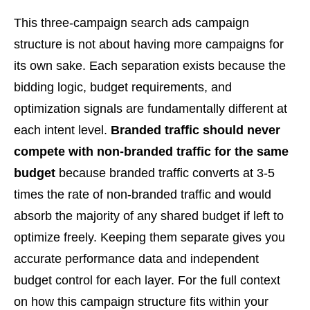
This three-campaign search ads campaign
structure is not about having more campaigns for
its own sake. Each separation exists because the
bidding logic, budget requirements, and
optimization signals are fundamentally different at
each intent level.
Branded traffic should never
compete with non-branded traffic for the same
budget
because branded traffic converts at 3-5
times the rate of non-branded traffic and would
absorb the majority of any shared budget if left to
optimize freely. Keeping them separate gives you
accurate performance data and independent
budget control for each layer. For the full context
on how this campaign structure fits within your