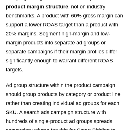
product margin structure
, not on industry
benchmarks. A product with 60% gross margin can
support a lower ROAS target than a product with
20% margins. Segment high-margin and low-
margin products into separate ad groups or
separate campaigns if their margin profiles differ
significantly enough to warrant different ROAS
targets.
Ad group structure within the product campaign
should group products by category or product line
rather than creating individual ad groups for each
SKU. A search ads campaign structure with
hundreds of single-product ad groups spreads