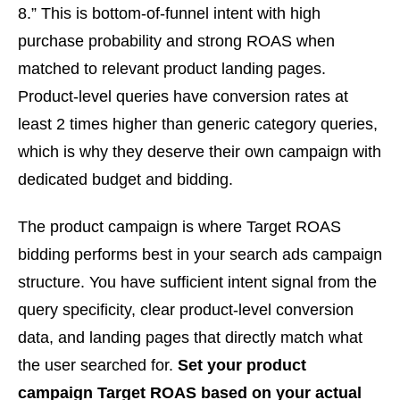
8.” This is bottom-of-funnel intent with high
purchase probability and strong ROAS when
matched to relevant product landing pages.
Product-level queries have conversion rates at
least 2 times higher than generic category queries,
which is why they deserve their own campaign with
dedicated budget and bidding.
The product campaign is where Target ROAS
bidding performs best in your search ads campaign
structure. You have sufficient intent signal from the
query specificity, clear product-level conversion
data, and landing pages that directly match what
the user searched for.
Set your product
campaign Target ROAS based on your actual