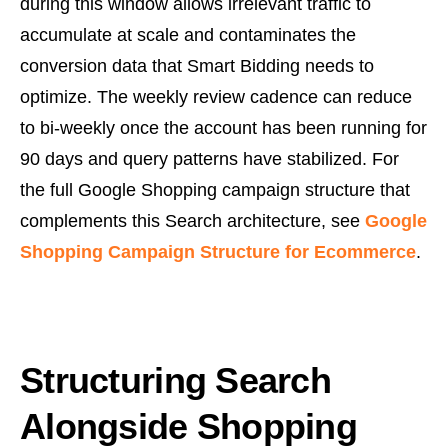
during this window allows irrelevant traffic to
accumulate at scale and contaminates the
conversion data that Smart Bidding needs to
optimize. The weekly review cadence can reduce
to bi-weekly once the account has been running for
90 days and query patterns have stabilized. For
the full Google Shopping campaign structure that
complements this Search architecture, see
Google
Shopping Campaign Structure for Ecommerce
.
Structuring Search
Alongside Shopping