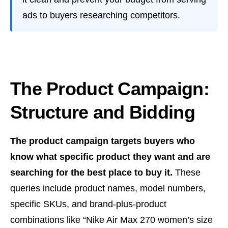
ads to buyers researching competitors.
The Product Campaign:
Structure and Bidding
The product campaign targets buyers who
know what specific product they want and are
searching for the best place to buy it.
These
queries include product names, model numbers,
specific SKUs, and brand-plus-product
combinations like “Nike Air Max 270 women’s size