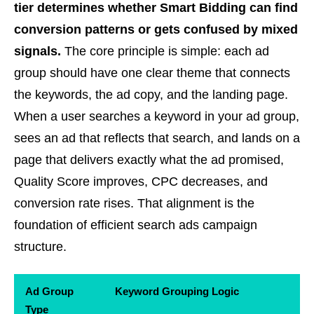
tier determines whether Smart Bidding can find
conversion patterns or gets confused by mixed
signals.
The core principle is simple: each ad
group should have one clear theme that connects
the keywords, the ad copy, and the landing page.
When a user searches a keyword in your ad group,
sees an ad that reflects that search, and lands on a
page that delivers exactly what the ad promised,
Quality Score improves, CPC decreases, and
conversion rate rises. That alignment is the
foundation of efficient search ads campaign
structure.
Ad Group
Keyword Grouping Logic
Type