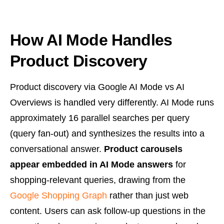
How AI Mode Handles
Product Discovery
Product discovery via Google AI Mode vs AI
Overviews is handled very differently. AI Mode runs
approximately 16 parallel searches per query
(query fan-out) and synthesizes the results into a
conversational answer.
Product carousels
appear embedded in AI Mode answers
for
shopping-relevant queries, drawing from the
Google Shopping Graph
rather than just web
content. Users can ask follow-up questions in the