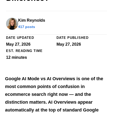
Kim Reynolds
417 posts
DATE UPDATED
DATE PUBLISHED
May 27, 2026
May 27, 2026
EST. READING TIME
12
minutes
Google AI Mode vs AI Overviews is one of the
most common points of confusion in
ecommerce search right now — and the
distinction matters. AI Overviews appear
automatically at the top of standard Google