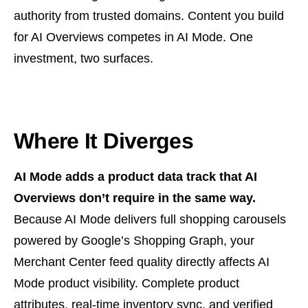
authority from trusted domains. Content you build
for AI Overviews competes in AI Mode. One
investment, two surfaces.
Where It Diverges
AI Mode adds a product data track that AI
Overviews don’t require in the same way.
Because AI Mode delivers full shopping carousels
powered by Google’s Shopping Graph, your
Merchant Center feed quality directly affects AI
Mode product visibility. Complete product
attributes, real-time inventory sync, and verified