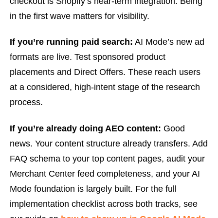
checkout is Shopify’s near-term integration. Being
in the first wave matters for visibility.
If you’re running paid search:
AI Mode’s new ad
formats are live. Test sponsored product
placements and Direct Offers. These reach users
at a considered, high-intent stage of the research
process.
If you’re already doing AEO content:
Good
news. Your content structure already transfers. Add
FAQ schema to your top content pages, audit your
Merchant Center feed completeness, and your AI
Mode foundation is largely built. For the full
implementation checklist across both tracks, see