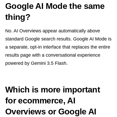
Google AI Mode the same
thing?
No. AI Overviews appear automatically above
standard Google search results. Google AI Mode is
a separate, opt-in interface that replaces the entire
results page with a conversational experience
powered by Gemini 3.5 Flash.
Which is more important
for ecommerce, AI
Overviews or Google AI