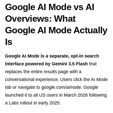
Google AI Mode vs AI
Overviews: What
Google AI Mode Actually
Is
Google AI Mode is a separate, opt-in search
interface powered by Gemini 3.5 Flash
that
replaces the entire results page with a
conversational experience. Users click the AI Mode
tab or navigate to google.com/aimode. Google
launched it to all US users in March 2026 following
a Labs rollout in early 2025.