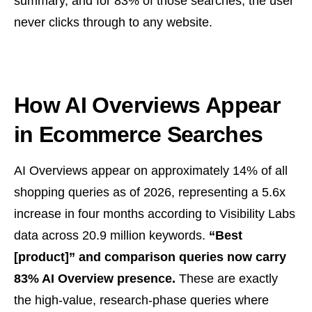
summary, and for 83% of those searches, the user
never clicks through to any website.
How AI Overviews Appear
in Ecommerce Searches
AI Overviews appear on approximately 14% of all
shopping queries as of 2026, representing a 5.6x
increase in four months according to Visibility Labs
data across 20.9 million keywords.
“Best
[product]” and comparison queries now carry
83% AI Overview presence.
These are exactly
the high-value, research-phase queries where