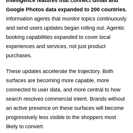
Intelligence features that connect Gmail and
Google Photos data expanded to 200 countries.
Information agents that monitor topics continuously
and send users updates began rolling out. Agentic
booking capabilities expanded to cover local
experiences and services, not just product
purchases.
These updates accelerate the trajectory. Both
surfaces are becoming more capable, more
connected to user data, and more central to how
search resolves commercial intent. Brands without
an active presence on these surfaces will become
progressively less visible to the shoppers most
likely to convert.