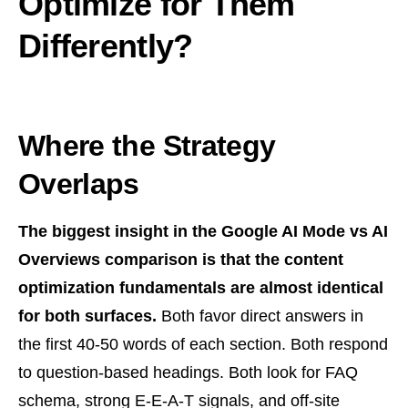
Optimize for Them
Differently?
Where the Strategy
Overlaps
The biggest insight in the Google AI Mode vs AI
Overviews comparison is that the content
optimization fundamentals are almost identical
for both surfaces.
Both favor direct answers in
the first 40-50 words of each section. Both respond
to question-based headings. Both look for FAQ
schema, strong E-E-A-T signals, and off-site