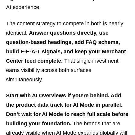
AI experience.
The content strategy to compete in both is nearly
identical.
Answer questions directly, use
question-based headings, add FAQ schema,
build E-E-A-T signals, and keep your Merchant
Center feed complete.
That single investment
earns visibility across both surfaces
simultaneously.
Start with AI Overviews if you’re behind. Add
the product data track for AI Mode in parallel.
Don’t wait for AI Mode to reach full scale before
building your foundation.
The brands that are
already visible when AI Mode expands globally will