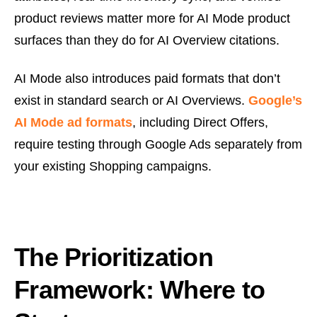
product reviews matter more for AI Mode product
surfaces than they do for AI Overview citations.
AI Mode also introduces paid formats that don’t
exist in standard search or AI Overviews.
Google’s
AI Mode ad formats
, including Direct Offers,
require testing through Google Ads separately from
your existing Shopping campaigns.
The Prioritization
Framework: Where to