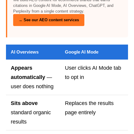
citations in Google AI Mode, AI Overviews, ChatGPT, and
Perplexity from a single content strategy.
→ See our AEO content services
AI Overviews
Google AI Mode
Appears
User clicks AI Mode tab
automatically
—
to opt in
user does nothing
Sits above
Replaces the results
standard organic
page entirely
results