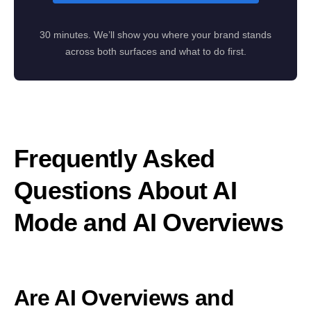
30 minutes. We’ll show you where your brand stands
across both surfaces and what to do first.
Frequently Asked
Questions About AI
Mode and AI Overviews
Are AI Overviews and