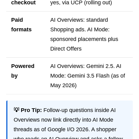
checkout
yes, via UCP (rolling out)
Paid
AI Overviews: standard
formats
Shopping ads. AI Mode:
sponsored placements plus
Direct Offers
Powered
AI Overviews: Gemini 2.5. AI
by
Mode: Gemini 3.5 Flash (as of
May 2026)
💡 Pro Tip:
Follow-up questions inside AI
Overviews now link directly into AI Mode
threads as of Google I/O 2026. A shopper