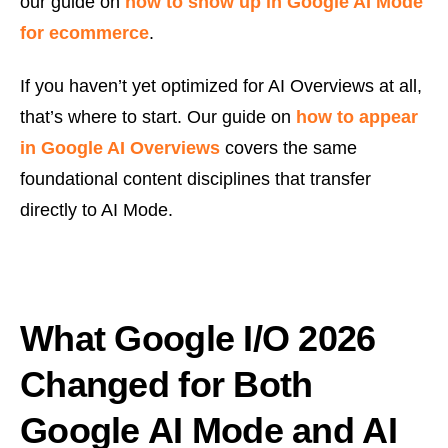
our guide on
how to show up in Google AI Mode
for ecommerce
.
If you haven’t yet optimized for AI Overviews at all,
that’s where to start. Our guide on
how to appear
in Google AI Overviews
covers the same
foundational content disciplines that transfer
directly to AI Mode.
What Google I/O 2026
Changed for Both
Google AI Mode and AI