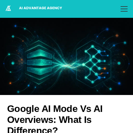
Google AI Mode Vs AI
Overviews: What Is
Difference?