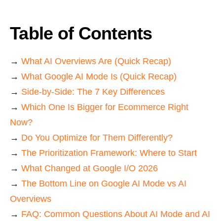
Table of Contents
→
What AI Overviews Are (Quick Recap)
→
What Google AI Mode Is (Quick Recap)
→
Side-by-Side: The 7 Key Differences
→
Which One Is Bigger for Ecommerce Right
Now?
→
Do You Optimize for Them Differently?
→
The Prioritization Framework: Where to Start
→
What Changed at Google I/O 2026
→
The Bottom Line on Google AI Mode vs AI
Overviews
→
FAQ: Common Questions About AI Mode and AI