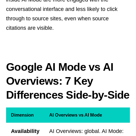
conversational interface and less likely to click
through to source sites, even when source
citations are visible.
Google AI Mode vs AI
Overviews: 7 Key
Differences Side-by-Side
Dimension
AI Overviews vs AI Mode
Availability
AI Overviews: global. AI Mode: