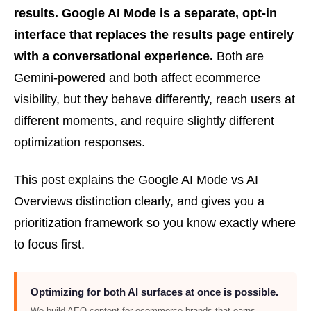
results. Google AI Mode is a separate, opt-in
interface that replaces the results page entirely
with a conversational experience.
Both are
Gemini-powered and both affect ecommerce
visibility, but they behave differently, reach users at
different moments, and require slightly different
optimization responses.
This post explains the Google AI Mode vs AI
Overviews distinction clearly, and gives you a
prioritization framework so you know exactly where
to focus first.
Optimizing for both AI surfaces at once is possible.
We build AEO content for ecommerce brands that earns