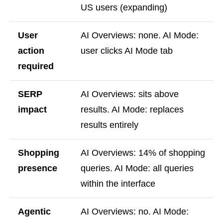
US users (expanding)
User
AI Overviews: none. AI Mode:
action
user clicks AI Mode tab
required
SERP
AI Overviews: sits above
impact
results. AI Mode: replaces
results entirely
Shopping
AI Overviews: 14% of shopping
presence
queries. AI Mode: all queries
within the interface
Agentic
AI Overviews: no. AI Mode: