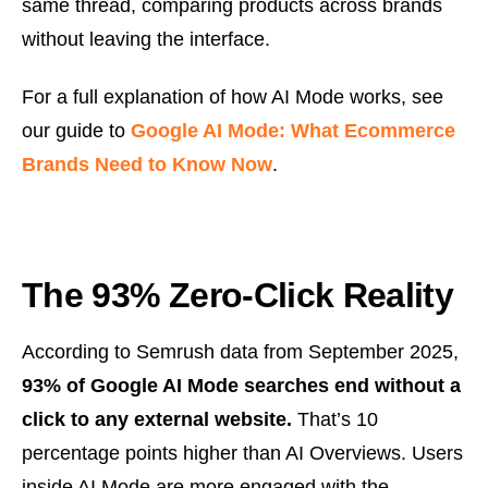
same thread, comparing products across brands
without leaving the interface.
For a full explanation of how AI Mode works, see
our guide to
Google AI Mode: What Ecommerce
Brands Need to Know Now
.
The 93% Zero-Click Reality
According to Semrush data from September 2025,
93% of Google AI Mode searches end without a
click to any external website.
That’s 10
percentage points higher than AI Overviews. Users
inside AI Mode are more engaged with the