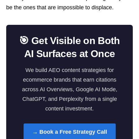
be the ones that are impossible to displace.
🎯 Get Visible on Both
AI Surfaces at Once
We build AEO content strategies for
ecommerce brands that earn citations
across AI Overviews, Google AI Mode,
ChatGPT, and Perplexity from a single
content investment.
→ Book a Free Strategy Call