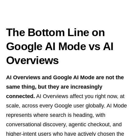
The Bottom Line on
Google AI Mode vs AI
Overviews
AI Overviews and Google AI Mode are not the
same thing, but they are increasingly
connected.
AI Overviews affect you right now, at
scale, across every Google user globally. AI Mode
represents where search is heading, with
conversational discovery, agentic checkout, and
higher-intent users who have actively chosen the