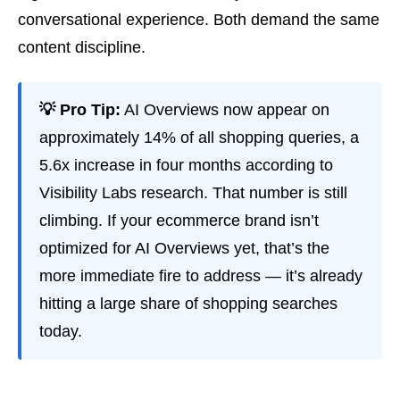
conversational experience. Both demand the same
content discipline.
💡 Pro Tip:
AI Overviews now appear on
approximately 14% of all shopping queries, a
5.6x increase in four months according to
Visibility Labs research. That number is still
climbing. If your ecommerce brand isn’t
optimized for AI Overviews yet, that’s the
more immediate fire to address — it’s already
hitting a large share of shopping searches
today.