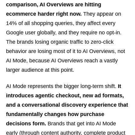
comparison, AI Overviews are hitting
ecommerce harder right now.
They appear on
14% of all shopping queries, they affect every
Google user globally, and they require no opt-in.
The brands losing organic traffic to zero-click
behavior are losing most of it to AI Overviews, not
AI Mode, because AI Overviews reach a vastly
larger audience at this point.
AI Mode represents the bigger long-term shift.
It
introduces agentic checkout, new ad formats,
and a conversational discovery experience that
fundamentally changes how purchase
decisions form.
Brands that get into AI Mode
early (through content authority, complete product