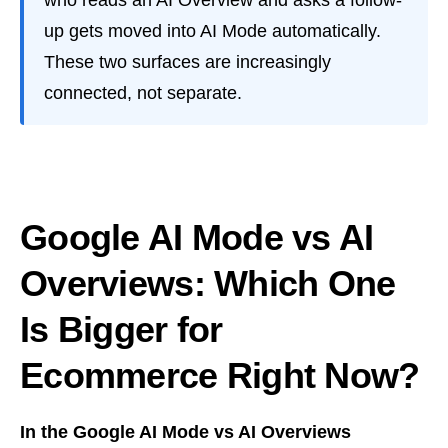
who reads an AI Overview and asks a follow-
up gets moved into AI Mode automatically.
These two surfaces are increasingly
connected, not separate.
Google AI Mode vs AI
Overviews: Which One
Is Bigger for
Ecommerce Right Now?
In the Google AI Mode vs AI Overviews