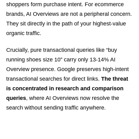
shoppers form purchase intent. For ecommerce
brands, AI Overviews are not a peripheral concern.
They sit directly in the path of your highest-value
organic traffic.
Crucially, pure transactional queries like “buy
running shoes size 10” carry only 13-14% AI
Overview presence. Google preserves high-intent
transactional searches for direct links.
The threat
is concentrated in research and comparison
queries
, where AI Overviews now resolve the
search without sending traffic anywhere.