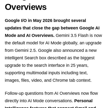
Overviews
Google I/O in May 2026 brought several
updates that close the gap between Google AI
Mode and AI Overviews.
Gemini 3.5 Flash is now
the default model for AI Mode globally, an upgrade
from Gemini 2.5. Google also announced a new
intelligent Search box described as the biggest
upgrade to the search interface in 25 years,
supporting multimodal inputs including text,
images, files, video, and Chrome tab context.
Follow-up questions from AI Overviews now flow
directly into AI Mode conversations.
Personal