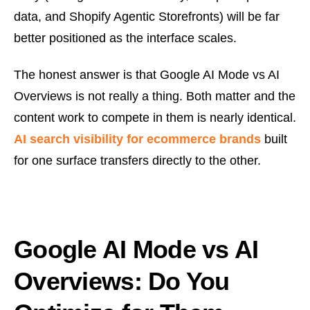
data, and Shopify Agentic Storefronts) will be far
better positioned as the interface scales.
The honest answer is that Google AI Mode vs AI
Overviews is not really a thing. Both matter and the
content work to compete in them is nearly identical.
AI search visibility for ecommerce brands
built
for one surface transfers directly to the other.
Google AI Mode vs AI
Overviews: Do You