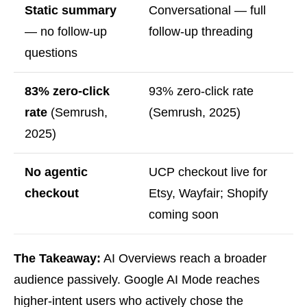
Static summary
Conversational — full
— no follow-up
follow-up threading
questions
83% zero-click
93% zero-click rate
rate
(Semrush,
(Semrush, 2025)
2025)
No agentic
UCP checkout live for
checkout
Etsy, Wayfair; Shopify
coming soon
The Takeaway:
AI Overviews reach a broader
audience passively. Google AI Mode reaches
higher-intent users who actively chose the