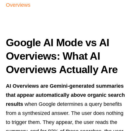
Overviews
Google AI Mode vs AI
Overviews: What AI
Overviews Actually Are
AI Overviews are Gemini-generated summaries
that appear automatically above organic search
results
when Google determines a query benefits
from a synthesized answer. The user does nothing
to trigger them. They appear, the user reads the