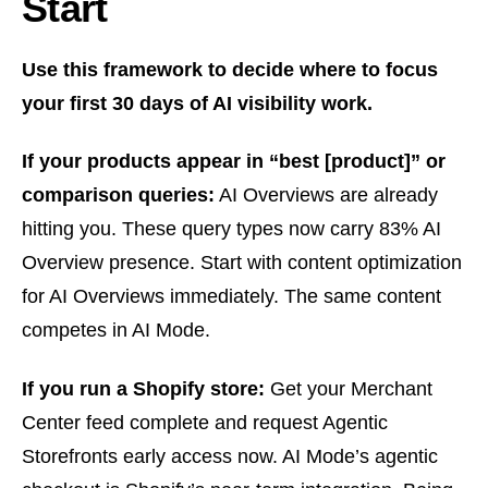
Start
Use this framework to decide where to focus
your first 30 days of AI visibility work.
If your products appear in “best [product]” or
comparison queries:
AI Overviews are already
hitting you. These query types now carry 83% AI
Overview presence. Start with content optimization
for AI Overviews immediately. The same content
competes in AI Mode.
If you run a Shopify store:
Get your Merchant
Center feed complete and request Agentic
Storefronts early access now. AI Mode’s agentic