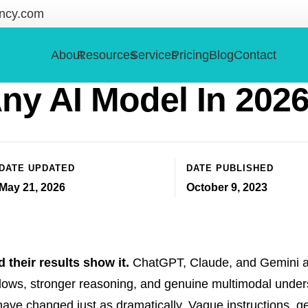
ncy.com
Prompting: How To G
About
Resources
Services
Pricing
Blog
Contact
ny AI Model In 202
DATE UPDATED
DATE PUBLISHED
May 21, 2026
October 9, 2023
d their results show it.
ChatGPT, Claude, and Gemini ar
ndows, stronger reasoning, and genuine multimodal under
have changed just as dramatically. Vague instructions, g