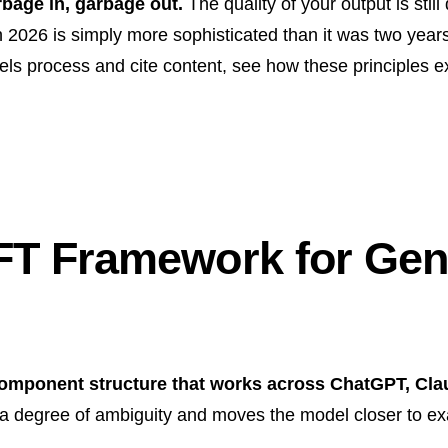
rbage in, garbage out.
The quality of your output is still 
n 2026 is simply more sophisticated than it was two yea
ls process and cite content, see how these principles e
FT Framework for Gene
omponent structure that works across ChatGPT, Cl
degree of ambiguity and moves the model closer to exa