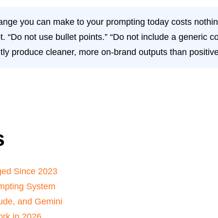
ange you can make to your prompting today costs nothin
t. “Do not use bullet points.” “Do not include a generic 
tly produce cleaner, more on-brand outputs than positive
s
ged Since 2023
mpting System
ude, and Gemini
rk in 2026