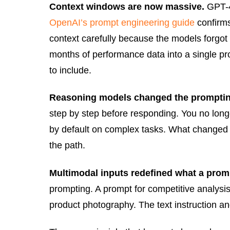
Context windows are now massive.
GPT-4o
OpenAI’s prompt engineering guide
confirms
context carefully because the models forgot
months of performance data into a single pro
to include.
Reasoning models changed the prompti
step by step before responding. You no long
by default on complex tasks. What changed is
the path.
Multimodal inputs redefined what a promp
prompting. A prompt for competitive analysi
product photography. The text instruction an