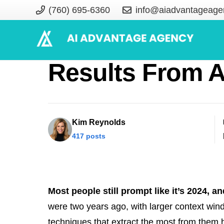
(760) 695-6360
info@aiadvantageage
Generative AI 
Results From A
Kim Reynolds
417 posts
Most people still prompt like it’s 2024, an
were two years ago, with larger context wi
techniques that extract the most from them 