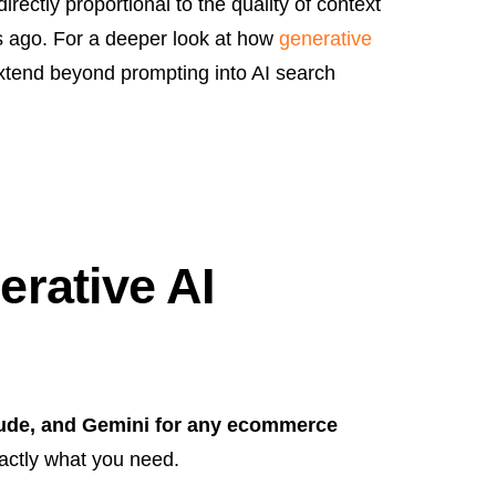
directly proportional to the quality of context
rs ago. For a deeper look at how
generative
xtend beyond prompting into AI search
rative AI
aude, and Gemini for any ecommerce
ctly what you need.