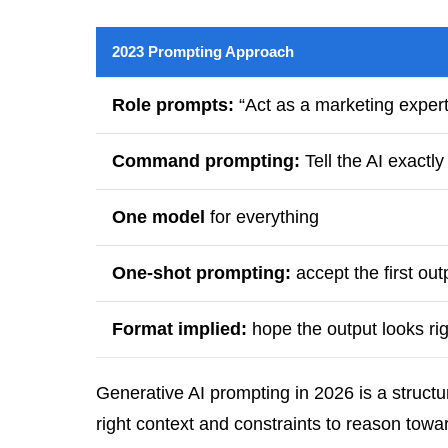
2023 Prompting Approach
Role prompts:
“Act as a marketing expert
Command prompting:
Tell the AI exactly
One model
for everything
One-shot prompting:
accept the first out
Format implied:
hope the output looks rig
Generative AI prompting in 2026 is a struct
right context and constraints to reason tow