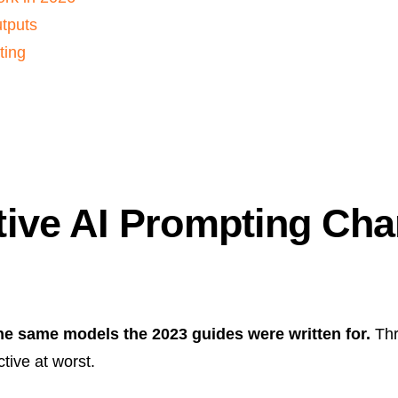
utputs
ting
ive AI Prompting Cha
he same models the 2023 guides were written for.
Thr
tive at worst.