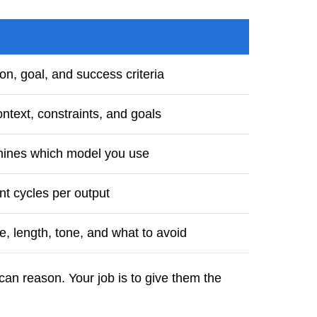
on, goal, and success criteria
ntext, constraints, and goals
mines which model you use
t cycles per output
e, length, tone, and what to avoid
can reason. Your job is to give them the