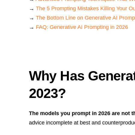
→
The 5 Prompting Mistakes Killing Your O
→
The Bottom Line on Generative AI Promp
→
FAQ: Generative AI Prompting in 2026
Why Has Generat
2023?
The models you prompt in 2026 are not t
advice incomplete at best and counterproduc