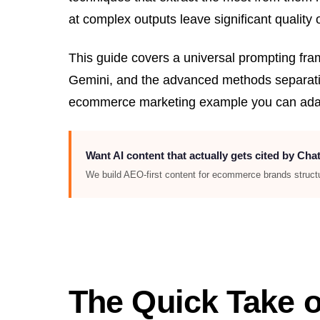
at complex outputs leave significant quality 
This guide covers a universal prompting fr
Gemini, and the advanced methods separatin
ecommerce marketing example you can adap
Want AI content that actually gets cited by Ch
We build AEO-first content for ecommerce brands structur
The Quick Take o