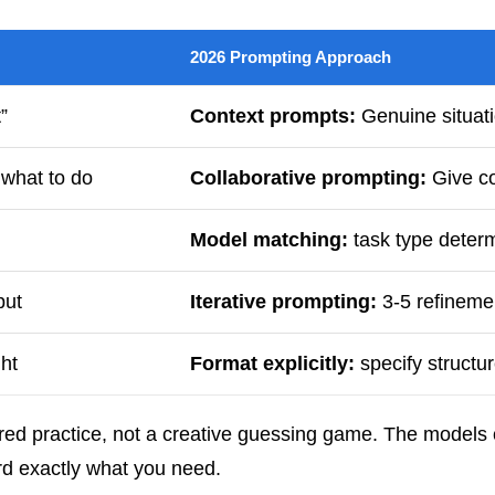
2026 Prompting Approach
”
Context prompts:
Genuine situati
 what to do
Collaborative prompting:
Give co
Model matching:
task type deter
put
Iterative prompting:
3-5 refinemen
ht
Format explicitly:
specify structur
ured practice, not a creative guessing game. The models 
ard exactly what you need.