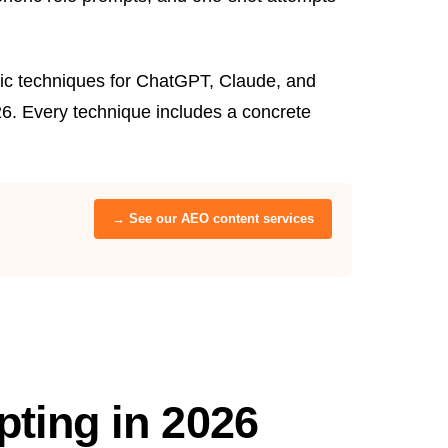
fic techniques for ChatGPT, Claude, and
6. Every technique includes a concrete
→ See our AEO content services
ting in 2026