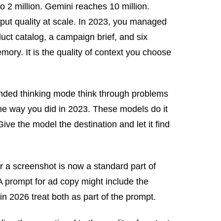
 2 million. Gemini reaches 10 million.
tput quality at scale. In 2023, you managed
uct catalog, a campaign brief, and six
ory. It is the quality of context you choose
nded thinking mode think through problems
the way you did in 2023. These models do it
ve the model the destination and let it find
 a screenshot is now a standard part of
A prompt for ad copy might include the
in 2026 treat both as part of the prompt.