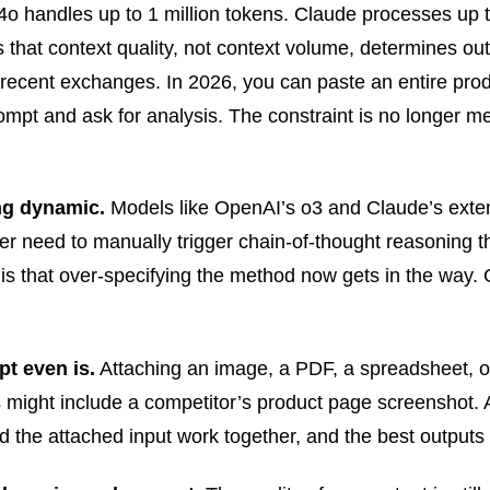
 handles up to 1 million tokens. Claude processes up to
 that context quality, not context volume, determines ou
 recent exchanges. In 2026, you can paste an entire prod
mpt and ask for analysis. The constraint is no longer mem
ng dynamic.
Models like OpenAI’s o3 and Claude’s exte
er need to manually trigger chain-of-thought reasoning 
 that over-specifying the method now gets in the way. Gi
t even is.
Attaching an image, a PDF, a spreadsheet, or
s might include a competitor’s product page screenshot. 
d the attached input work together, and the best outputs 