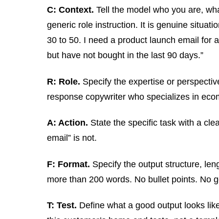
C: Context.
Tell the model who you are, what
generic role instruction. It is genuine situ
30 to 50. I need a product launch email for
but have not bought in the last 90 days.”
R: Role.
Specify the expertise or perspective
response copywriter who specializes in ecom
A: Action.
State the specific task with a cl
email” is not.
F: Format.
Specify the output structure, len
more than 200 words. No bullet points. No g
T: Test.
Define what a good output looks like