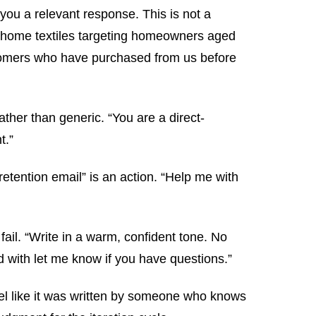
you a relevant response. This is not a
um home textiles targeting homeowners aged
ustomers who have purchased from us before
ather than generic. “You are a direct-
t.”
etention email” is an action. “Help me with
fail. “Write in a warm, confident tone. No
 with let me know if you have questions.”
eel like it was written by someone who knows