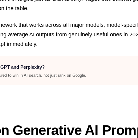
on the table.
amework that works across all major models, model-speci
g average AI outputs from genuinely useful ones in 202
t immediately.
atGPT and Perplexity?
ed to win in AI search, not just rank on Google.
n Generative AI Promp