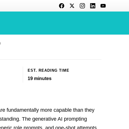
et Better
6
EST. READING TIME
19
minutes
e fundamentally more capable than they
standing. The generative AI prompting
eneric role prompts, and one-shot attempts