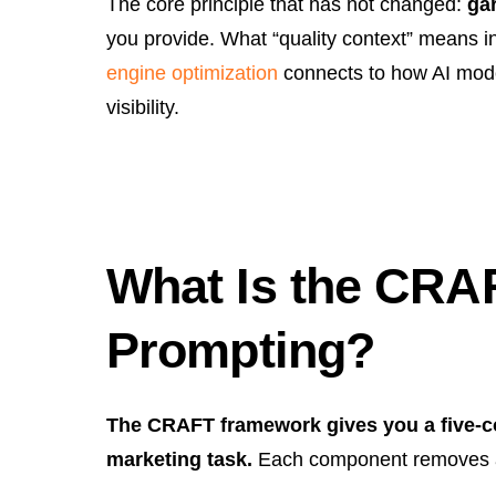
The core principle that has not changed:
ga
you provide. What “quality context” means i
engine optimization
connects to how AI mode
visibility.
What Is the CRA
Prompting?
The CRAFT framework gives you a five-c
marketing task.
Each component removes a 