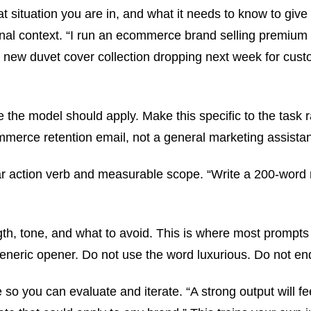
 situation you are in, and what it needs to know to give 
ational context. “I run an ecommerce brand selling premi
 a new duvet cover collection dropping next week for c
 the model should apply. Make this specific to the task r
merce retention email, not a general marketing assistan
ear action verb and measurable scope. “Write a 200-word r
gth, tone, and what to avoid. This is where most prompts 
eneric opener. Do not use the word luxurious. Do not end
 so you can evaluate and iterate. “A strong output will f