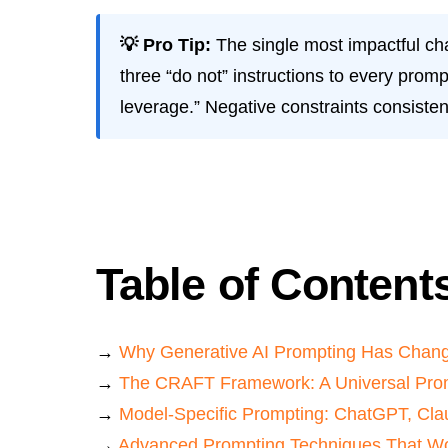
💡 Pro Tip:
The single most impactful ch
three “do not” instructions to every promp
leverage.” Negative constraints consisten
Table of Content
→
Why Generative AI Prompting Has Chan
→
The CRAFT Framework: A Universal Pro
→
Model-Specific Prompting: ChatGPT, Cla
→
Advanced Prompting Techniques That Wo