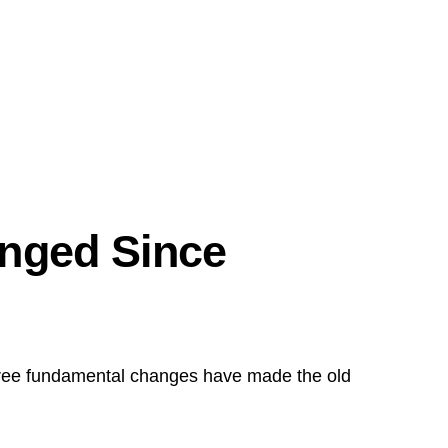
nged Since
ee fundamental changes have made the old