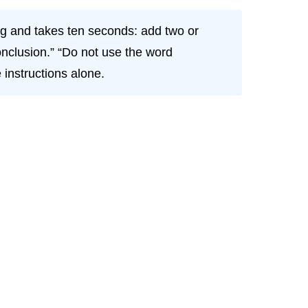
g and takes ten seconds: add two or
conclusion.” “Do not use the word
 instructions alone.